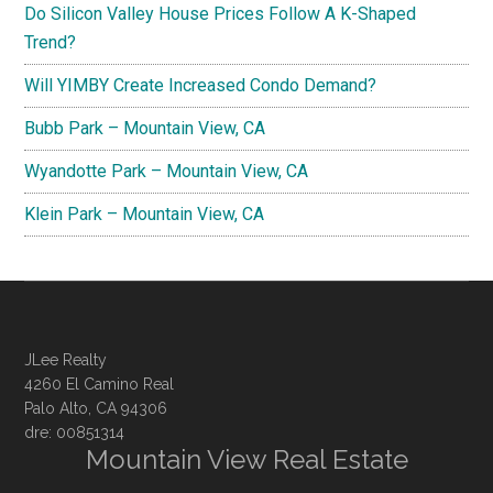
Do Silicon Valley House Prices Follow A K-Shaped
Trend?
Will YIMBY Create Increased Condo Demand?
Bubb Park – Mountain View, CA
Wyandotte Park – Mountain View, CA
Klein Park – Mountain View, CA
JLee Realty
4260 El Camino Real
Palo Alto, CA 94306
dre: 00851314
Mountain View Real Estate