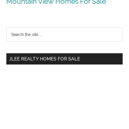
Mountain View Homes For Sale
Primary
Search
the
Sidebar
site
...
JLEE REALTY HOMES FOR SALE