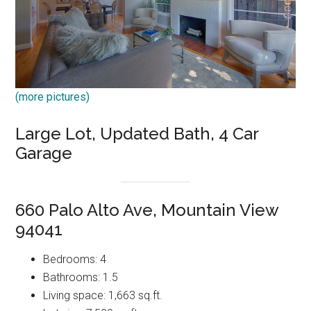
(more pictures)
Large Lot, Updated Bath, 4 Car
Garage
660 Palo Alto Ave, Mountain View
94041
Bedrooms: 4
Bathrooms: 1.5
Living space: 1,663 sq.ft.