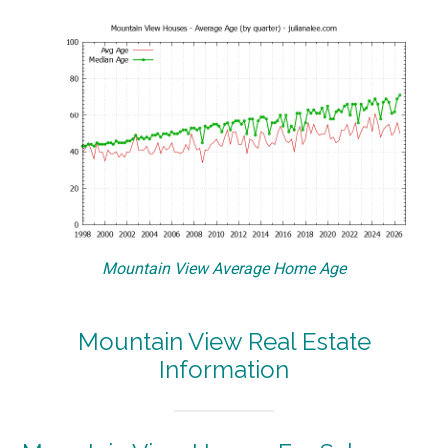
Mountain View Average Home Age
Mountain View Real Estate
Information