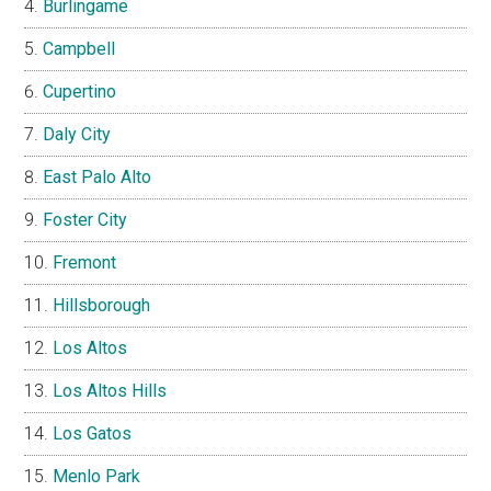
Burlingame
Campbell
Cupertino
Daly City
East Palo Alto
Foster City
Fremont
Hillsborough
Los Altos
Los Altos Hills
Los Gatos
Menlo Park