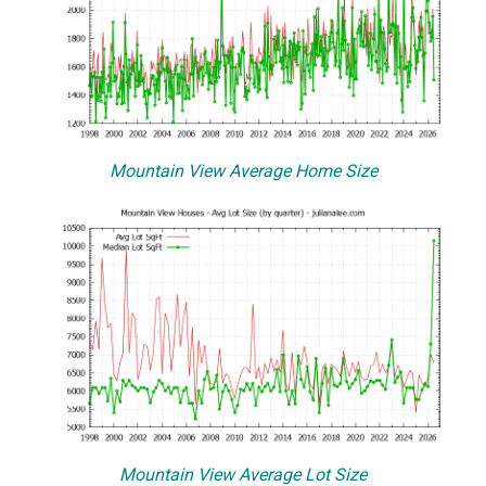
Mountain View Average Home Size
Mountain View Average Lot Size