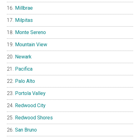
Millbrae
Milpitas
Monte Sereno
Mountain View
Newark
Pacifica
Palo Alto
Portola Valley
Redwood City
Redwood Shores
San Bruno