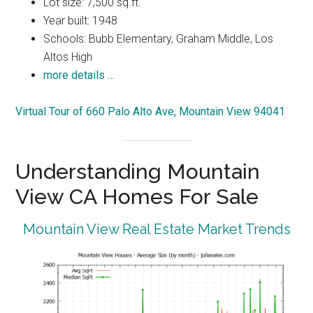
Lot size: 7,500 sq.ft.
Year built: 1948
Schools: Bubb Elementary, Graham Middle, Los
Altos High
more details …
Virtual Tour of 660 Palo Alto Ave, Mountain View 94041
Understanding Mountain
View CA Homes For Sale
Mountain View Real Estate Market Trends