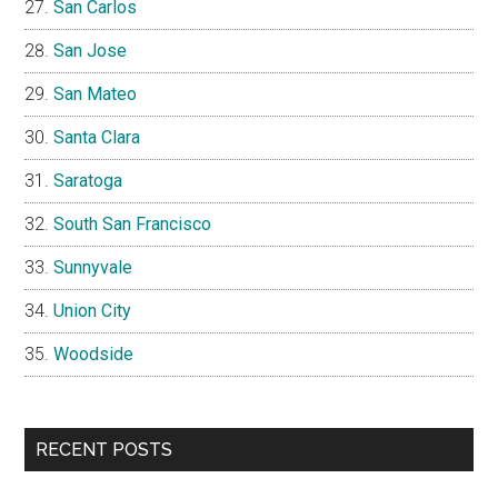
San Carlos
San Jose
San Mateo
Santa Clara
Saratoga
South San Francisco
Sunnyvale
Union City
Woodside
RECENT POSTS