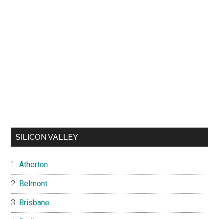
SILICON VALLEY
Atherton
Belmont
Brisbane