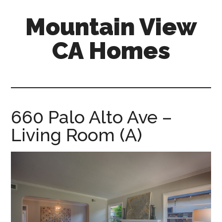
Skip
Skip
Mountain View
to
to
main
primary
CA Homes
content
sidebar
mountain-
view-
ca-
homes.com
660 Palo Alto Ave –
Living Room (A)