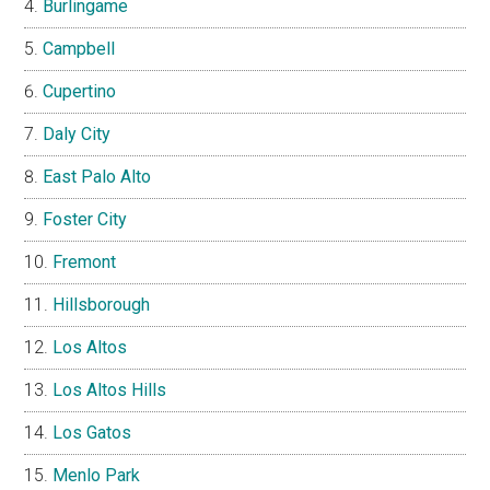
Burlingame
Campbell
Cupertino
Daly City
East Palo Alto
Foster City
Fremont
Hillsborough
Los Altos
Los Altos Hills
Los Gatos
Menlo Park