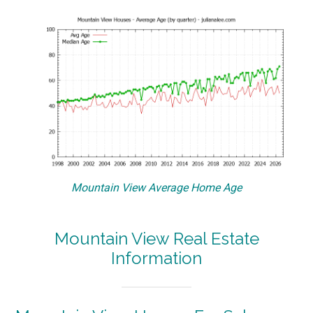
Mountain View Average Home Age
Mountain View Real Estate
Information