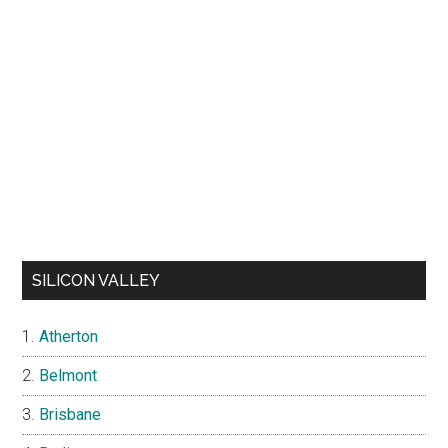
SILICON VALLEY
Atherton
Belmont
Brisbane