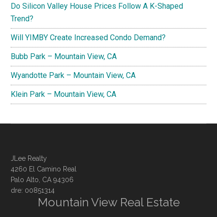
Do Silicon Valley House Prices Follow A K-Shaped
Trend?
Will YIMBY Create Increased Condo Demand?
Bubb Park – Mountain View, CA
Wyandotte Park – Mountain View, CA
Klein Park – Mountain View, CA
JLee Realty
4260 El Camino Real
Palo Alto, CA 94306
dre: 00851314
Mountain View Real Estate