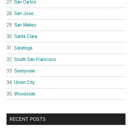
San Carlos
San Jose
San Mateo
Santa Clara
Saratoga
South San Francisco
Sunnyvale
Union City
Woodside
RECENT POSTS