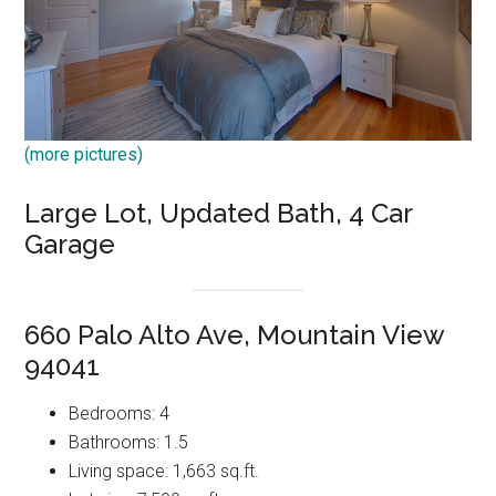
(more pictures)
Large Lot, Updated Bath, 4 Car
Garage
660 Palo Alto Ave, Mountain View
94041
Bedrooms: 4
Bathrooms: 1.5
Living space: 1,663 sq.ft.