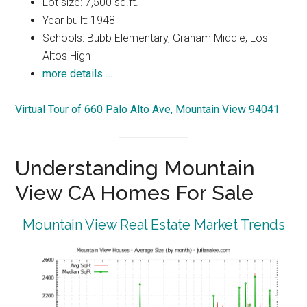
Lot size: 7,500 sq.ft.
Year built: 1948
Schools: Bubb Elementary, Graham Middle, Los
Altos High
more details …
Virtual Tour of 660 Palo Alto Ave, Mountain View 94041
Understanding Mountain
View CA Homes For Sale
Mountain View Real Estate Market Trends