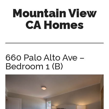
Skip
Skip
Mountain View
to
to
main
primary
CA Homes
content
sidebar
mountain-
view-
ca-
homes.com
660 Palo Alto Ave –
Bedroom 1 (B)