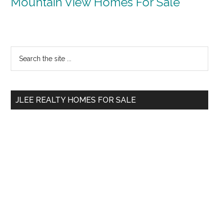
Mountain View Homes For Sale
Primary
Search
the
Sidebar
site
...
JLEE REALTY HOMES FOR SALE