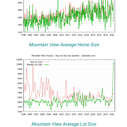
Mountain View Average Home Size
Mountain View Average Lot Size