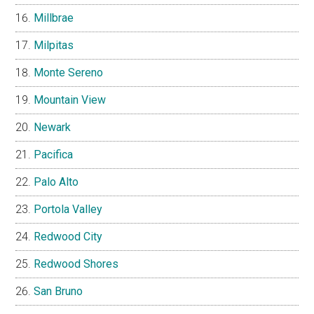
Millbrae
Milpitas
Monte Sereno
Mountain View
Newark
Pacifica
Palo Alto
Portola Valley
Redwood City
Redwood Shores
San Bruno