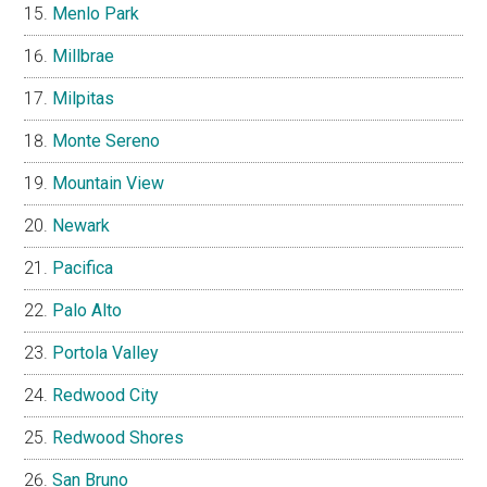
Menlo Park
Millbrae
Milpitas
Monte Sereno
Mountain View
Newark
Pacifica
Palo Alto
Portola Valley
Redwood City
Redwood Shores
San Bruno