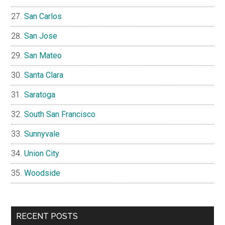
San Carlos
San Jose
San Mateo
Santa Clara
Saratoga
South San Francisco
Sunnyvale
Union City
Woodside
RECENT POSTS