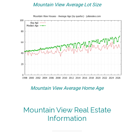
Mountain View Average Lot Size
Mountain View Average Home Age
Mountain View Real Estate
Information