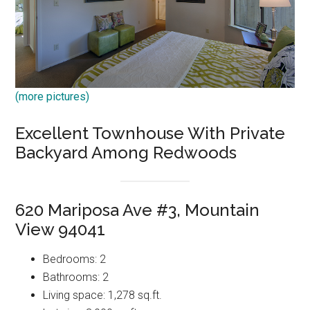
(more pictures)
Excellent Townhouse With Private
Backyard Among Redwoods
620 Mariposa Ave #3, Mountain
View 94041
Bedrooms: 2
Bathrooms: 2
Living space: 1,278 sq.ft.