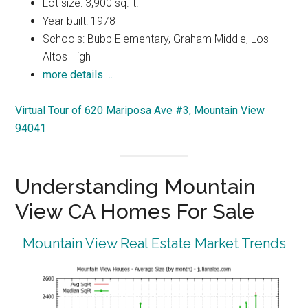
Lot size: 3,900 sq.ft.
Year built: 1978
Schools: Bubb Elementary, Graham Middle, Los
Altos High
more details …
Virtual Tour of 620 Mariposa Ave #3, Mountain View
94041
Understanding Mountain
View CA Homes For Sale
Mountain View Real Estate Market Trends