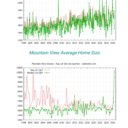
Mountain View Average Home Size