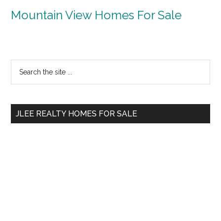
Mountain View Homes For Sale
Primary
Search
the
Sidebar
site
...
JLEE REALTY HOMES FOR SALE