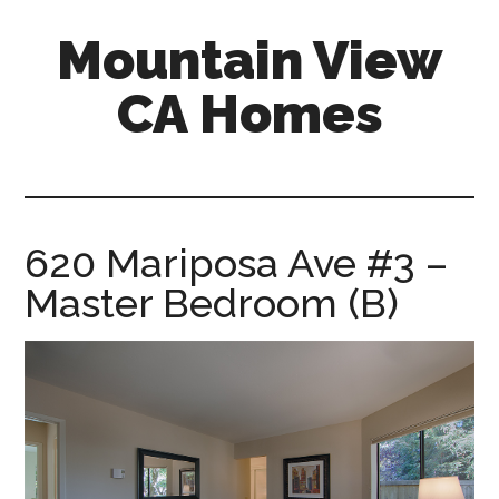
Skip
Skip
Mountain View
to
to
main
primary
CA Homes
content
sidebar
mountain-
view-
ca-
homes.com
620 Mariposa Ave #3 –
Master Bedroom (B)