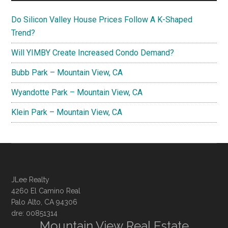
Do Silicon Valley House Prices Follow A K-Shaped
Trend?
Will YIMBY Create Increased Condo Demand?
Bubb Park – Mountain View, CA
Wyandotte Park – Mountain View, CA
Klein Park – Mountain View, CA
JLee Realty
4260 El Camino Real
Palo Alto, CA 94306
dre: 00851314
Mountain View Real Estate