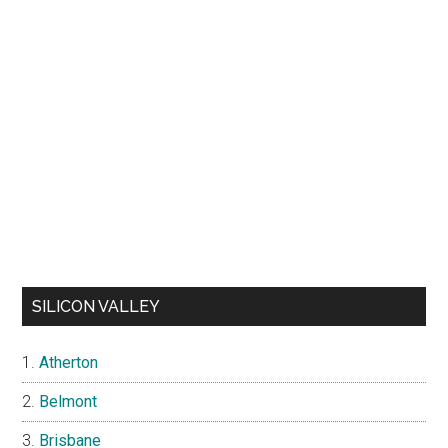
SILICON VALLEY
Atherton
Belmont
Brisbane