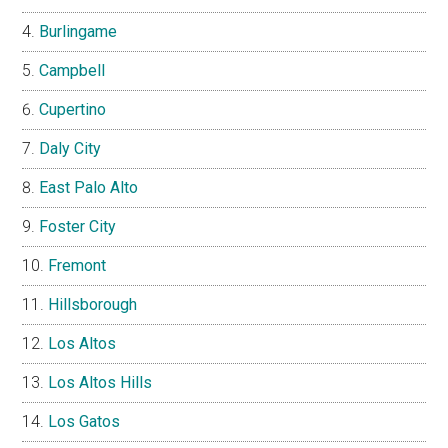
Burlingame
Campbell
Cupertino
Daly City
East Palo Alto
Foster City
Fremont
Hillsborough
Los Altos
Los Altos Hills
Los Gatos