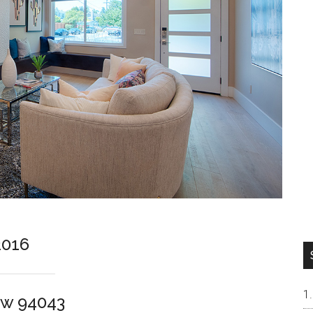
2016
ew 94043