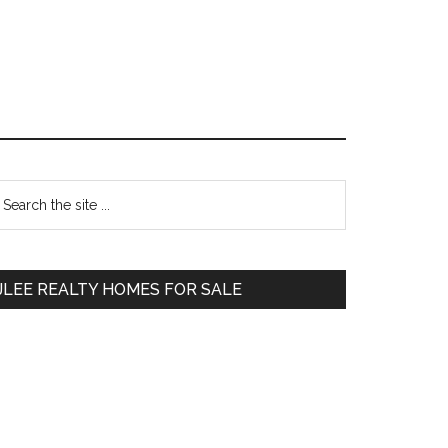
Primary
earch
e
Sidebar
te
JLEE REALTY HOMES FOR SALE