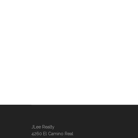
JLee Realty
4260 El Camino Real