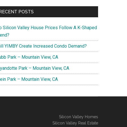
RECENT POSTS
o Silicon Valley House Prices Follow A K-Shaped
rend?
ill YIMBY Create Increased Condo Demand?
ubb Park – Mountain View, CA
yandotte Park – Mountain View, CA
lein Park – Mountain View, CA
Silicon Valley Homes
Silicon Valley Real Estate