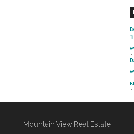
D
T
W
B
W
K
Mountain View Real Estate