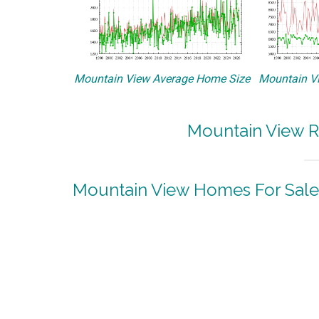
Mountain View Average Home Size
Mountain Vi
Mountain View R
Mountain View Homes For Sale