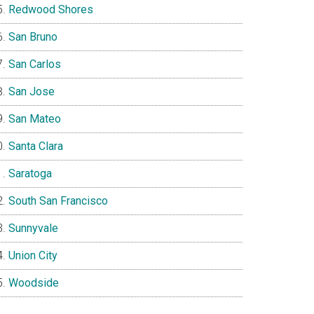
Redwood Shores
San Bruno
San Carlos
San Jose
San Mateo
Santa Clara
Saratoga
South San Francisco
Sunnyvale
Union City
Woodside