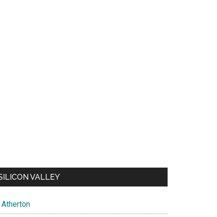
SILICON VALLEY
Atherton