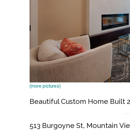
(more pictures)
Beautiful Custom Home Built 
513 Burgoyne St, Mountain Vi