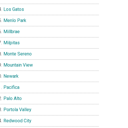
Los Gatos
Menlo Park
Millbrae
Milpitas
Monte Sereno
Mountain View
Newark
Pacifica
Palo Alto
Portola Valley
Redwood City