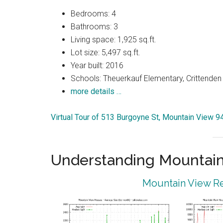
Bedrooms: 4
Bathrooms: 3
Living space: 1,925 sq.ft.
Lot size: 5,497 sq.ft.
Year built: 2016
Schools: Theuerkauf Elementary, Crittenden 
more details …
Virtual Tour of 513 Burgoyne St, Mountain View 
Understanding Mountain
Mountain View Re