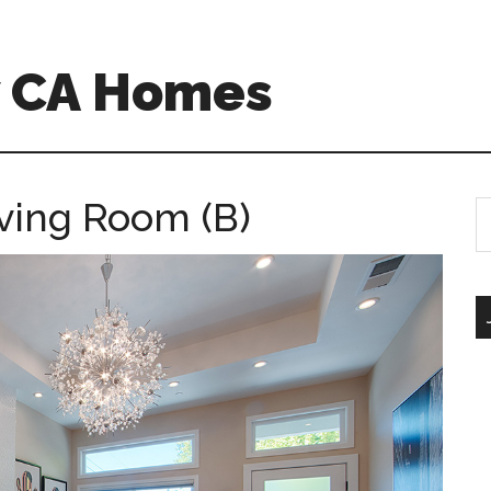
w CA Homes
iving Room (B)
S
th
si
...