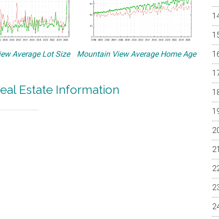
ew Average Lot Size
Mountain View Average Home Age
eal Estate Information