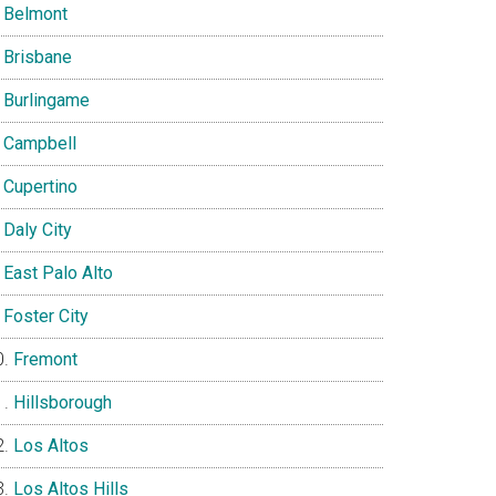
Belmont
Brisbane
Burlingame
Campbell
Cupertino
Daly City
East Palo Alto
Foster City
Fremont
Hillsborough
Los Altos
Los Altos Hills