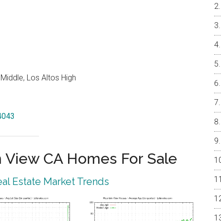
Middle, Los Altos High
94043
 View CA Homes For Sale
al Estate Market Trends