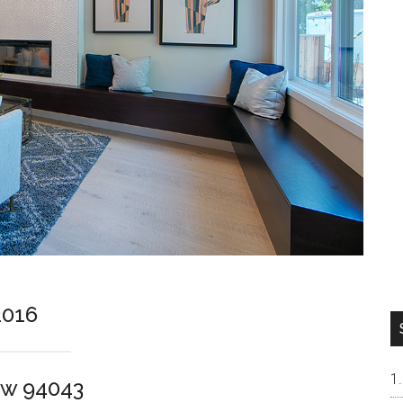
2016
ew 94043