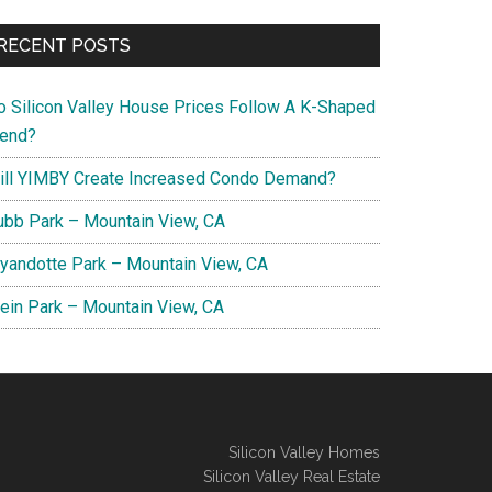
RECENT POSTS
o Silicon Valley House Prices Follow A K-Shaped
rend?
ill YIMBY Create Increased Condo Demand?
ubb Park – Mountain View, CA
yandotte Park – Mountain View, CA
lein Park – Mountain View, CA
Silicon Valley Homes
Silicon Valley Real Estate