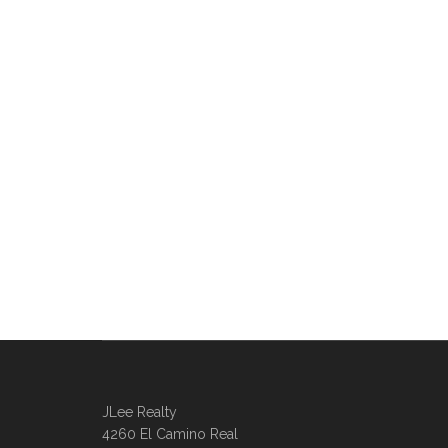
JLee Realty
4260 El Camino Real