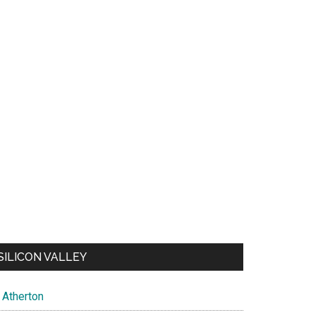
SILICON VALLEY
Atherton