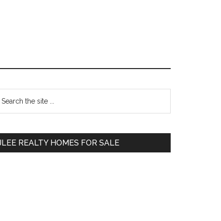
Primary
earch
e
Sidebar
te
JLEE REALTY HOMES FOR SALE