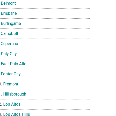
Belmont
Brisbane
Burlingame
Campbell
Cupertino
Daly City
East Palo Alto
Foster City
Fremont
Hillsborough
Los Altos
Los Altos Hills