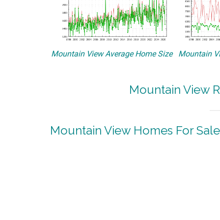
Mountain View Average Home Size
Mountain Vi
Mountain View R
Mountain View Homes For Sale