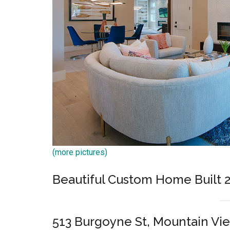
(more pictures)
Beautiful Custom Home Built 
513 Burgoyne St, Mountain Vi