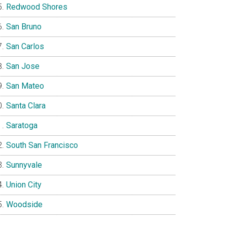
Redwood Shores
San Bruno
San Carlos
San Jose
San Mateo
Santa Clara
Saratoga
South San Francisco
Sunnyvale
Union City
Woodside