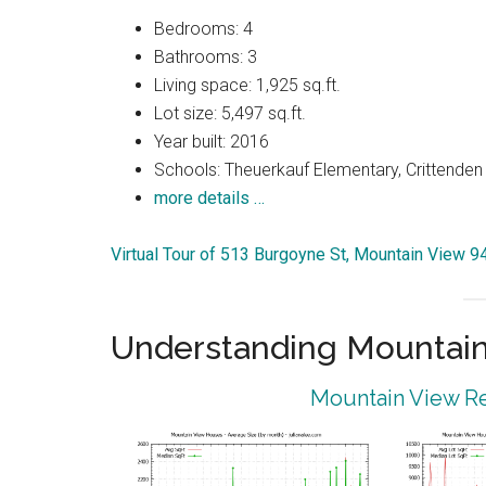
Bedrooms: 4
Bathrooms: 3
Living space: 1,925 sq.ft.
Lot size: 5,497 sq.ft.
Year built: 2016
Schools: Theuerkauf Elementary, Crittenden 
more details …
Virtual Tour of 513 Burgoyne St, Mountain View 
Understanding Mountain
Mountain View Re