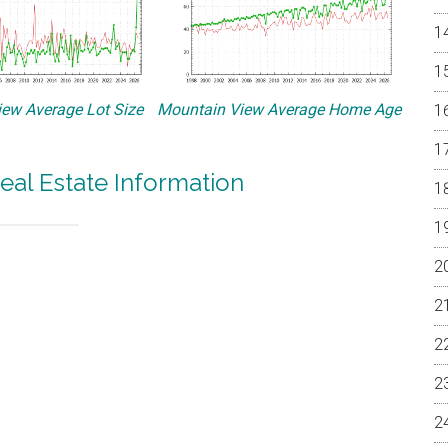
ew Average Lot Size
Mountain View Average Home Age
eal Estate Information