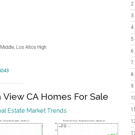
Middle, Los Altos High
94043
 View CA Homes For Sale
al Estate Market Trends