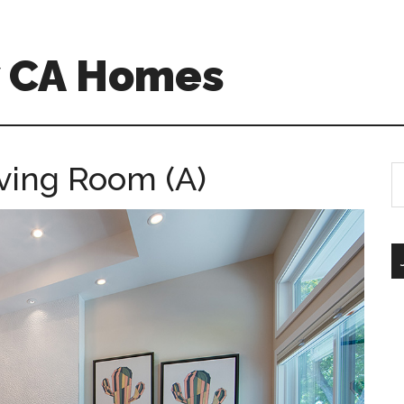
w CA Homes
iving Room (A)
S
th
si
...