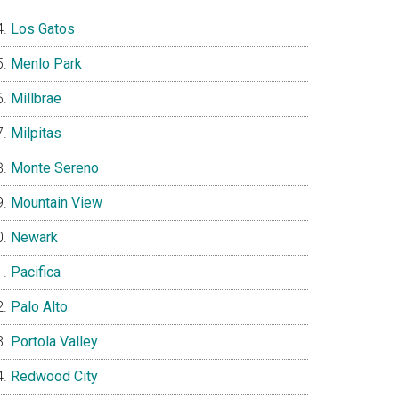
Los Gatos
Menlo Park
Millbrae
Milpitas
Monte Sereno
Mountain View
Newark
Pacifica
Palo Alto
Portola Valley
Redwood City