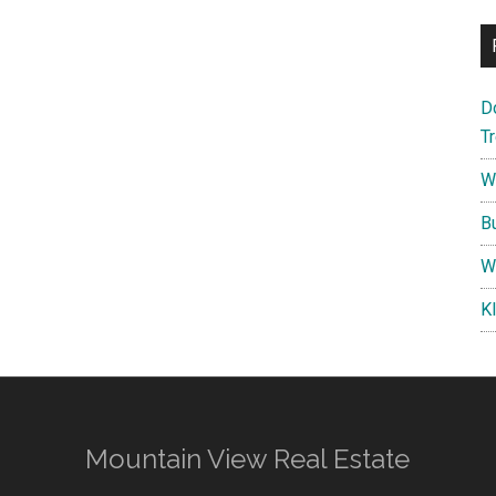
D
T
W
B
W
K
Mountain View Real Estate