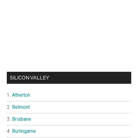
SILICON VALLEY
Atherton
Belmont
Brisbane
Burlingame