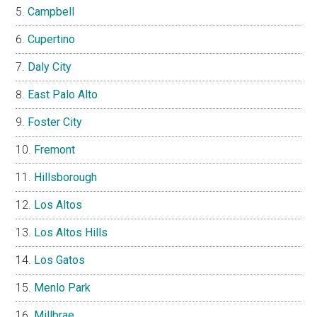
Campbell
Cupertino
Daly City
East Palo Alto
Foster City
Fremont
Hillsborough
Los Altos
Los Altos Hills
Los Gatos
Menlo Park
Millbrae