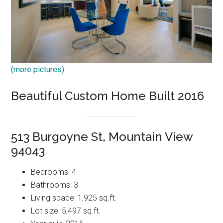
(more pictures)
Beautiful Custom Home Built 2016
513 Burgoyne St, Mountain View
94043
Bedrooms: 4
Bathrooms: 3
Living space: 1,925 sq.ft.
Lot size: 5,497 sq.ft.