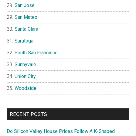
San Jose
San Mateo
Santa Clara
Saratoga
South San Francisco
Sunnyvale
Union City
Woodside
RECENT POSTS
Do Silicon Valley House Prices Follow A K-Shaped