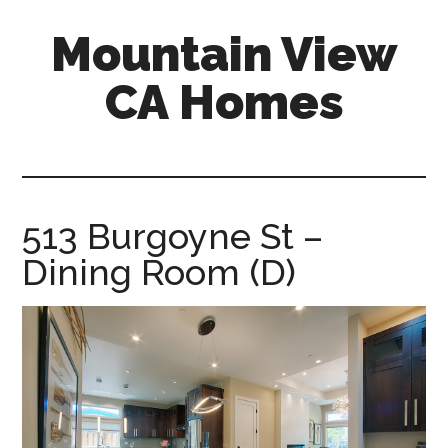
Skip
Skip
Mountain View
to
to
main
primary
CA Homes
content
sidebar
mountain-
view-
ca-
homes.com
513 Burgoyne St –
Dining Room (D)