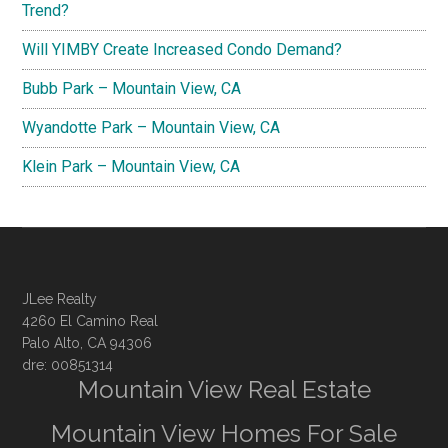
Trend?
Will YIMBY Create Increased Condo Demand?
Bubb Park – Mountain View, CA
Wyandotte Park – Mountain View, CA
Klein Park – Mountain View, CA
JLee Realty
4260 El Camino Real
Palo Alto, CA 94306
dre: 00851314
Mountain View Real Estate
Mountain View Homes For Sale