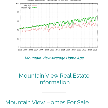
Mountain View Average Home Age
Mountain View Real Estate
Information
Mountain View Homes For Sale