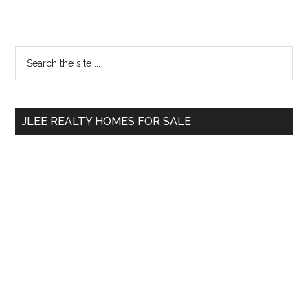
Primary
Search
the
Sidebar
site
...
JLEE REALTY HOMES FOR SALE