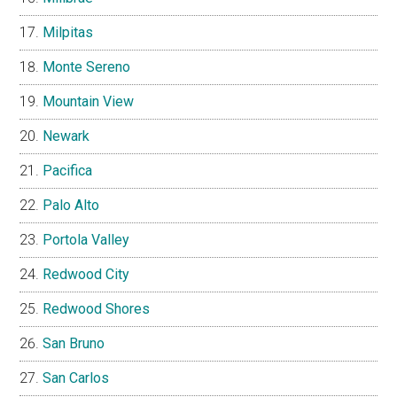
Milpitas
Monte Sereno
Mountain View
Newark
Pacifica
Palo Alto
Portola Valley
Redwood City
Redwood Shores
San Bruno
San Carlos