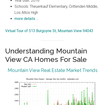
Year built: 2016
Schools: Theuerkauf Elementary, Crittenden Middle,
Los Altos High
more details …
Virtual Tour of 513 Burgoyne St, Mountain View 94043
Understanding Mountain
View CA Homes For Sale
Mountain View Real Estate Market Trends