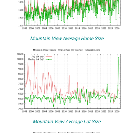
Mountain View Average Home Size
Mountain View Average Lot Size