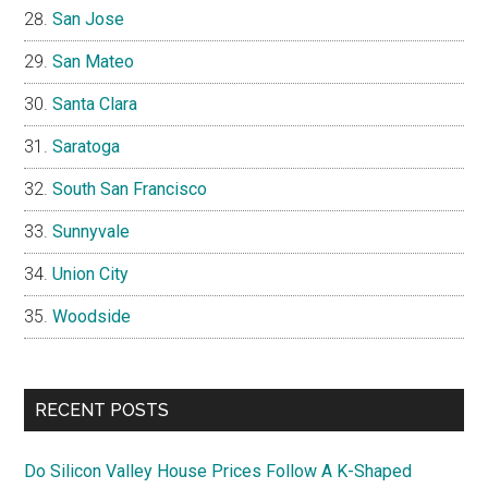
San Jose
San Mateo
Santa Clara
Saratoga
South San Francisco
Sunnyvale
Union City
Woodside
RECENT POSTS
Do Silicon Valley House Prices Follow A K-Shaped