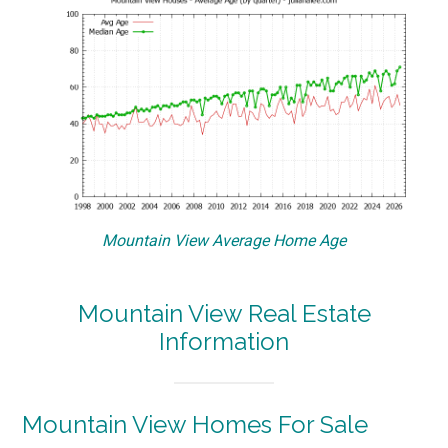
Mountain View Average Home Age
Mountain View Real Estate
Information
Mountain View Homes For Sale