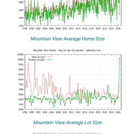
Mountain View Average Home Size
Mountain View Average Lot Size