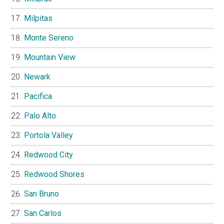
Milpitas
Monte Sereno
Mountain View
Newark
Pacifica
Palo Alto
Portola Valley
Redwood City
Redwood Shores
San Bruno
San Carlos