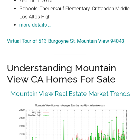
Year built: 2016
Schools: Theuerkauf Elementary, Crittenden Middle,
Los Altos High
more details …
Virtual Tour of 513 Burgoyne St, Mountain View 94043
Understanding Mountain
View CA Homes For Sale
Mountain View Real Estate Market Trends