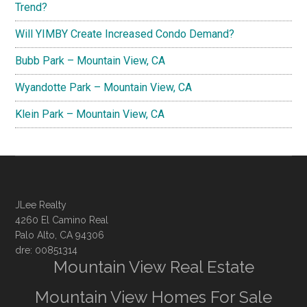
Trend?
Will YIMBY Create Increased Condo Demand?
Bubb Park – Mountain View, CA
Wyandotte Park – Mountain View, CA
Klein Park – Mountain View, CA
JLee Realty
4260 El Camino Real
Palo Alto, CA 94306
dre: 00851314
Mountain View Real Estate
Mountain View Homes For Sale