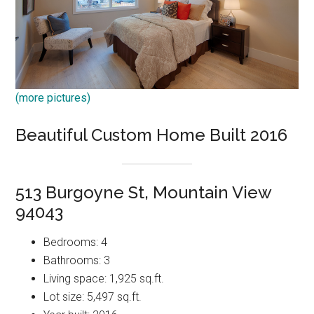
(more pictures)
Beautiful Custom Home Built 2016
513 Burgoyne St, Mountain View
94043
Bedrooms: 4
Bathrooms: 3
Living space: 1,925 sq.ft.
Lot size: 5,497 sq.ft.