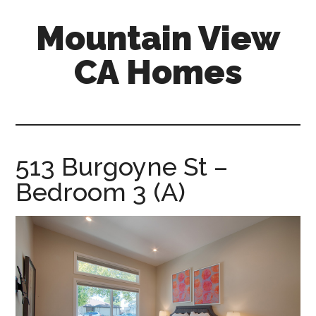
Skip
Skip
Mountain View
to
to
main
primary
CA Homes
content
sidebar
mountain-
view-
ca-
homes.com
513 Burgoyne St –
Bedroom 3 (A)