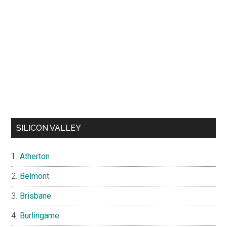
SILICON VALLEY
Atherton
Belmont
Brisbane
Burlingame