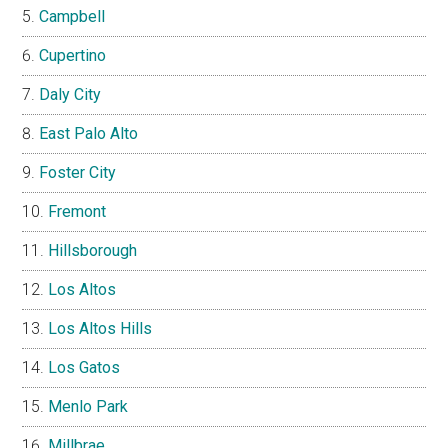
Campbell
Cupertino
Daly City
East Palo Alto
Foster City
Fremont
Hillsborough
Los Altos
Los Altos Hills
Los Gatos
Menlo Park
Millbrae