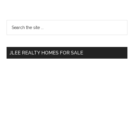
Primary
Search
the
Sidebar
site
...
JLEE REALTY HOMES FOR SALE