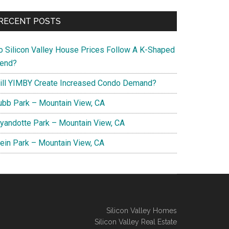
RECENT POSTS
o Silicon Valley House Prices Follow A K-Shaped
rend?
ill YIMBY Create Increased Condo Demand?
ubb Park – Mountain View, CA
yandotte Park – Mountain View, CA
lein Park – Mountain View, CA
Silicon Valley Homes
Silicon Valley Real Estate