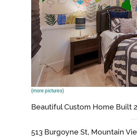
(more pictures)
Beautiful Custom Home Built 
513 Burgoyne St, Mountain Vi