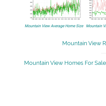
Mountain View Average Home Size
Mountain Vi
Mountain View R
Mountain View Homes For Sale