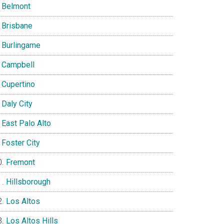
Belmont
Brisbane
Burlingame
Campbell
Cupertino
Daly City
East Palo Alto
Foster City
Fremont
Hillsborough
Los Altos
Los Altos Hills