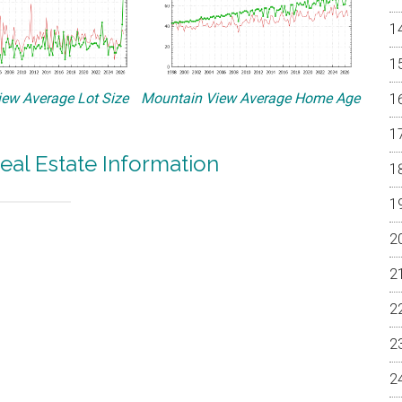
ew Average Lot Size
Mountain View Average Home Age
eal Estate Information