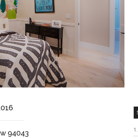
2016
ew 94043