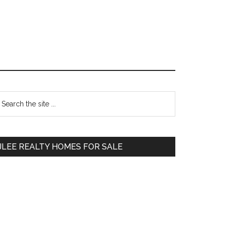
Primary
earch
e
Sidebar
te
JLEE REALTY HOMES FOR SALE