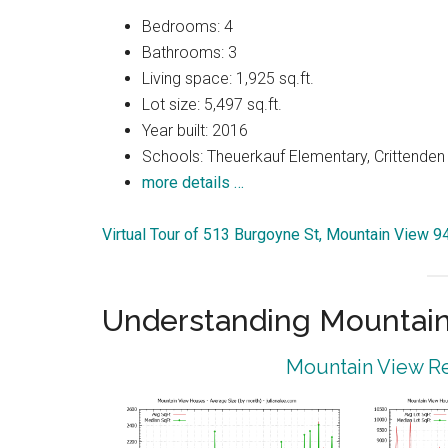
Bedrooms: 4
Bathrooms: 3
Living space: 1,925 sq.ft.
Lot size: 5,497 sq.ft.
Year built: 2016
Schools: Theuerkauf Elementary, Crittenden 
more details …
Virtual Tour of 513 Burgoyne St, Mountain View 
Understanding Mountain
Mountain View Re