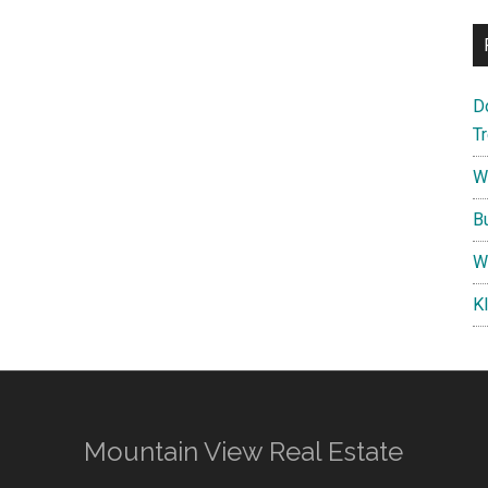
D
T
W
B
W
K
Mountain View Real Estate