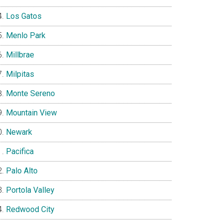
Los Gatos
Menlo Park
Millbrae
Milpitas
Monte Sereno
Mountain View
Newark
Pacifica
Palo Alto
Portola Valley
Redwood City