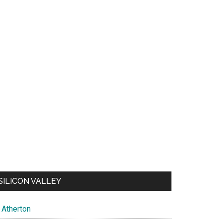
SILICON VALLEY
Atherton