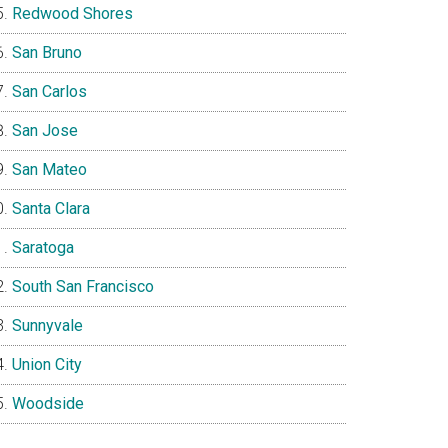
Redwood Shores
San Bruno
San Carlos
San Jose
San Mateo
Santa Clara
Saratoga
South San Francisco
Sunnyvale
Union City
Woodside