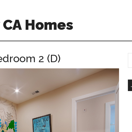
w CA Homes
edroom 2 (D)
S
th
si
...