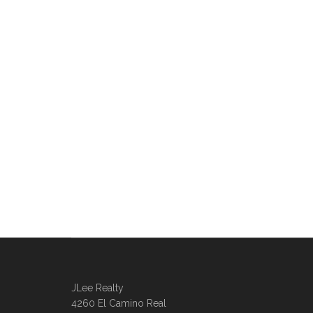
JLee Realty
4260 El Camino Real