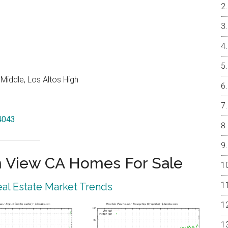
Middle, Los Altos High
94043
 View CA Homes For Sale
al Estate Market Trends