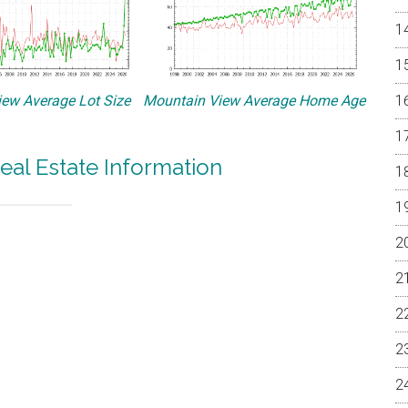
ew Average Lot Size
Mountain View Average Home Age
eal Estate Information