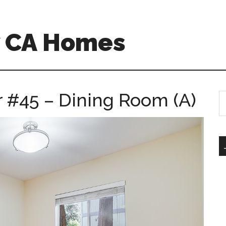
w CA Homes
r #45 – Dining Room (A)
S
th
si
...