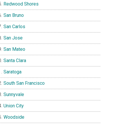
Redwood Shores
San Bruno
San Carlos
San Jose
San Mateo
Santa Clara
Saratoga
South San Francisco
Sunnyvale
Union City
Woodside