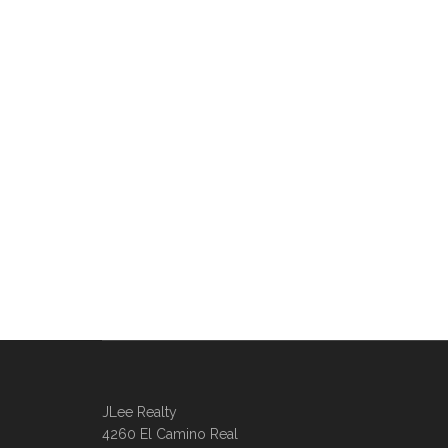
JLee Realty
4260 El Camino Real