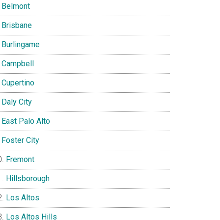
Belmont
Brisbane
Burlingame
Campbell
Cupertino
Daly City
East Palo Alto
Foster City
Fremont
Hillsborough
Los Altos
Los Altos Hills