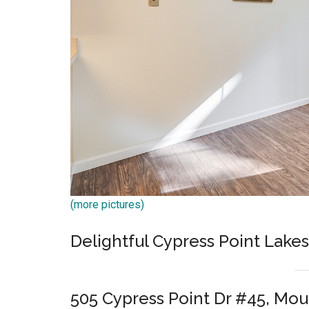
(more pictures)
Delightful Cypress Point Lake
505 Cypress Point Dr #45, Mo