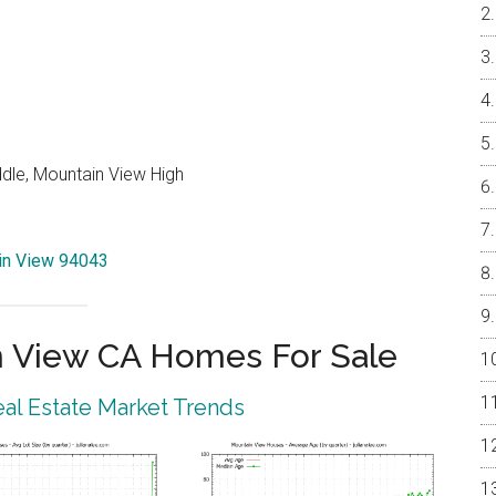
ddle, Mountain View High
ain View 94043
 View CA Homes For Sale
al Estate Market Trends