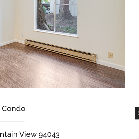
s Condo
untain View 94043