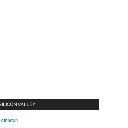
SILICON VALLEY
Atherton