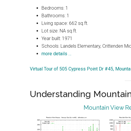
Bedrooms: 1
Bathrooms: 1
Living space: 662 sq.ft.
Lot size: NA sq.ft.
Year built: 1971
Schools: Landels Elementary, Crittenden Mi
more details …
Virtual Tour of 505 Cypress Point Dr #45, Mount
Understanding Mountain
Mountain View Re