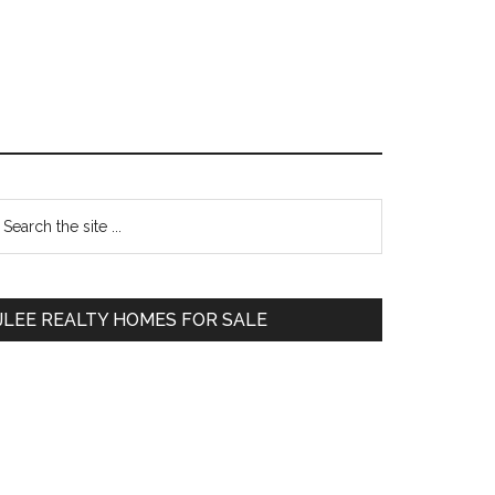
Primary
earch
e
Sidebar
te
JLEE REALTY HOMES FOR SALE