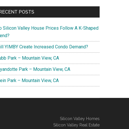
RECENT POSTS
o Silicon Valley House Prices Follow A K-Shaped
rend?
ill YIMBY Create Increased Condo Demand?
ubb Park – Mountain View, CA
yandotte Park – Mountain View, CA
lein Park – Mountain View, CA
Silicon Valley Homes
Silicon Valley Real Estate