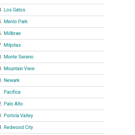
Los Gatos
Menlo Park
Millbrae
Milpitas
Monte Sereno
Mountain View
Newark
Pacifica
Palo Alto
Portola Valley
Redwood City