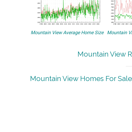
Mountain View Average Home Size
Mountain Vi
Mountain View R
Mountain View Homes For Sale