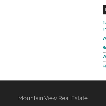
D
T
W
B
W
K
Mountain View Real Estate