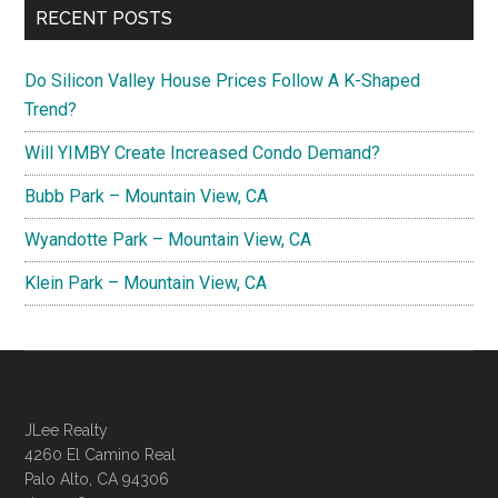
RECENT POSTS
Do Silicon Valley House Prices Follow A K-Shaped
Trend?
Will YIMBY Create Increased Condo Demand?
Bubb Park – Mountain View, CA
Wyandotte Park – Mountain View, CA
Klein Park – Mountain View, CA
JLee Realty
4260 El Camino Real
Palo Alto, CA 94306