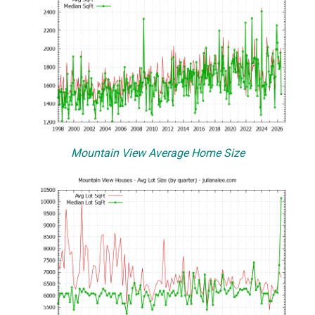
Mountain View Average Home Size