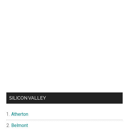
SILICON VALLEY
Atherton
Belmont