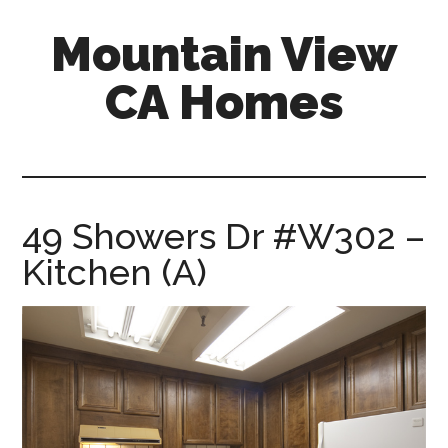
Skip
Skip
Mountain View
to
to
main
primary
CA Homes
content
sidebar
mountain-
view-
ca-
homes.com
49 Showers Dr #W302 –
Kitchen (A)