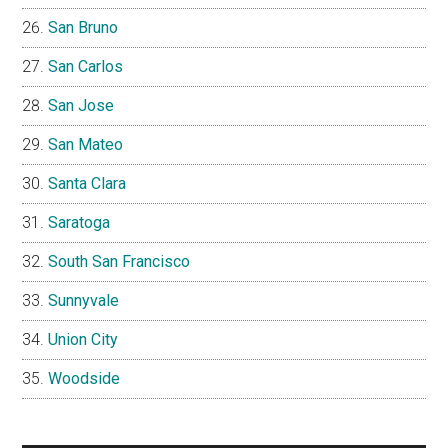
San Bruno
San Carlos
San Jose
San Mateo
Santa Clara
Saratoga
South San Francisco
Sunnyvale
Union City
Woodside