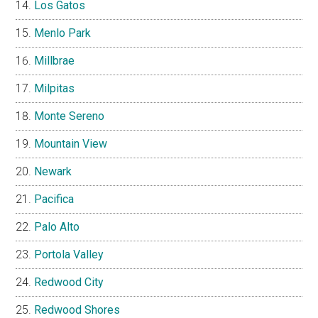
Los Gatos
Menlo Park
Millbrae
Milpitas
Monte Sereno
Mountain View
Newark
Pacifica
Palo Alto
Portola Valley
Redwood City
Redwood Shores