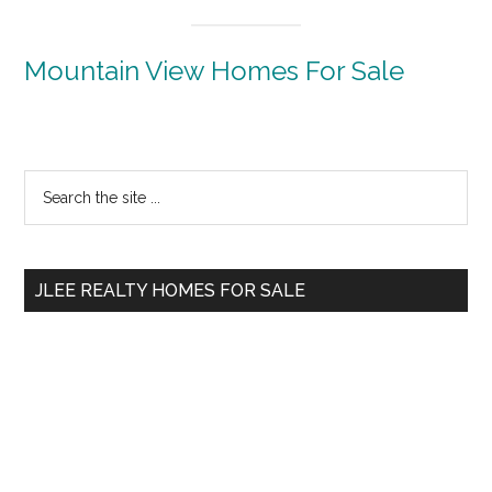
Mountain View Homes For Sale
Primary
Search
the
Sidebar
site
...
JLEE REALTY HOMES FOR SALE