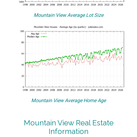
Mountain View Average Lot Size
Mountain View Average Home Age
Mountain View Real Estate
Information