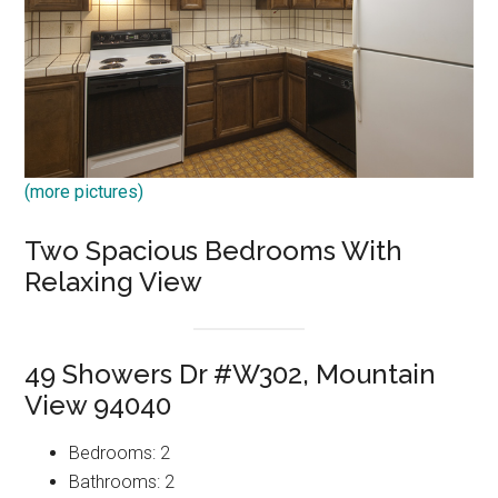
(more pictures)
Two Spacious Bedrooms With
Relaxing View
49 Showers Dr #W302, Mountain
View 94040
Bedrooms: 2
Bathrooms: 2