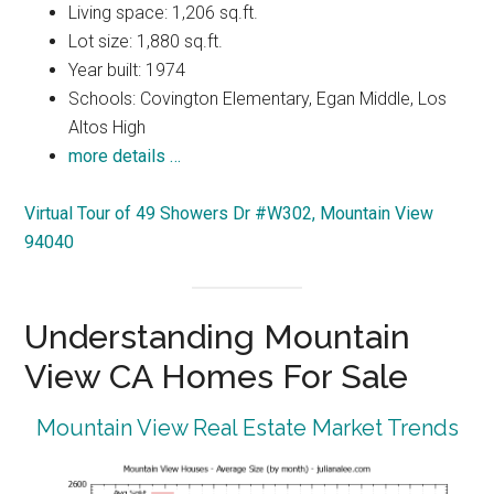
Living space: 1,206 sq.ft.
Lot size: 1,880 sq.ft.
Year built: 1974
Schools: Covington Elementary, Egan Middle, Los
Altos High
more details …
Virtual Tour of 49 Showers Dr #W302, Mountain View
94040
Understanding Mountain
View CA Homes For Sale
Mountain View Real Estate Market Trends