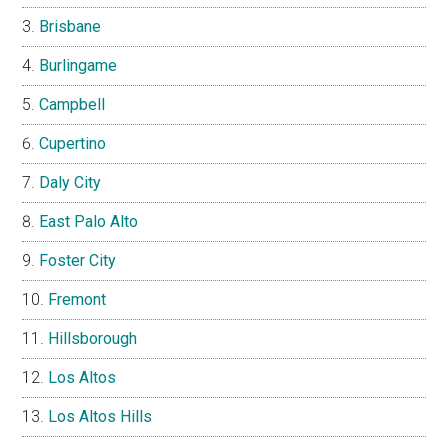
Brisbane
Burlingame
Campbell
Cupertino
Daly City
East Palo Alto
Foster City
Fremont
Hillsborough
Los Altos
Los Altos Hills