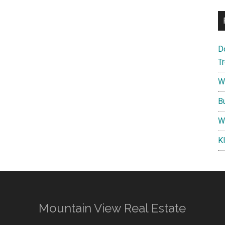
D
T
W
B
W
K
Mountain View Real Estate