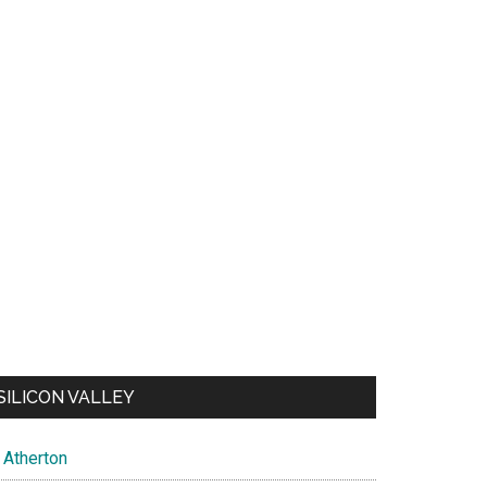
SILICON VALLEY
Atherton