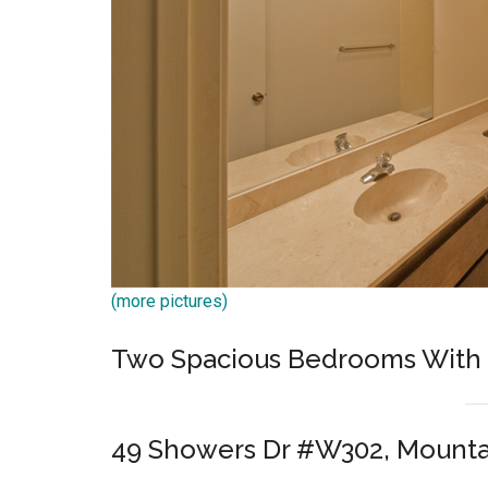
(more pictures)
Two Spacious Bedrooms With 
49 Showers Dr #W302, Mounta