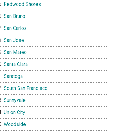
Redwood Shores
San Bruno
San Carlos
San Jose
San Mateo
Santa Clara
Saratoga
South San Francisco
Sunnyvale
Union City
Woodside