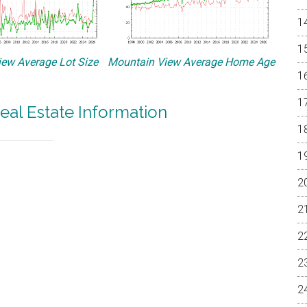
ew Average Lot Size
Mountain View Average Home Age
eal Estate Information