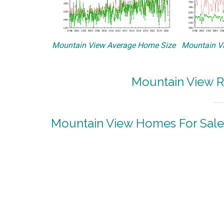
Mountain View Average Home Size
Mountain Vi
Mountain View R
Mountain View Homes For Sale