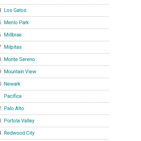
Los Gatos
Menlo Park
Millbrae
Milpitas
Monte Sereno
Mountain View
Newark
Pacifica
Palo Alto
Portola Valley
Redwood City