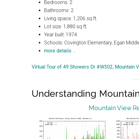
Bedrooms: 2
Bathrooms: 2
Living space: 1,206 sq.ft.
Lot size: 1,880 sq.ft.
Year built: 1974
Schools: Covington Elementary, Egan Middle
more details …
Virtual Tour of 49 Showers Dr #W302, Mountain 
Understanding Mountain
Mountain View Re