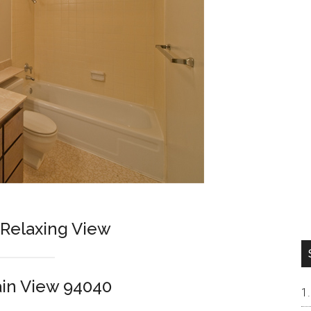
Relaxing View
in View 94040