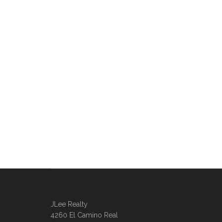
JLee Realty
4260 El Camino Real