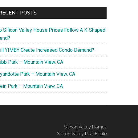
RECENT POSTS
o Silicon Valley House Prices Follow A K-Shaped
rend?
ill YIMBY Create Increased Condo Demand?
ubb Park – Mountain View, CA
yandotte Park – Mountain View, CA
lein Park – Mountain View, CA
Silicon Valley Homes
Silicon Valley Real Estate