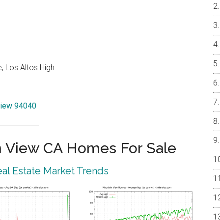
, Los Altos High
View 94040
 View CA Homes For Sale
al Estate Market Trends