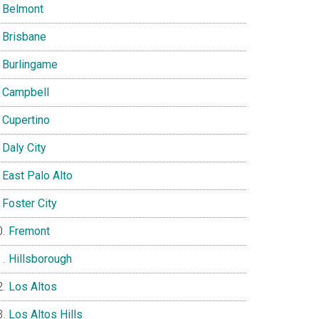
Belmont
Brisbane
Burlingame
Campbell
Cupertino
Daly City
East Palo Alto
Foster City
Fremont
Hillsborough
Los Altos
Los Altos Hills