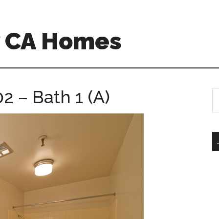
w CA Homes
 – Bath 1 (A)
S
th
si
...