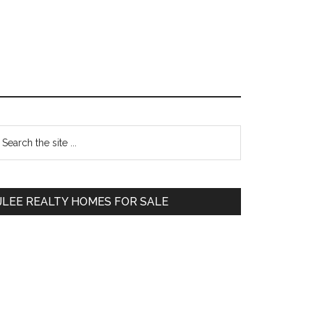
Primary
earch
e
Sidebar
te
JLEE REALTY HOMES FOR SALE