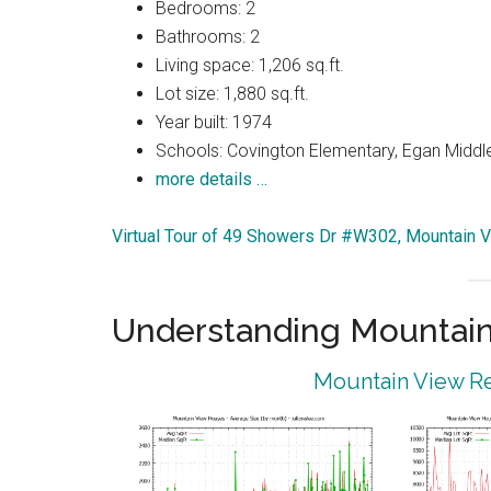
Bedrooms: 2
Bathrooms: 2
Living space: 1,206 sq.ft.
Lot size: 1,880 sq.ft.
Year built: 1974
Schools: Covington Elementary, Egan Middle
more details …
Virtual Tour of 49 Showers Dr #W302, Mountain 
Understanding Mountain
Mountain View Re