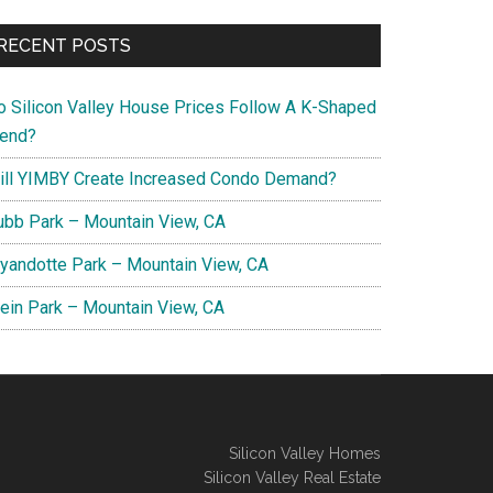
RECENT POSTS
o Silicon Valley House Prices Follow A K-Shaped
rend?
ill YIMBY Create Increased Condo Demand?
ubb Park – Mountain View, CA
yandotte Park – Mountain View, CA
lein Park – Mountain View, CA
Silicon Valley Homes
Silicon Valley Real Estate