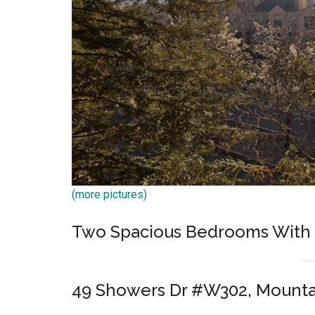
(more pictures)
Two Spacious Bedrooms With 
49 Showers Dr #W302, Mounta