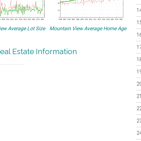
ew Average Lot Size
Mountain View Average Home Age
eal Estate Information