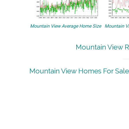
Mountain View Average Home Size
Mountain Vi
Mountain View R
Mountain View Homes For Sale