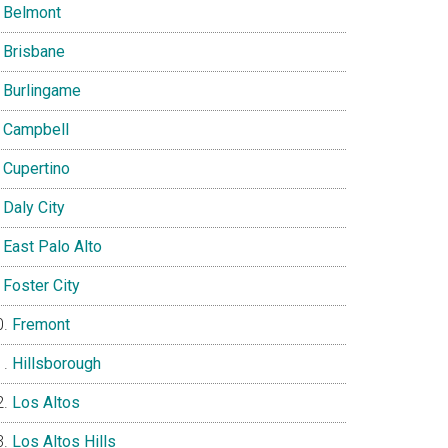
Belmont
Brisbane
Burlingame
Campbell
Cupertino
Daly City
East Palo Alto
Foster City
Fremont
Hillsborough
Los Altos
Los Altos Hills