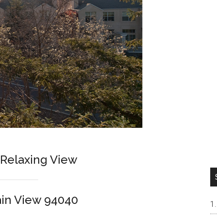
Relaxing View
in View 94040