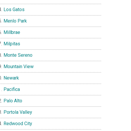
Los Gatos
Menlo Park
Millbrae
Milpitas
Monte Sereno
Mountain View
Newark
Pacifica
Palo Alto
Portola Valley
Redwood City