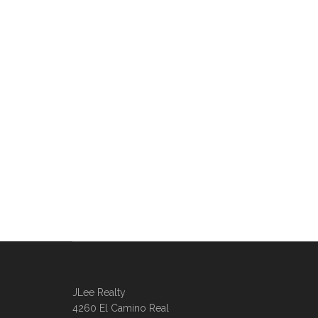
JLee Realty
4260 El Camino Real