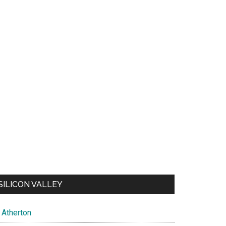
SILICON VALLEY
Atherton