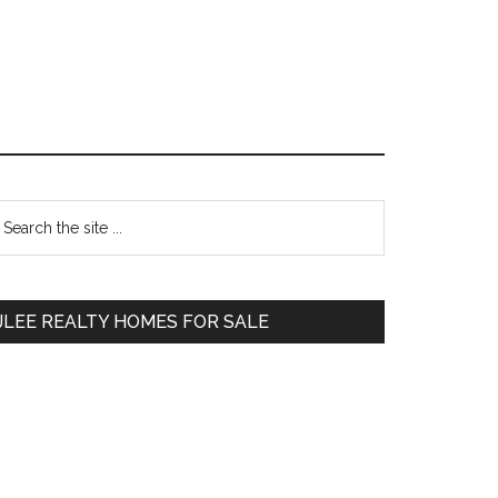
Primary
earch
e
Sidebar
te
JLEE REALTY HOMES FOR SALE