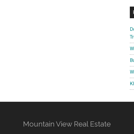
D
T
W
B
W
K
Mountain View Real Estate