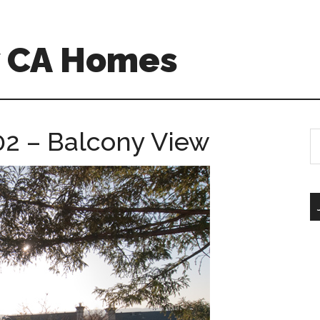
w CA Homes
2 – Balcony View
S
th
si
...