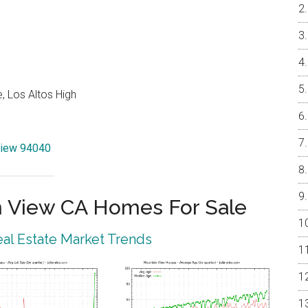
, Los Altos High
View 94040
 View CA Homes For Sale
al Estate Market Trends