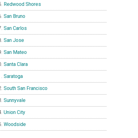
Redwood Shores
San Bruno
San Carlos
San Jose
San Mateo
Santa Clara
Saratoga
South San Francisco
Sunnyvale
Union City
Woodside