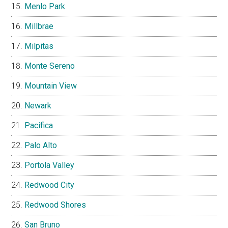
Menlo Park
Millbrae
Milpitas
Monte Sereno
Mountain View
Newark
Pacifica
Palo Alto
Portola Valley
Redwood City
Redwood Shores
San Bruno