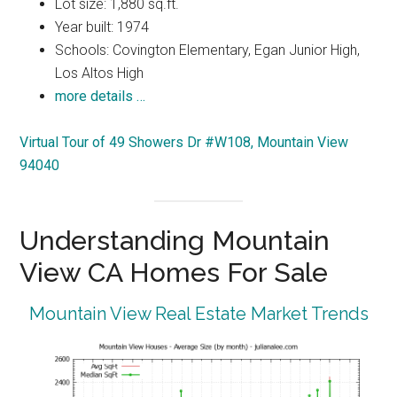
Lot size: 1,880 sq.ft.
Year built: 1974
Schools: Covington Elementary, Egan Junior High,
Los Altos High
more details …
Virtual Tour of 49 Showers Dr #W108, Mountain View
94040
Understanding Mountain
View CA Homes For Sale
Mountain View Real Estate Market Trends