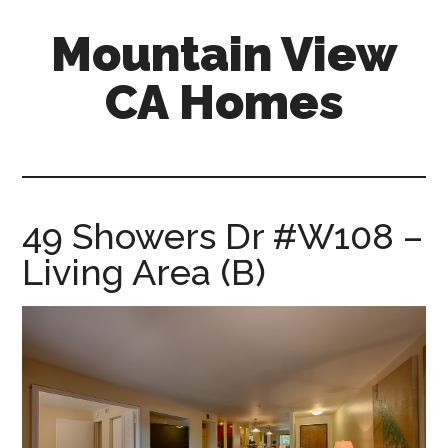
Skip
Skip
Mountain View
to
to
main
primary
CA Homes
content
sidebar
mountain-
view-
ca-
homes.com
49 Showers Dr #W108 –
Living Area (B)