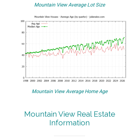
Mountain View Average Lot Size
Mountain View Average Home Age
Mountain View Real Estate
Information