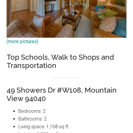
(more pictures)
Top Schools, Walk to Shops and
Transportation
49 Showers Dr #W108, Mountain
View 94040
Bedrooms: 2
Bathrooms: 2
Living space: 1,168 sq.ft.