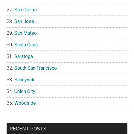
San Carlos
San Jose
San Mateo
Santa Clara
Saratoga
South San Francisco
Sunnyvale
Union City
Woodside
RECENT POSTS