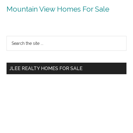
Mountain View Homes For Sale
Primary
Search
the
Sidebar
site
...
JLEE REALTY HOMES FOR SALE