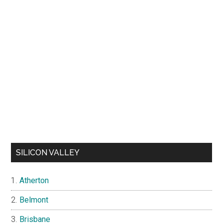
SILICON VALLEY
Atherton
Belmont
Brisbane