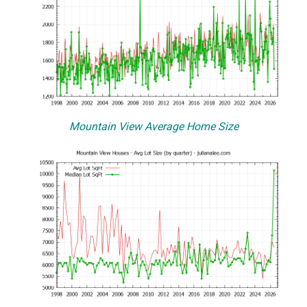
Mountain View Average Home Size