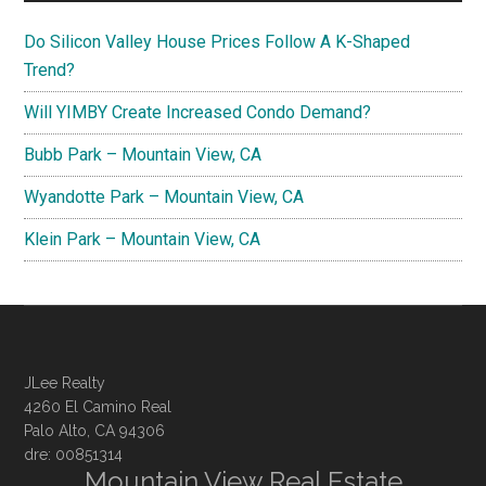
Do Silicon Valley House Prices Follow A K-Shaped
Trend?
Will YIMBY Create Increased Condo Demand?
Bubb Park – Mountain View, CA
Wyandotte Park – Mountain View, CA
Klein Park – Mountain View, CA
JLee Realty
4260 El Camino Real
Palo Alto, CA 94306
dre: 00851314
Mountain View Real Estate