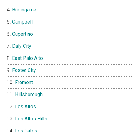
Burlingame
Campbell
Cupertino
Daly City
East Palo Alto
Foster City
Fremont
Hillsborough
Los Altos
Los Altos Hills
Los Gatos