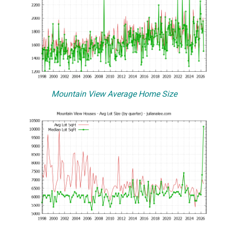
Mountain View Average Home Size