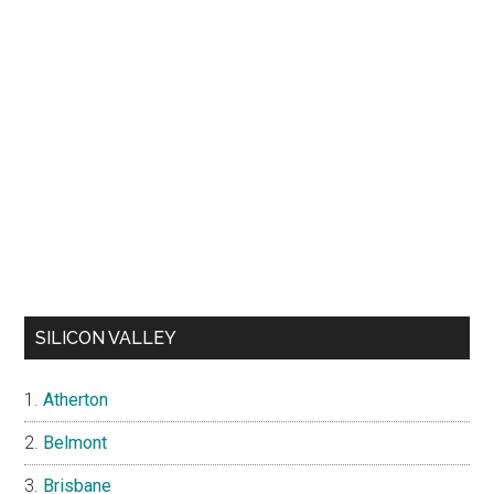
SILICON VALLEY
Atherton
Belmont
Brisbane