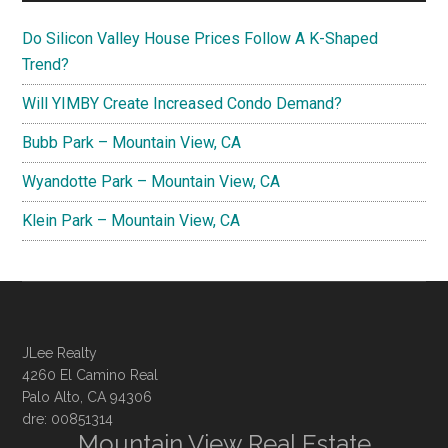
Do Silicon Valley House Prices Follow A K-Shaped
Trend?
Will YIMBY Create Increased Condo Demand?
Bubb Park – Mountain View, CA
Wyandotte Park – Mountain View, CA
Klein Park – Mountain View, CA
JLee Realty
4260 El Camino Real
Palo Alto, CA 94306
dre: 00851314
Mountain View Real Estate