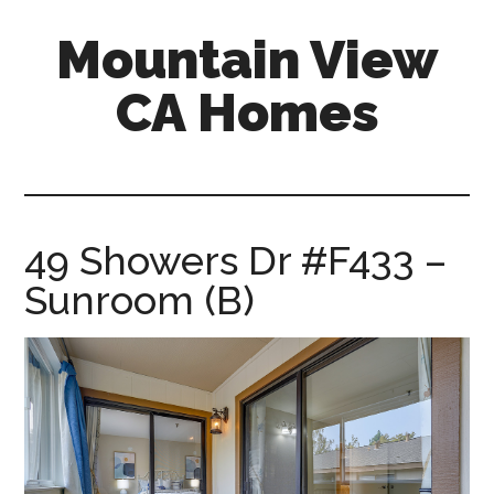
Skip
Skip
Mountain View
to
to
main
primary
CA Homes
content
sidebar
mountain-
view-
ca-
homes.com
49 Showers Dr #F433 –
Sunroom (B)