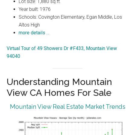
Lot size: 1,880 sq.ft.
Year built: 1976
Schools: Covington Elementary, Egan Middle, Los
Altos High
more details …
Virtual Tour of 49 Showers Dr #F433, Mountain View
94040
Understanding Mountain
View CA Homes For Sale
Mountain View Real Estate Market Trends