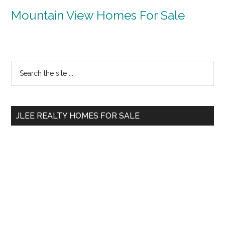
Mountain View Homes For Sale
Primary
Search
the
Sidebar
site
...
JLEE REALTY HOMES FOR SALE