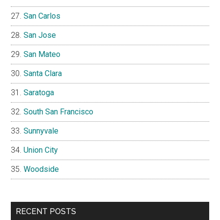
San Carlos
San Jose
San Mateo
Santa Clara
Saratoga
South San Francisco
Sunnyvale
Union City
Woodside
RECENT POSTS