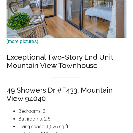
(more pictures)
Exceptional Two-Story End Unit
Mountain View Townhouse
49 Showers Dr #F433, Mountain
View 94040
Bedrooms: 3
Bathrooms: 2.5
Living space: 1,526 sq.ft.