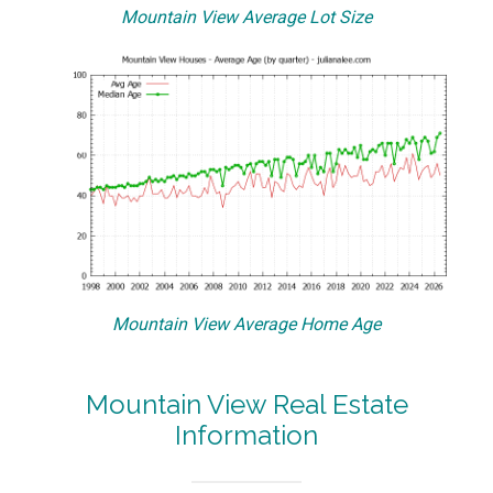
Mountain View Average Lot Size
Mountain View Average Home Age
Mountain View Real Estate
Information