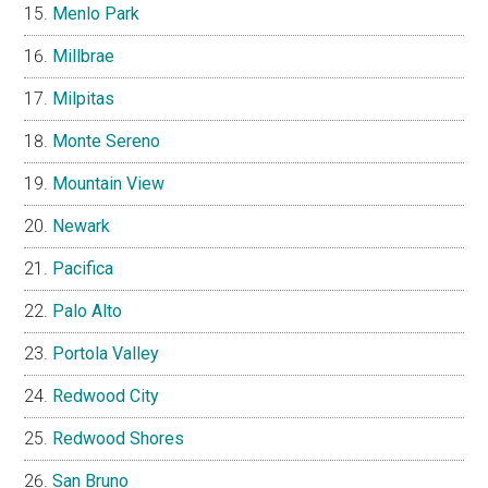
Menlo Park
Millbrae
Milpitas
Monte Sereno
Mountain View
Newark
Pacifica
Palo Alto
Portola Valley
Redwood City
Redwood Shores
San Bruno