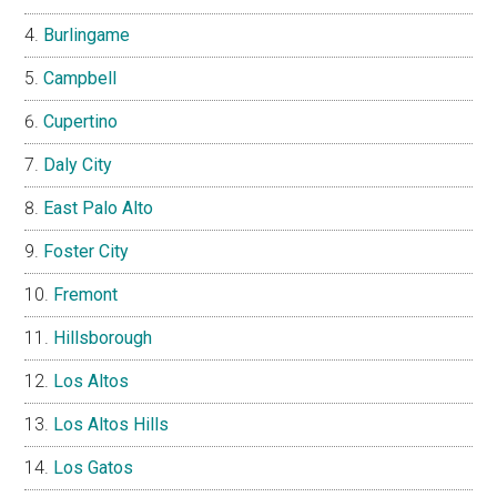
Burlingame
Campbell
Cupertino
Daly City
East Palo Alto
Foster City
Fremont
Hillsborough
Los Altos
Los Altos Hills
Los Gatos