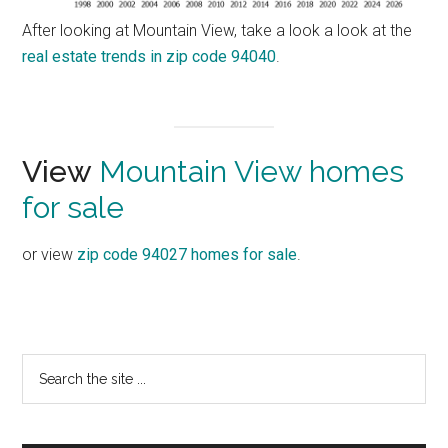
After looking at Mountain View, take a look a look at the
real estate trends in zip code 94040
.
View
Mountain View homes
for sale
or view
zip code 94027 homes for sale
.
Primary
Search
the
Sidebar
site
...