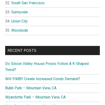
South San Francisco
Sunnyvale
Union City
Woodside
RECENT POSTS
Do Silicon Valley House Prices Follow A K-Shaped
Trend?
Will YIMBY Create Increased Condo Demand?
Bubb Park – Mountain View, CA
Wyandotte Park – Mountain View, CA