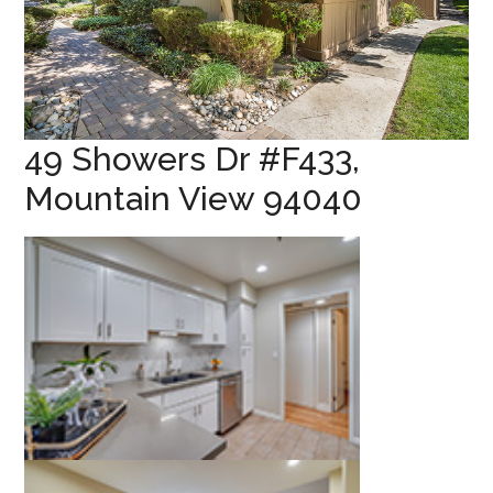
49 Showers Dr #F433,
Mountain View 94040