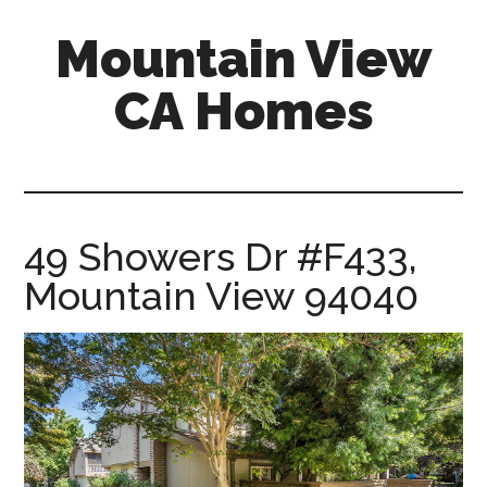
Skip
Skip
Mountain View
to
to
main
primary
CA Homes
content
sidebar
mountain-
view-
ca-
homes.com
49 Showers Dr #F433,
Mountain View 94040