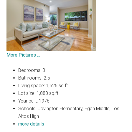
More Pictures …
Bedrooms: 3
Bathrooms: 2.5
Living space: 1,526 sq.ft.
Lot size: 1,880 sq.ft.
Year built: 1976
Schools: Covington Elementary, Egan Middle, Los
Altos High
more details