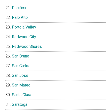
Pacifica
Palo Alto
Portola Valley
Redwood City
Redwood Shores
San Bruno
San Carlos
San Jose
San Mateo
Santa Clara
Saratoga