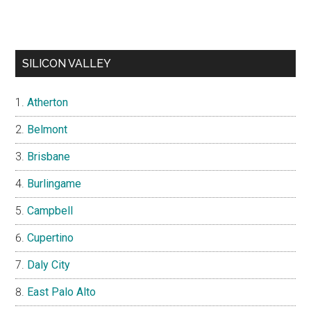
SILICON VALLEY
Atherton
Belmont
Brisbane
Burlingame
Campbell
Cupertino
Daly City
East Palo Alto