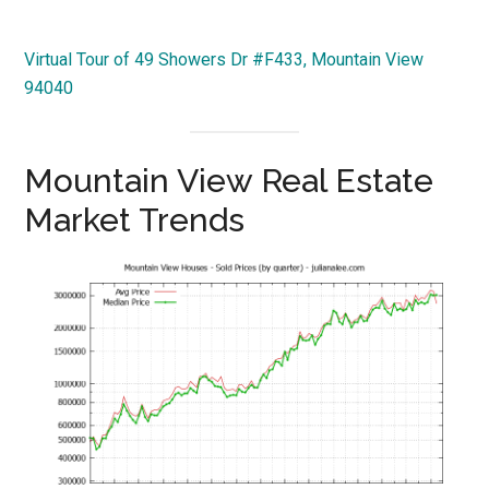
Virtual Tour of 49 Showers Dr #F433, Mountain View
94040
Mountain View Real Estate
Market Trends