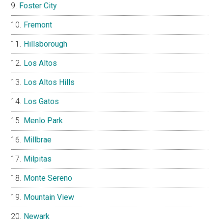
Foster City
Fremont
Hillsborough
Los Altos
Los Altos Hills
Los Gatos
Menlo Park
Millbrae
Milpitas
Monte Sereno
Mountain View
Newark