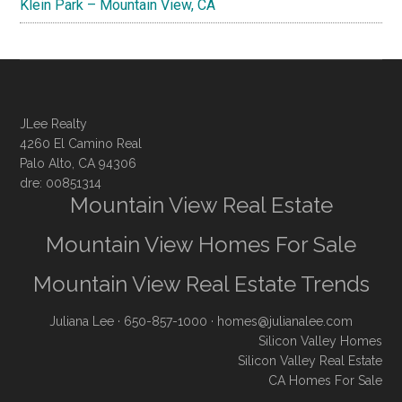
Klein Park – Mountain View, CA
JLee Realty
4260 El Camino Real
Palo Alto, CA 94306
dre: 00851314
Mountain View Real Estate
Mountain View Homes For Sale
Mountain View Real Estate Trends
Juliana Lee
· 650-857-1000 ·
homes@julianalee.com
Silicon Valley Homes
Silicon Valley Real Estate
CA Homes For Sale