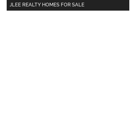
JLEE REALTY HOMES FOR SALE