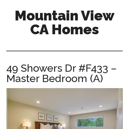
Skip
Skip
Mountain View
to
to
main
primary
CA Homes
content
sidebar
mountain-
view-
ca-
homes.com
49 Showers Dr #F433 –
Master Bedroom (A)