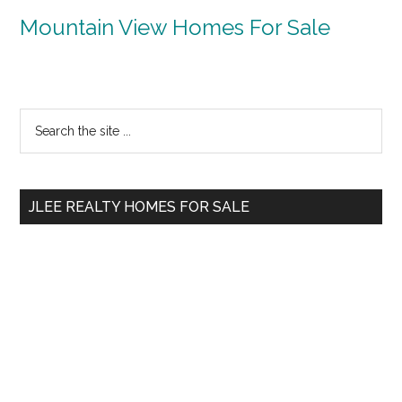
Mountain View Homes For Sale
Primary
Search
the
Sidebar
site
...
JLEE REALTY HOMES FOR SALE