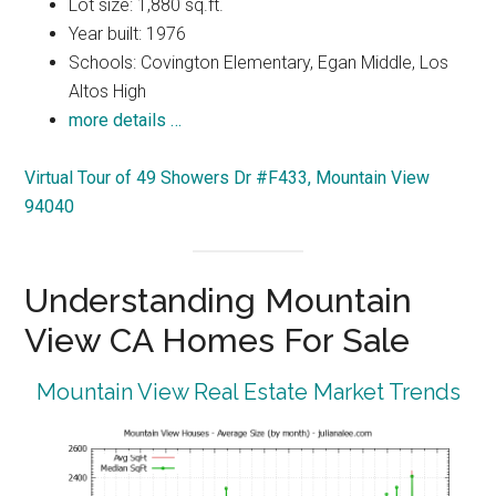
Lot size: 1,880 sq.ft.
Year built: 1976
Schools: Covington Elementary, Egan Middle, Los
Altos High
more details …
Virtual Tour of 49 Showers Dr #F433, Mountain View
94040
Understanding Mountain
View CA Homes For Sale
Mountain View Real Estate Market Trends