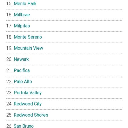
Menlo Park
Millbrae
Milpitas
Monte Sereno
Mountain View
Newark
Pacifica
Palo Alto
Portola Valley
Redwood City
Redwood Shores
San Bruno