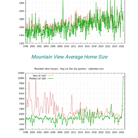
Mountain View Average Home Size