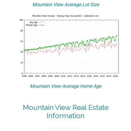
Mountain View Average Lot Size
Mountain View Average Home Age
Mountain View Real Estate
Information