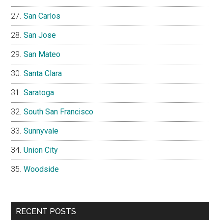
San Carlos
San Jose
San Mateo
Santa Clara
Saratoga
South San Francisco
Sunnyvale
Union City
Woodside
RECENT POSTS