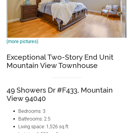
(more pictures)
Exceptional Two-Story End Unit
Mountain View Townhouse
49 Showers Dr #F433, Mountain
View 94040
Bedrooms: 3
Bathrooms: 2.5
Living space: 1,526 sq.ft.