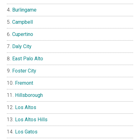
Burlingame
Campbell
Cupertino
Daly City
East Palo Alto
Foster City
Fremont
Hillsborough
Los Altos
Los Altos Hills
Los Gatos