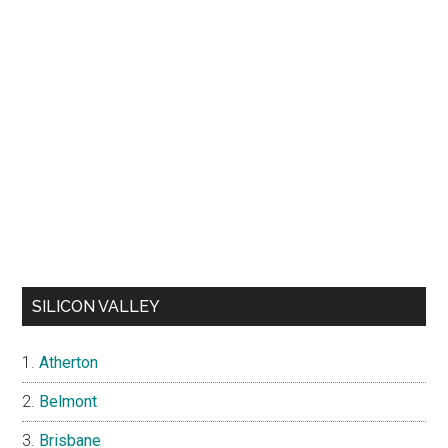
SILICON VALLEY
Atherton
Belmont
Brisbane