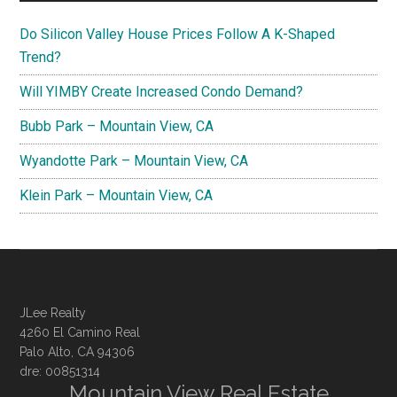
Do Silicon Valley House Prices Follow A K-Shaped
Trend?
Will YIMBY Create Increased Condo Demand?
Bubb Park – Mountain View, CA
Wyandotte Park – Mountain View, CA
Klein Park – Mountain View, CA
JLee Realty
4260 El Camino Real
Palo Alto, CA 94306
dre: 00851314
Mountain View Real Estate