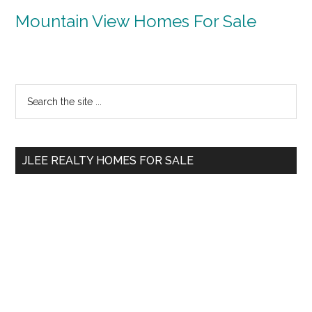
Mountain View Homes For Sale
Primary
Search
the
Sidebar
site
...
JLEE REALTY HOMES FOR SALE