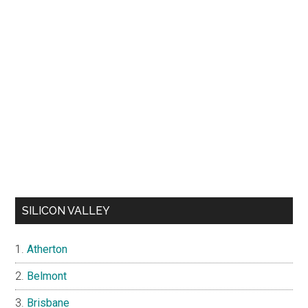
SILICON VALLEY
Atherton
Belmont
Brisbane