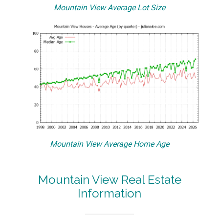
Mountain View Average Lot Size
Mountain View Average Home Age
Mountain View Real Estate
Information