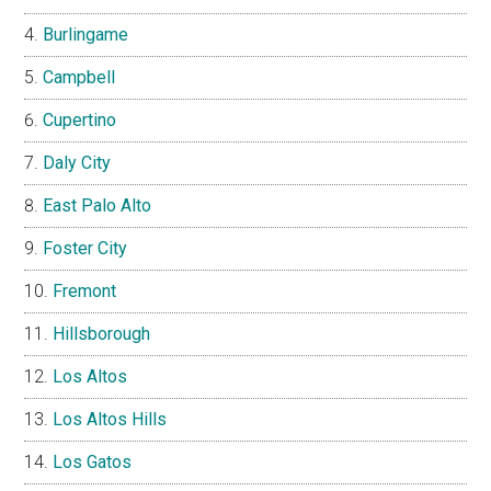
Burlingame
Campbell
Cupertino
Daly City
East Palo Alto
Foster City
Fremont
Hillsborough
Los Altos
Los Altos Hills
Los Gatos