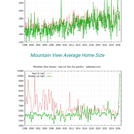
Mountain View Average Home Size