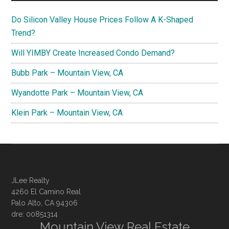
Do Silicon Valley House Prices Follow A K-Shaped
Trend?
Will YIMBY Create Increased Condo Demand?
Bubb Park – Mountain View, CA
Wyandotte Park – Mountain View, CA
Klein Park – Mountain View, CA
JLee Realty
4260 El Camino Real
Palo Alto, CA 94306
dre: 00851314
Mountain View Real Estate