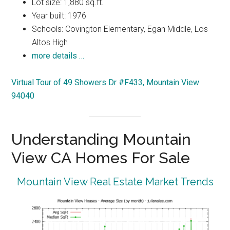
Lot size: 1,880 sq.ft.
Year built: 1976
Schools: Covington Elementary, Egan Middle, Los
Altos High
more details …
Virtual Tour of 49 Showers Dr #F433, Mountain View
94040
Understanding Mountain
View CA Homes For Sale
Mountain View Real Estate Market Trends