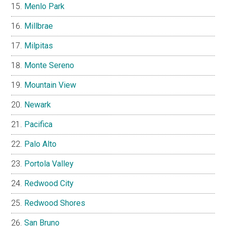
Menlo Park
Millbrae
Milpitas
Monte Sereno
Mountain View
Newark
Pacifica
Palo Alto
Portola Valley
Redwood City
Redwood Shores
San Bruno