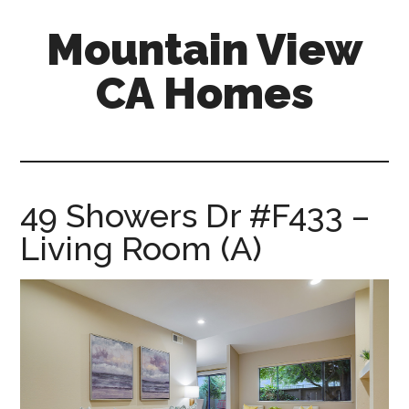
Skip
Skip
Mountain View
to
to
main
primary
CA Homes
content
sidebar
mountain-
view-
ca-
homes.com
49 Showers Dr #F433 –
Living Room (A)