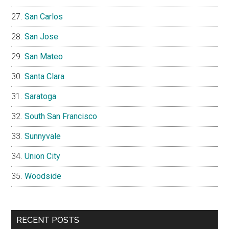
San Carlos
San Jose
San Mateo
Santa Clara
Saratoga
South San Francisco
Sunnyvale
Union City
Woodside
RECENT POSTS