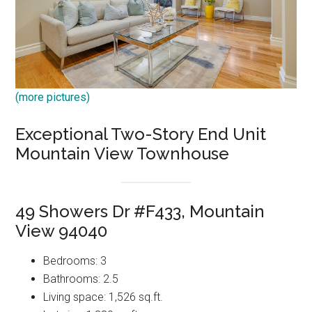
(more pictures)
Exceptional Two-Story End Unit
Mountain View Townhouse
49 Showers Dr #F433, Mountain
View 94040
Bedrooms: 3
Bathrooms: 2.5
Living space: 1,526 sq.ft.