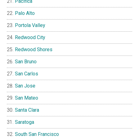
Pacifica
Palo Alto
Portola Valley
Redwood City
Redwood Shores
San Bruno
San Carlos
San Jose
San Mateo
Santa Clara
Saratoga
South San Francisco