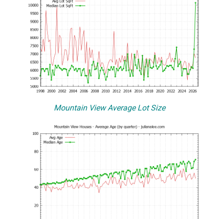
Mountain View Average Lot Size