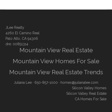
JLee Realty
4260 El Camino Real
Palo Alto, CA 94306
dre: 00851314
Mountain View Real Estate
Mountain View Homes For Sale
Mountain View Real Estate Trends
Juliana Lee
· 650-857-1000 ·
homes@julianalee.com
Silicon Valley Homes
Silicon Valley Real Estate
CA Homes For Sale