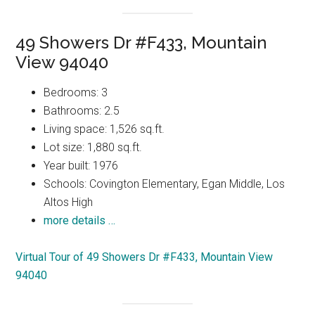
49 Showers Dr #F433, Mountain
View 94040
Bedrooms: 3
Bathrooms: 2.5
Living space: 1,526 sq.ft.
Lot size: 1,880 sq.ft.
Year built: 1976
Schools: Covington Elementary, Egan Middle, Los
Altos High
more details …
Virtual Tour of 49 Showers Dr #F433, Mountain View
94040