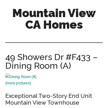
Skip
Skip
Mountain View
to
to
main
primary
CA Homes
content
sidebar
mountain-
view-
ca-
homes.com
49 Showers Dr #F433 –
Dining Room (A)
(more pictures)
Exceptional Two-Story End Unit
Mountain View Townhouse