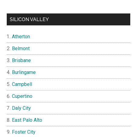
SILICON VALLEY
Atherton
Belmont
Brisbane
Burlingame
Campbell
Cupertino
Daly City
East Palo Alto
Foster City