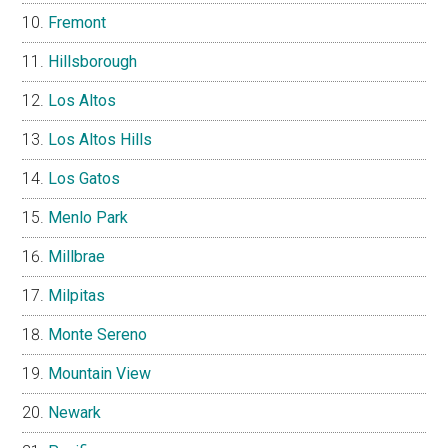
Fremont
Hillsborough
Los Altos
Los Altos Hills
Los Gatos
Menlo Park
Millbrae
Milpitas
Monte Sereno
Mountain View
Newark