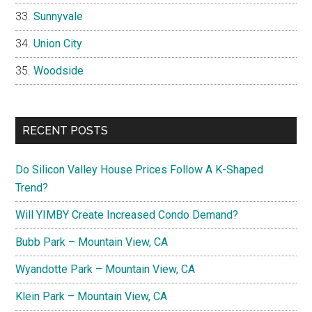
Sunnyvale
Union City
Woodside
RECENT POSTS
Do Silicon Valley House Prices Follow A K-Shaped
Trend?
Will YIMBY Create Increased Condo Demand?
Bubb Park – Mountain View, CA
Wyandotte Park – Mountain View, CA
Klein Park – Mountain View, CA