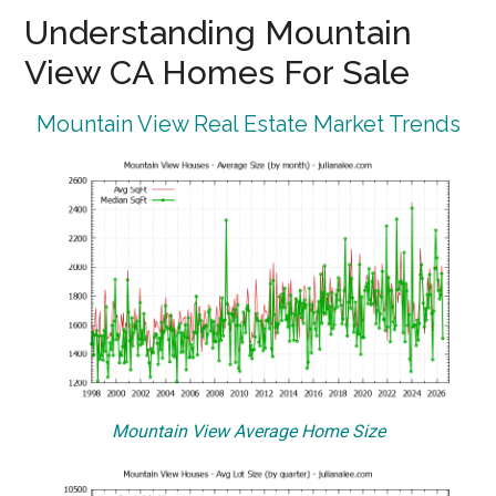
Understanding Mountain
View CA Homes For Sale
Mountain View Real Estate Market Trends
Mountain View Average Home Size