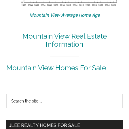
Mountain View Average Home Age
Mountain View Real Estate
Information
Mountain View Homes For Sale
Primary
Search
the
Sidebar
site
...
JLEE REALTY HOMES FOR SALE