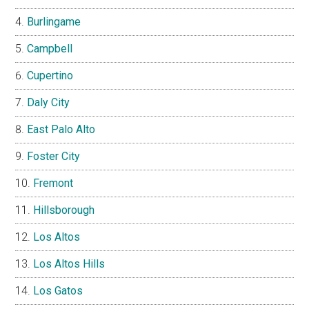
Burlingame
Campbell
Cupertino
Daly City
East Palo Alto
Foster City
Fremont
Hillsborough
Los Altos
Los Altos Hills
Los Gatos