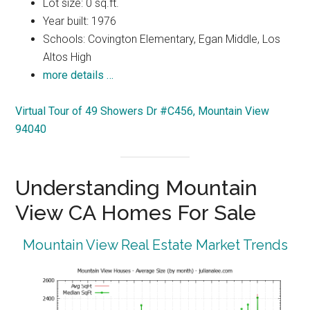
Lot size: 0 sq.ft.
Year built: 1976
Schools: Covington Elementary, Egan Middle, Los
Altos High
more details …
Virtual Tour of 49 Showers Dr #C456, Mountain View
94040
Understanding Mountain
View CA Homes For Sale
Mountain View Real Estate Market Trends