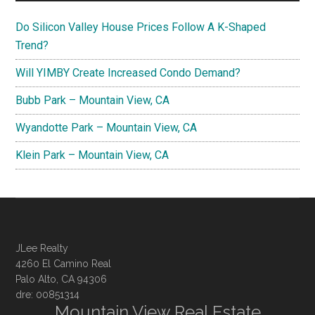
Do Silicon Valley House Prices Follow A K-Shaped
Trend?
Will YIMBY Create Increased Condo Demand?
Bubb Park – Mountain View, CA
Wyandotte Park – Mountain View, CA
Klein Park – Mountain View, CA
JLee Realty
4260 El Camino Real
Palo Alto, CA 94306
dre: 00851314
Mountain View Real Estate