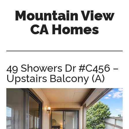
Skip
Skip
Mountain View
to
to
main
primary
CA Homes
content
sidebar
mountain-
view-
ca-
homes.com
49 Showers Dr #C456 –
Upstairs Balcony (A)