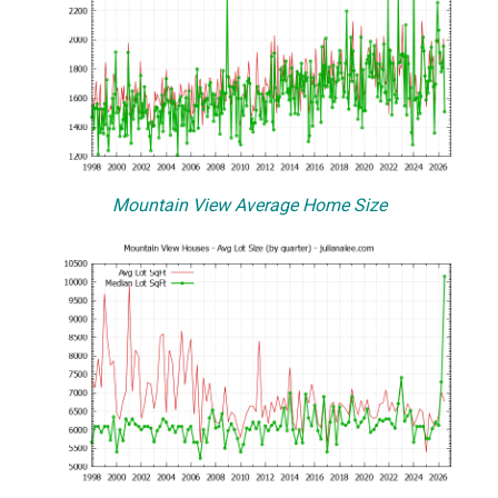
Mountain View Average Home Size