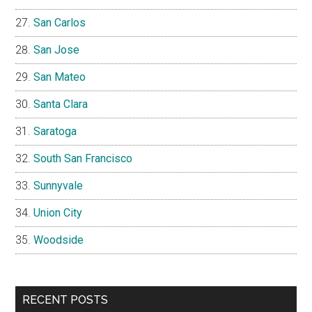
San Carlos
San Jose
San Mateo
Santa Clara
Saratoga
South San Francisco
Sunnyvale
Union City
Woodside
RECENT POSTS