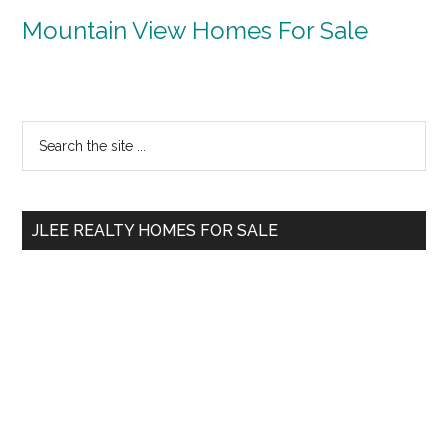
Mountain View Homes For Sale
Primary
Search
the
Sidebar
site
...
JLEE REALTY HOMES FOR SALE