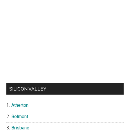
SILICON VALLEY
Atherton
Belmont
Brisbane