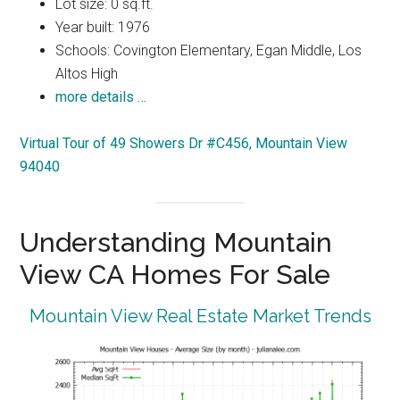
Lot size: 0 sq.ft.
Year built: 1976
Schools: Covington Elementary, Egan Middle, Los
Altos High
more details …
Virtual Tour of 49 Showers Dr #C456, Mountain View
94040
Understanding Mountain
View CA Homes For Sale
Mountain View Real Estate Market Trends