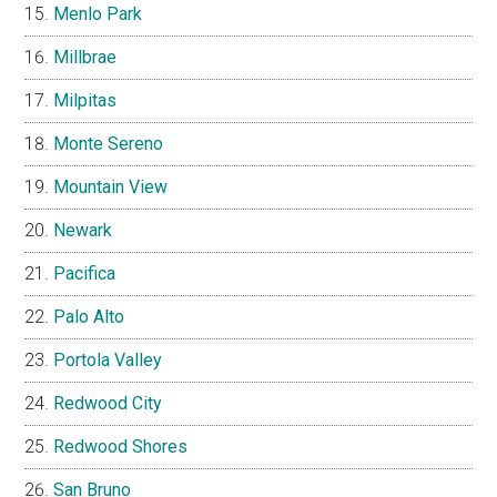
Menlo Park
Millbrae
Milpitas
Monte Sereno
Mountain View
Newark
Pacifica
Palo Alto
Portola Valley
Redwood City
Redwood Shores
San Bruno