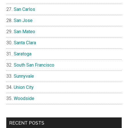
San Carlos
San Jose
San Mateo
Santa Clara
Saratoga
South San Francisco
Sunnyvale
Union City
Woodside
RECENT POSTS