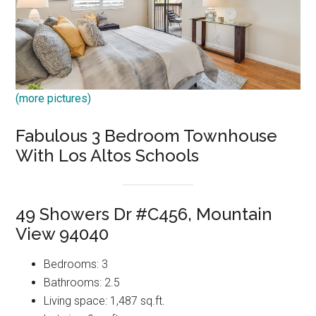
(more pictures)
Fabulous 3 Bedroom Townhouse
With Los Altos Schools
49 Showers Dr #C456, Mountain
View 94040
Bedrooms: 3
Bathrooms: 2.5
Living space: 1,487 sq.ft.