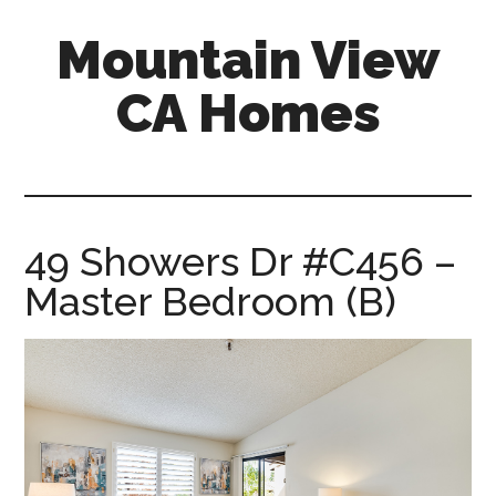
Skip
Skip
Mountain View
to
to
main
primary
CA Homes
content
sidebar
mountain-
view-
ca-
homes.com
49 Showers Dr #C456 –
Master Bedroom (B)