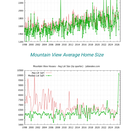
Mountain View Average Home Size