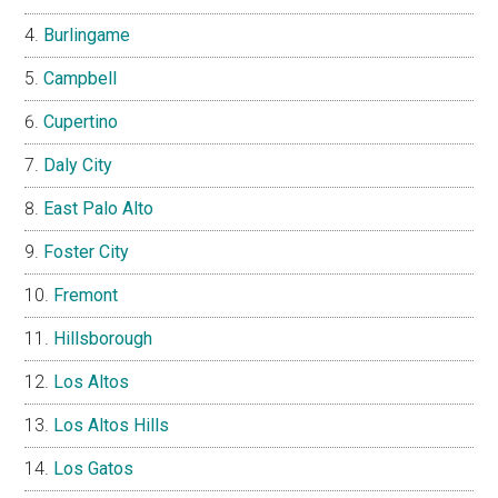
Burlingame
Campbell
Cupertino
Daly City
East Palo Alto
Foster City
Fremont
Hillsborough
Los Altos
Los Altos Hills
Los Gatos