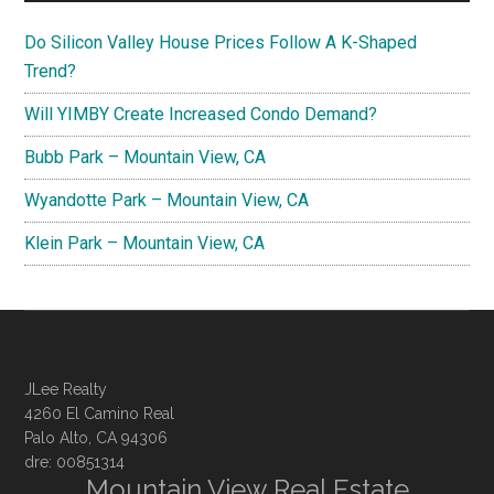
Do Silicon Valley House Prices Follow A K-Shaped
Trend?
Will YIMBY Create Increased Condo Demand?
Bubb Park – Mountain View, CA
Wyandotte Park – Mountain View, CA
Klein Park – Mountain View, CA
JLee Realty
4260 El Camino Real
Palo Alto, CA 94306
dre: 00851314
Mountain View Real Estate