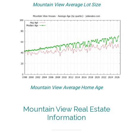
Mountain View Average Lot Size
Mountain View Average Home Age
Mountain View Real Estate
Information