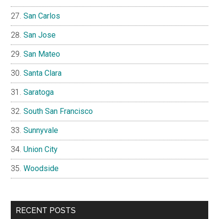
San Carlos
San Jose
San Mateo
Santa Clara
Saratoga
South San Francisco
Sunnyvale
Union City
Woodside
RECENT POSTS