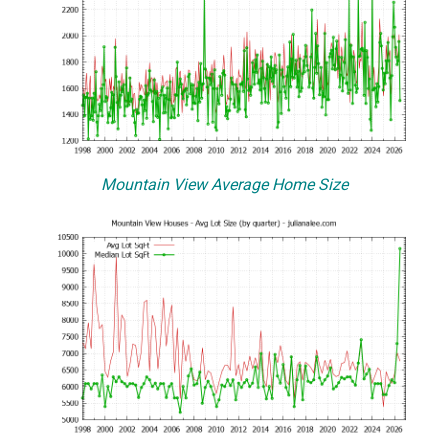
Mountain View Average Home Size