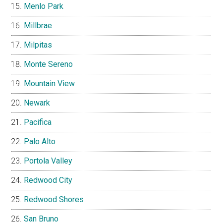
Menlo Park
Millbrae
Milpitas
Monte Sereno
Mountain View
Newark
Pacifica
Palo Alto
Portola Valley
Redwood City
Redwood Shores
San Bruno