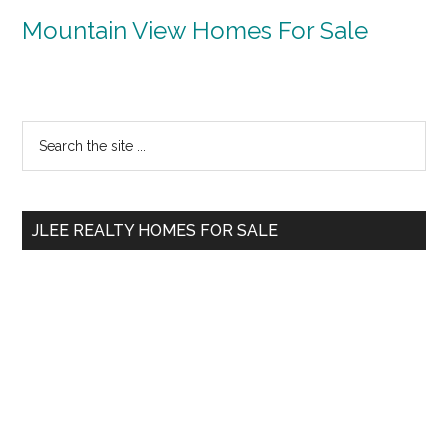
Mountain View Homes For Sale
Primary
Search
the
Sidebar
site
...
JLEE REALTY HOMES FOR SALE