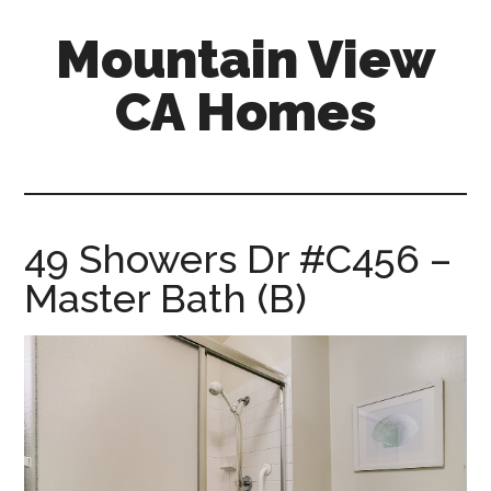
Skip
Skip
Mountain View
to
to
main
primary
CA Homes
content
sidebar
mountain-
view-
ca-
homes.com
49 Showers Dr #C456 –
Master Bath (B)