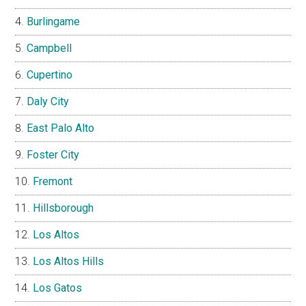
Burlingame
Campbell
Cupertino
Daly City
East Palo Alto
Foster City
Fremont
Hillsborough
Los Altos
Los Altos Hills
Los Gatos