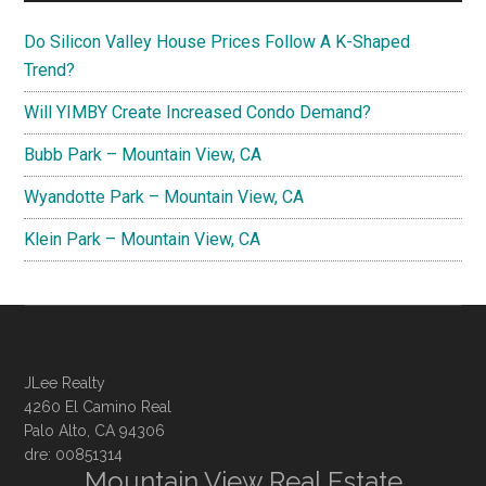
Do Silicon Valley House Prices Follow A K-Shaped
Trend?
Will YIMBY Create Increased Condo Demand?
Bubb Park – Mountain View, CA
Wyandotte Park – Mountain View, CA
Klein Park – Mountain View, CA
JLee Realty
4260 El Camino Real
Palo Alto, CA 94306
dre: 00851314
Mountain View Real Estate