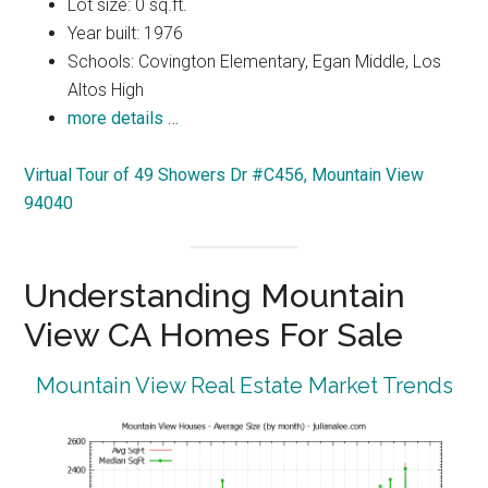
Lot size: 0 sq.ft.
Year built: 1976
Schools: Covington Elementary, Egan Middle, Los
Altos High
more details …
Virtual Tour of 49 Showers Dr #C456, Mountain View
94040
Understanding Mountain
View CA Homes For Sale
Mountain View Real Estate Market Trends