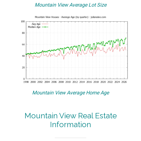
Mountain View Average Lot Size
Mountain View Average Home Age
Mountain View Real Estate
Information