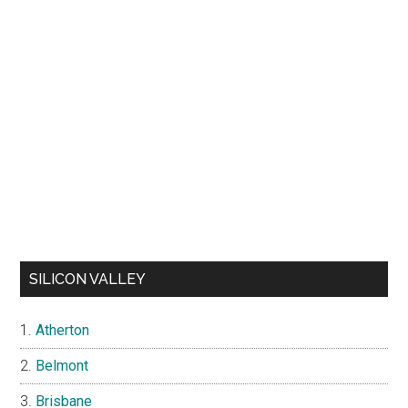
SILICON VALLEY
Atherton
Belmont
Brisbane