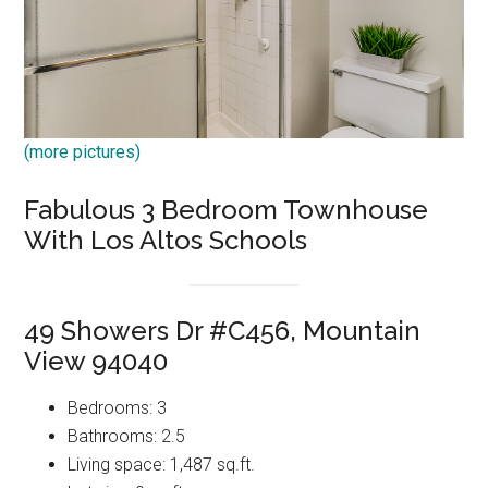
(more pictures)
Fabulous 3 Bedroom Townhouse
With Los Altos Schools
49 Showers Dr #C456, Mountain
View 94040
Bedrooms: 3
Bathrooms: 2.5
Living space: 1,487 sq.ft.