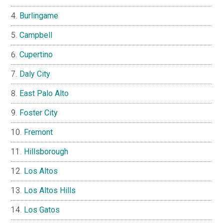
Burlingame
Campbell
Cupertino
Daly City
East Palo Alto
Foster City
Fremont
Hillsborough
Los Altos
Los Altos Hills
Los Gatos