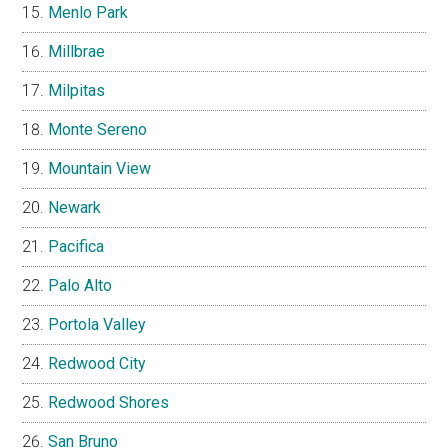
Menlo Park
Millbrae
Milpitas
Monte Sereno
Mountain View
Newark
Pacifica
Palo Alto
Portola Valley
Redwood City
Redwood Shores
San Bruno