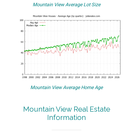
Mountain View Average Lot Size
Mountain View Average Home Age
Mountain View Real Estate
Information