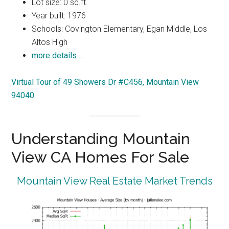
Lot size: 0 sq.ft.
Year built: 1976
Schools: Covington Elementary, Egan Middle, Los
Altos High
more details …
Virtual Tour of 49 Showers Dr #C456, Mountain View
94040
Understanding Mountain
View CA Homes For Sale
Mountain View Real Estate Market Trends