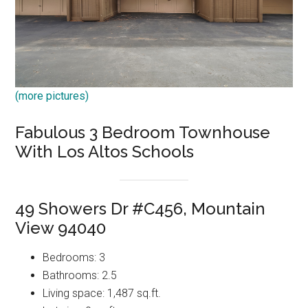
(more pictures)
Fabulous 3 Bedroom Townhouse
With Los Altos Schools
49 Showers Dr #C456, Mountain
View 94040
Bedrooms: 3
Bathrooms: 2.5
Living space: 1,487 sq.ft.