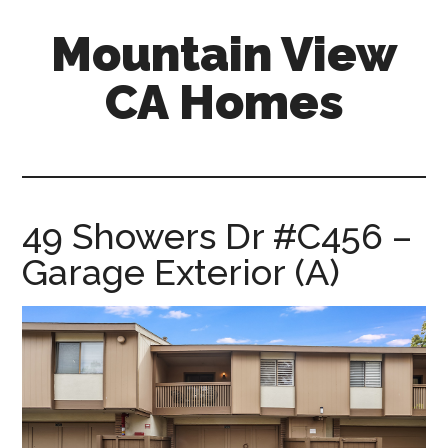
Skip
Skip
Mountain View
to
to
main
primary
CA Homes
content
sidebar
mountain-
view-
ca-
homes.com
49 Showers Dr #C456 –
Garage Exterior (A)