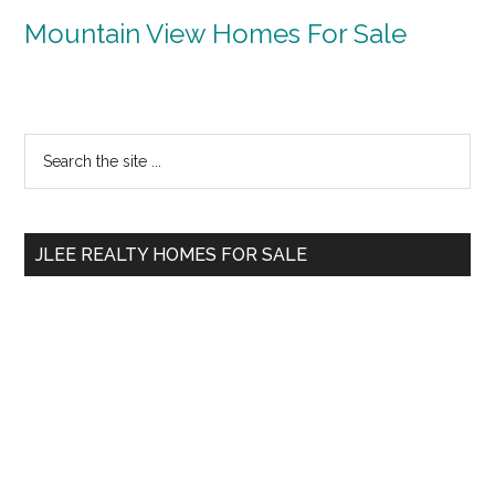
Mountain View Homes For Sale
Primary
Search
the
Sidebar
site
...
JLEE REALTY HOMES FOR SALE