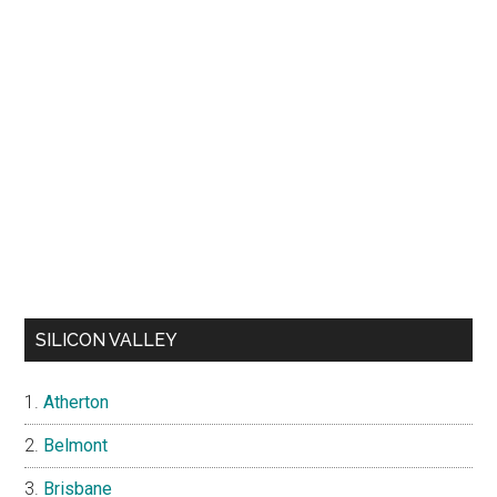
SILICON VALLEY
Atherton
Belmont
Brisbane