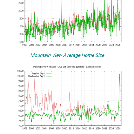
Mountain View Average Home Size