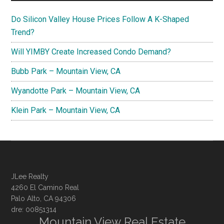
Do Silicon Valley House Prices Follow A K-Shaped
Trend?
Will YIMBY Create Increased Condo Demand?
Bubb Park – Mountain View, CA
Wyandotte Park – Mountain View, CA
Klein Park – Mountain View, CA
JLee Realty
4260 El Camino Real
Palo Alto, CA 94306
dre: 00851314
Mountain View Real Estate