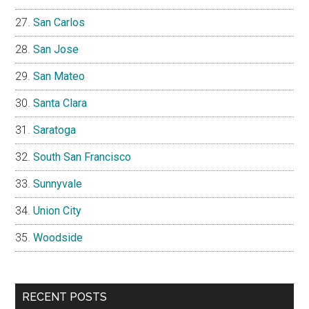
San Carlos
San Jose
San Mateo
Santa Clara
Saratoga
South San Francisco
Sunnyvale
Union City
Woodside
RECENT POSTS