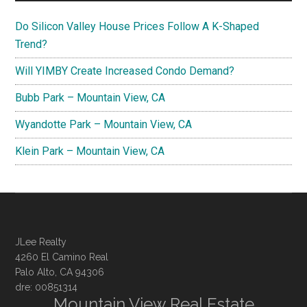
Do Silicon Valley House Prices Follow A K-Shaped
Trend?
Will YIMBY Create Increased Condo Demand?
Bubb Park – Mountain View, CA
Wyandotte Park – Mountain View, CA
Klein Park – Mountain View, CA
JLee Realty
4260 El Camino Real
Palo Alto, CA 94306
dre: 00851314
Mountain View Real Estate