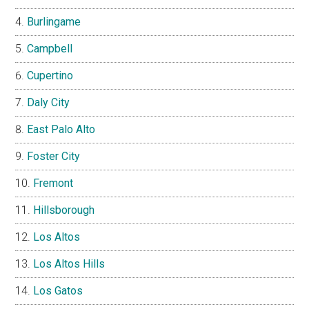
Burlingame
Campbell
Cupertino
Daly City
East Palo Alto
Foster City
Fremont
Hillsborough
Los Altos
Los Altos Hills
Los Gatos