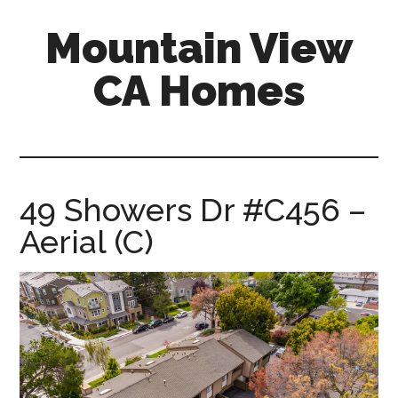
Skip
Skip
Mountain View
to
to
main
primary
CA Homes
content
sidebar
mountain-
view-
ca-
homes.com
49 Showers Dr #C456 –
Aerial (C)