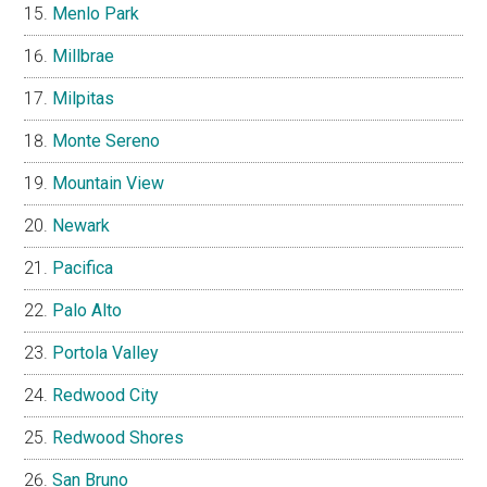
Menlo Park
Millbrae
Milpitas
Monte Sereno
Mountain View
Newark
Pacifica
Palo Alto
Portola Valley
Redwood City
Redwood Shores
San Bruno