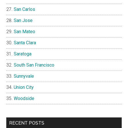
San Carlos
San Jose
San Mateo
Santa Clara
Saratoga
South San Francisco
Sunnyvale
Union City
Woodside
RECENT POSTS