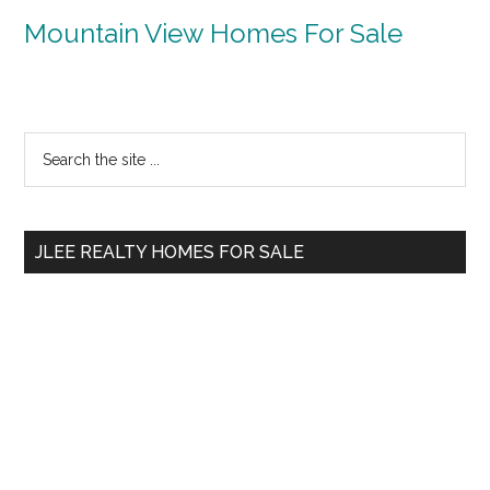
Mountain View Homes For Sale
Primary
Search
the
Sidebar
site
...
JLEE REALTY HOMES FOR SALE