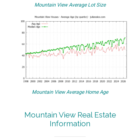
Mountain View Average Lot Size
Mountain View Average Home Age
Mountain View Real Estate
Information