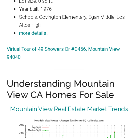
Lot size: 0 sq.ft.
Year built: 1976
Schools: Covington Elementary, Egan Middle, Los
Altos High
more details …
Virtual Tour of 49 Showers Dr #C456, Mountain View
94040
Understanding Mountain
View CA Homes For Sale
Mountain View Real Estate Market Trends