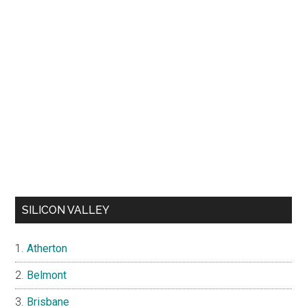
SILICON VALLEY
Atherton
Belmont
Brisbane