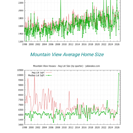
Mountain View Average Home Size