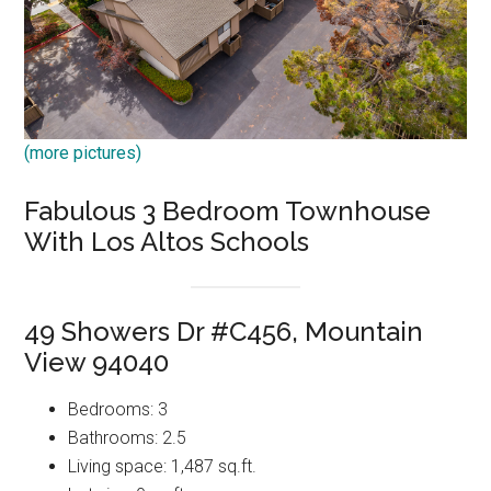
(more pictures)
Fabulous 3 Bedroom Townhouse
With Los Altos Schools
49 Showers Dr #C456, Mountain
View 94040
Bedrooms: 3
Bathrooms: 2.5
Living space: 1,487 sq.ft.