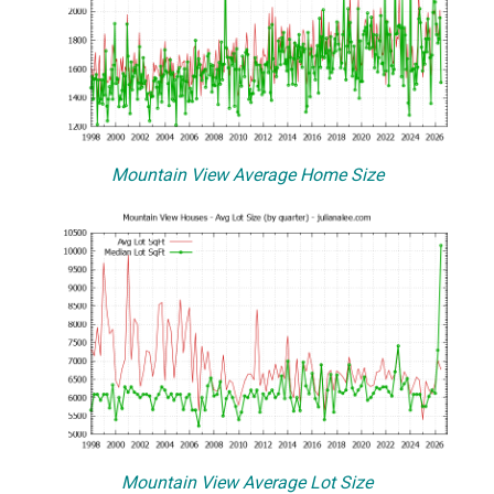
Mountain View Average Home Size
Mountain View Average Lot Size