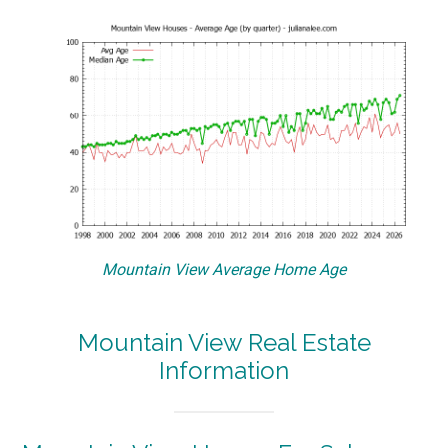
Mountain View Average Home Age
Mountain View Real Estate
Information