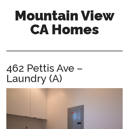
Skip
Skip
Mountain View
to
to
main
primary
CA Homes
content
sidebar
mountain-
view-
ca-
homes.com
462 Pettis Ave –
Laundry (A)