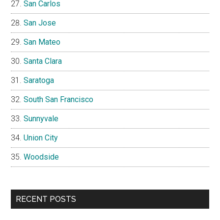
San Carlos
San Jose
San Mateo
Santa Clara
Saratoga
South San Francisco
Sunnyvale
Union City
Woodside
RECENT POSTS