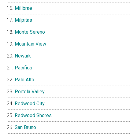
Millbrae
Milpitas
Monte Sereno
Mountain View
Newark
Pacifica
Palo Alto
Portola Valley
Redwood City
Redwood Shores
San Bruno