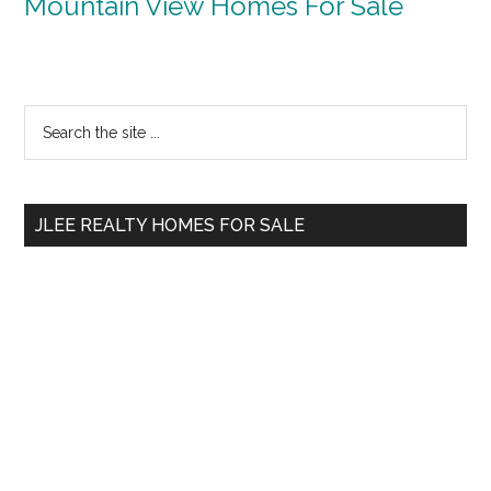
Mountain View Homes For Sale
Primary
Search
the
Sidebar
site
...
JLEE REALTY HOMES FOR SALE