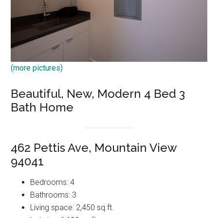
(more pictures)
Beautiful, New, Modern 4 Bed 3
Bath Home
462 Pettis Ave, Mountain View
94041
Bedrooms: 4
Bathrooms: 3
Living space: 2,450 sq.ft.