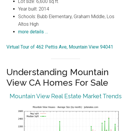
Lot size: 6,600 sq.ft.
Year built: 2014
Schools: Bubb Elementary, Graham Middle, Los
Altos High
more details …
Virtual Tour of 462 Pettis Ave, Mountain View 94041
Understanding Mountain
View CA Homes For Sale
Mountain View Real Estate Market Trends