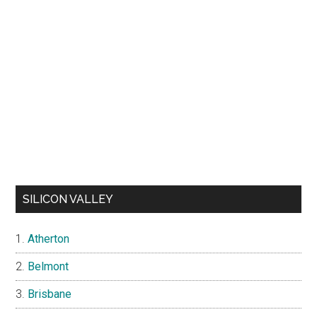
SILICON VALLEY
Atherton
Belmont
Brisbane