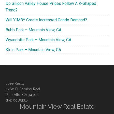
Do Silicon Valley House Prices Follow A K-Shaped
Trend?
Will YIMBY Create Increased Condo Demand?
Bubb Park – Mountain View, CA
Wyandotte Park – Mountain View, CA
Klein Park – Mountain View, CA
JLee Realty
4260 El Camino Real
Palo Alto, CA 94306
dre: 00851314
Mountain View Real Estate