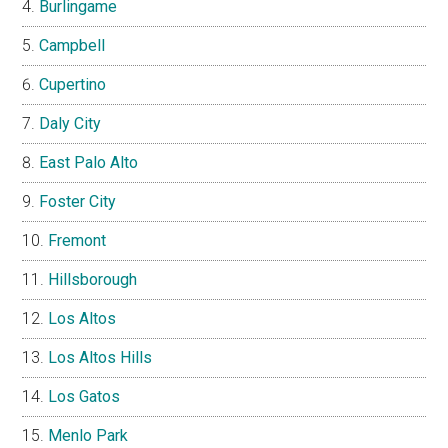
Burlingame
Campbell
Cupertino
Daly City
East Palo Alto
Foster City
Fremont
Hillsborough
Los Altos
Los Altos Hills
Los Gatos
Menlo Park