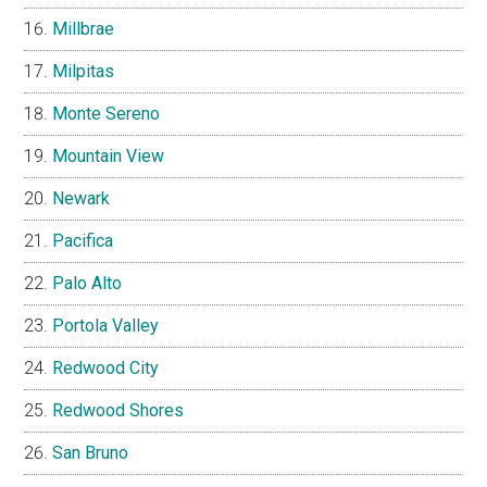
Millbrae
Milpitas
Monte Sereno
Mountain View
Newark
Pacifica
Palo Alto
Portola Valley
Redwood City
Redwood Shores
San Bruno