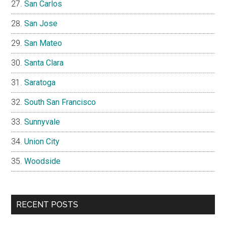
San Carlos
San Jose
San Mateo
Santa Clara
Saratoga
South San Francisco
Sunnyvale
Union City
Woodside
RECENT POSTS