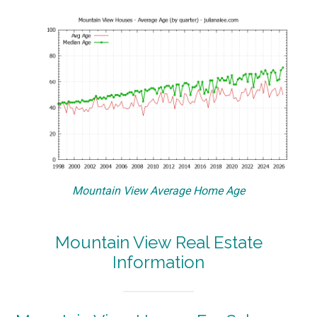
Mountain View Average Home Age
Mountain View Real Estate
Information