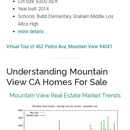
Lot size: 6,600 sq.ft.
Year built: 2014
Schools: Bubb Elementary, Graham Middle, Los
Altos High
more details …
Virtual Tour of 462 Pettis Ave, Mountain View 94041
Understanding Mountain
View CA Homes For Sale
Mountain View Real Estate Market Trends