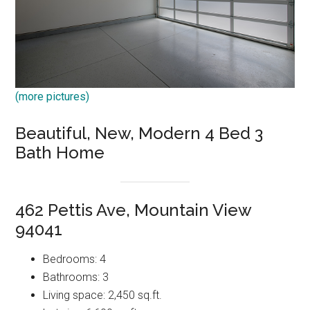
(more pictures)
Beautiful, New, Modern 4 Bed 3
Bath Home
462 Pettis Ave, Mountain View
94041
Bedrooms: 4
Bathrooms: 3
Living space: 2,450 sq.ft.