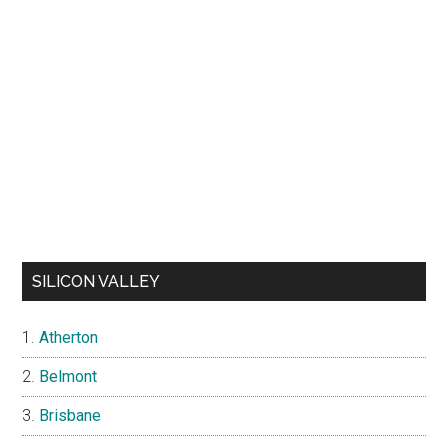
SILICON VALLEY
Atherton
Belmont
Brisbane