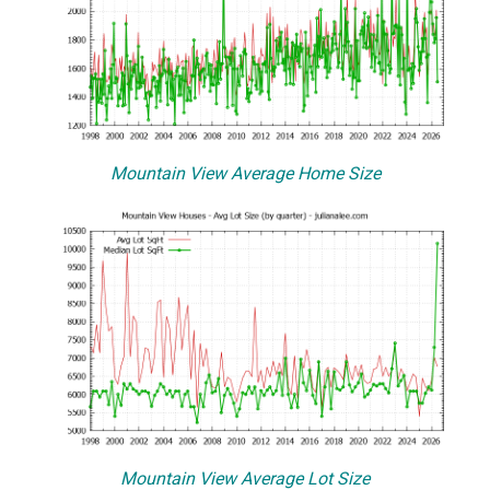
Mountain View Average Home Size
Mountain View Average Lot Size