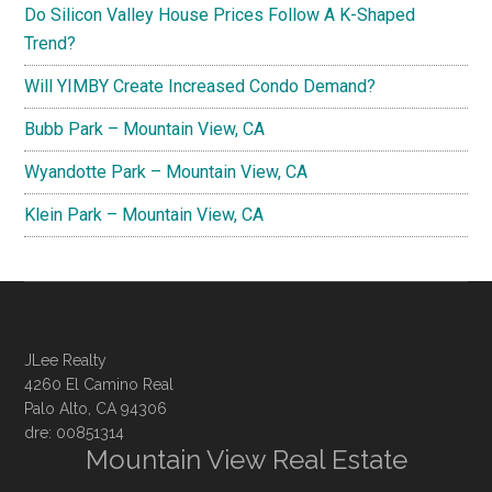
Do Silicon Valley House Prices Follow A K-Shaped
Trend?
Will YIMBY Create Increased Condo Demand?
Bubb Park – Mountain View, CA
Wyandotte Park – Mountain View, CA
Klein Park – Mountain View, CA
JLee Realty
4260 El Camino Real
Palo Alto, CA 94306
dre: 00851314
Mountain View Real Estate