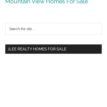
Mountain View Homes For Sale
Primary
Search
the
Sidebar
site
...
JLEE REALTY HOMES FOR SALE