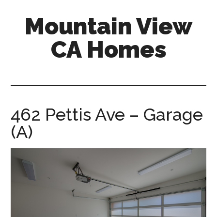
Skip
Skip
Mountain View
to
to
main
primary
CA Homes
content
sidebar
mountain-
view-
ca-
homes.com
462 Pettis Ave – Garage
(A)