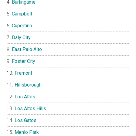
Burlingame
Campbell
Cupertino
Daly City
East Palo Alto
Foster City
Fremont
Hillsborough
Los Altos
Los Altos Hills
Los Gatos
Menlo Park