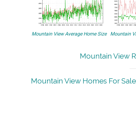
Mountain View Average Home Size
Mountain Vi
Mountain View R
Mountain View Homes For Sale