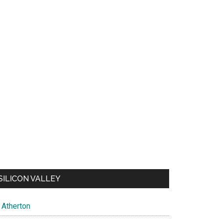
SILICON VALLEY
Atherton