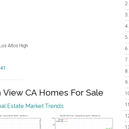
Los Altos High
041
 View CA Homes For Sale
al Estate Market Trends