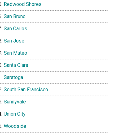
Redwood Shores
San Bruno
San Carlos
San Jose
San Mateo
Santa Clara
Saratoga
South San Francisco
Sunnyvale
Union City
Woodside