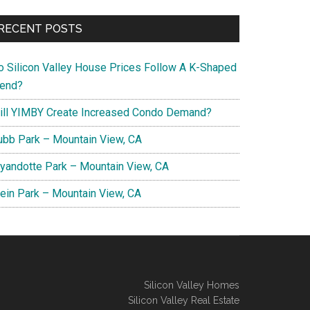
RECENT POSTS
o Silicon Valley House Prices Follow A K-Shaped
rend?
ill YIMBY Create Increased Condo Demand?
ubb Park – Mountain View, CA
yandotte Park – Mountain View, CA
lein Park – Mountain View, CA
Silicon Valley Homes
Silicon Valley Real Estate