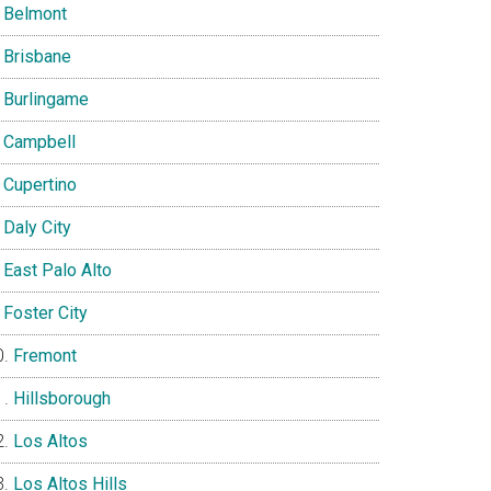
Belmont
Brisbane
Burlingame
Campbell
Cupertino
Daly City
East Palo Alto
Foster City
Fremont
Hillsborough
Los Altos
Los Altos Hills