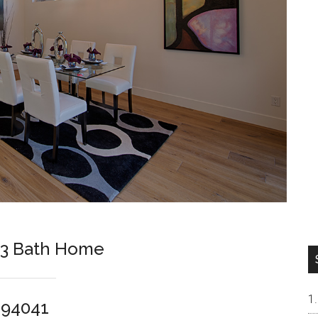
 3 Bath Home
 94041