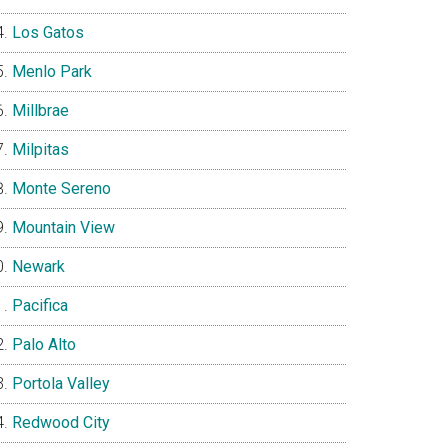
Los Gatos
Menlo Park
Millbrae
Milpitas
Monte Sereno
Mountain View
Newark
Pacifica
Palo Alto
Portola Valley
Redwood City