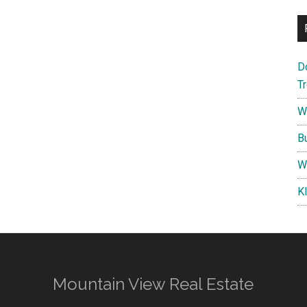
D
T
W
B
W
K
Mountain View Real Estate