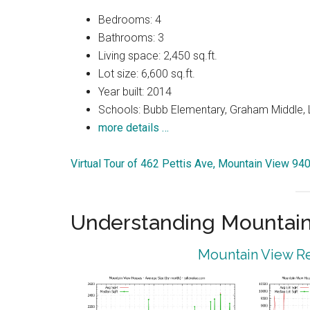
Bedrooms: 4
Bathrooms: 3
Living space: 2,450 sq.ft.
Lot size: 6,600 sq.ft.
Year built: 2014
Schools: Bubb Elementary, Graham Middle, 
more details …
Virtual Tour of 462 Pettis Ave, Mountain View 94
Understanding Mountain
Mountain View Re