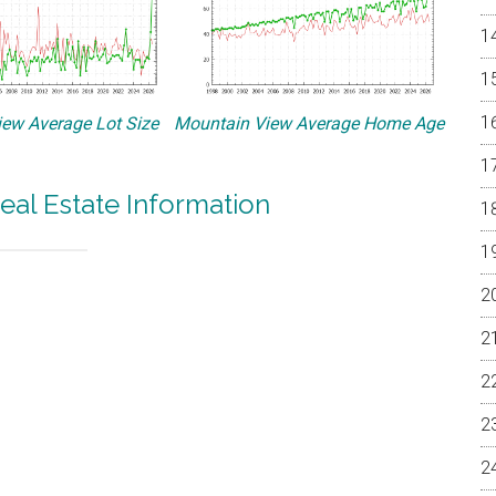
ew Average Lot Size
Mountain View Average Home Age
eal Estate Information