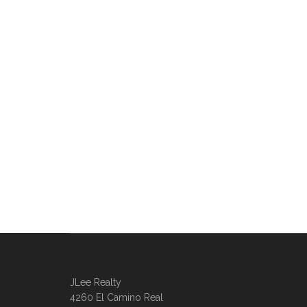
JLee Realty
4260 El Camino Real