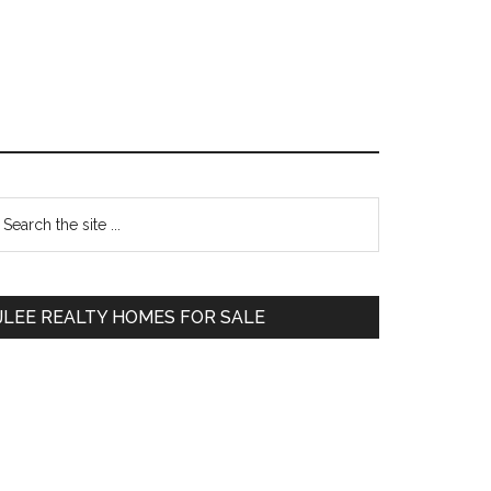
Primary
earch
e
Sidebar
te
JLEE REALTY HOMES FOR SALE