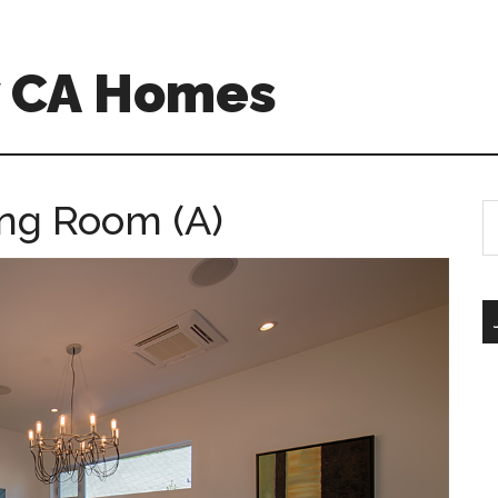
w CA Homes
ing Room (A)
S
th
si
...