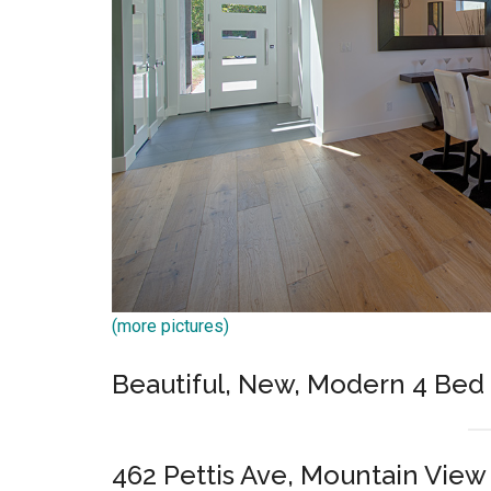
(more pictures)
Beautiful, New, Modern 4 Bed
462 Pettis Ave, Mountain View