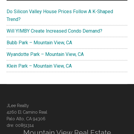
Do Silicon Valley House Prices Follow A K-Shaped
Trend?
Will YIMBY Create Increased Condo Demand?
Bubb Park – Mountain View, CA
Wyandotte Park – Mountain View, CA
Klein Park – Mountain View, CA
JLee Realty
4260 El Camino Real
Palo Alto, CA 94306
dre: 00851314
Mountain View Real Estate