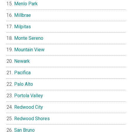
Menlo Park
Millbrae
Milpitas
Monte Sereno
Mountain View
Newark
Pacifica
Palo Alto
Portola Valley
Redwood City
Redwood Shores
San Bruno