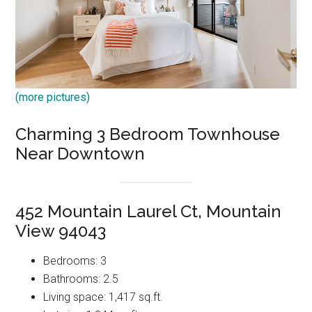
(more pictures)
Charming 3 Bedroom Townhouse
Near Downtown
452 Mountain Laurel Ct, Mountain
View 94043
Bedrooms: 3
Bathrooms: 2.5
Living space: 1,417 sq.ft.