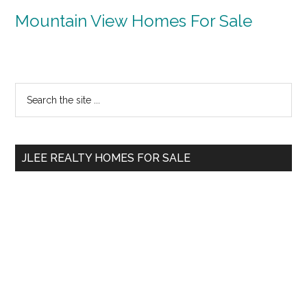
Mountain View Homes For Sale
Primary
Search
the
Sidebar
site
...
JLEE REALTY HOMES FOR SALE