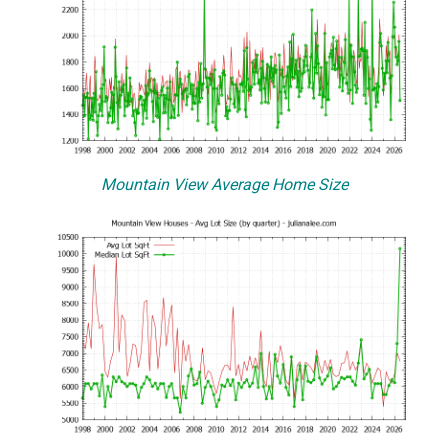
Mountain View Average Home Size