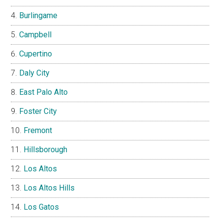
Burlingame
Campbell
Cupertino
Daly City
East Palo Alto
Foster City
Fremont
Hillsborough
Los Altos
Los Altos Hills
Los Gatos