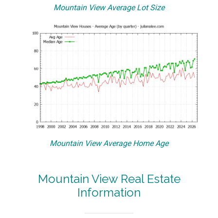
Mountain View Average Lot Size
Mountain View Average Home Age
Mountain View Real Estate
Information