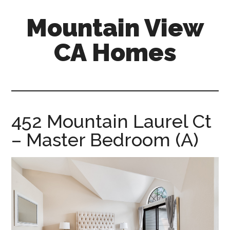
Skip
Skip
Mountain View
to
to
main
primary
CA Homes
content
sidebar
mountain-
view-
ca-
homes.com
452 Mountain Laurel Ct
– Master Bedroom (A)