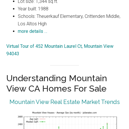
Lot size: 1,344 sq.ft.
Year built: 1988
Schools: Theuerkauf Elementary, Crittenden Middle,
Los Altos High
more details …
Virtual Tour of 452 Mountain Laurel Ct, Mountain View
94043
Understanding Mountain
View CA Homes For Sale
Mountain View Real Estate Market Trends