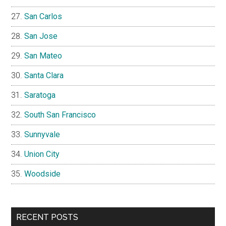
San Carlos
San Jose
San Mateo
Santa Clara
Saratoga
South San Francisco
Sunnyvale
Union City
Woodside
RECENT POSTS