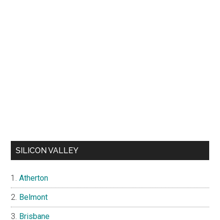
SILICON VALLEY
Atherton
Belmont
Brisbane