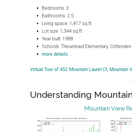
Bedrooms: 3
Bathrooms: 2.5
Living space: 1,417 sq.ft.
Lot size: 1,344 sq.ft.
Year built: 1988
Schools: Theuerkauf Elementary, Crittenden 
more details …
Virtual Tour of 452 Mountain Laurel Ct, Mountain
Understanding Mountain
Mountain View Re