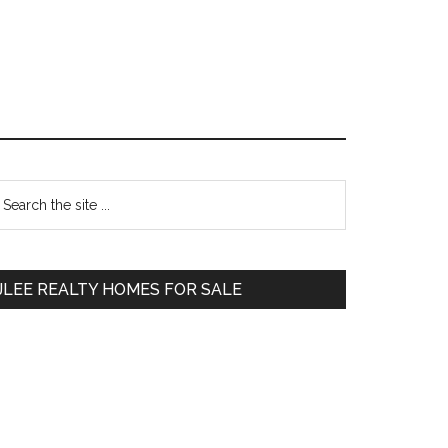
Primary
earch
e
Sidebar
te
JLEE REALTY HOMES FOR SALE