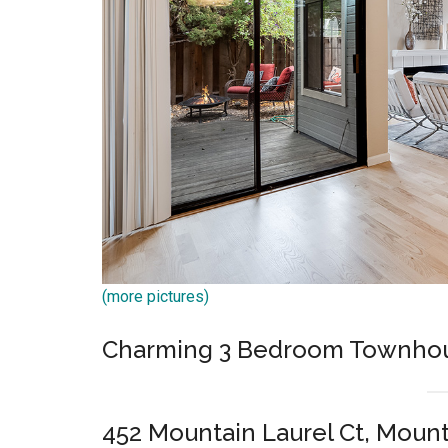
(more pictures)
Charming 3 Bedroom Townho
452 Mountain Laurel Ct, Moun