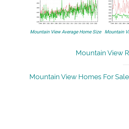
Mountain View Average Home Size
Mountain Vi
Mountain View R
Mountain View Homes For Sale