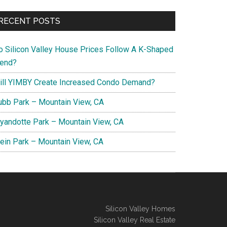
RECENT POSTS
o Silicon Valley House Prices Follow A K-Shaped
rend?
ill YIMBY Create Increased Condo Demand?
ubb Park – Mountain View, CA
yandotte Park – Mountain View, CA
lein Park – Mountain View, CA
Silicon Valley Homes
Silicon Valley Real Estate