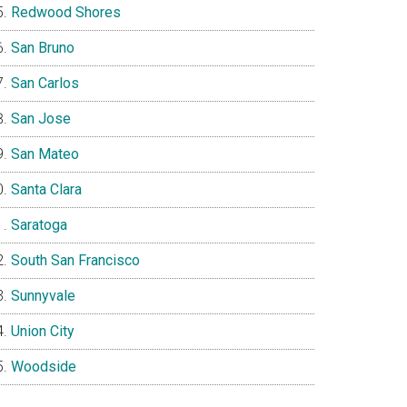
Redwood Shores
San Bruno
San Carlos
San Jose
San Mateo
Santa Clara
Saratoga
South San Francisco
Sunnyvale
Union City
Woodside