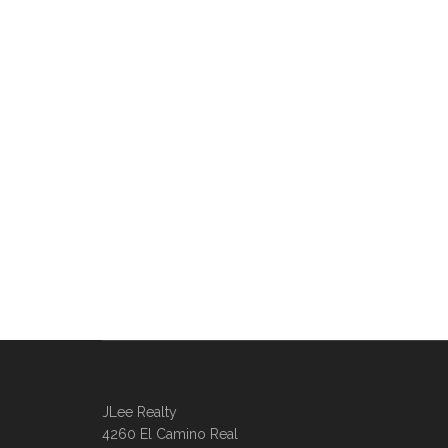
JLee Realty
4260 El Camino Real