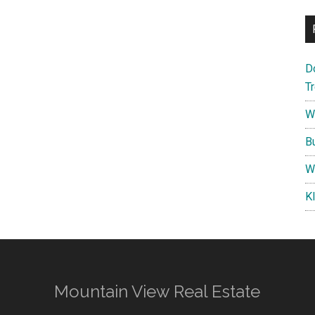
D
T
W
B
W
K
Mountain View Real Estate