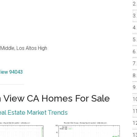
Middle, Los Altos High
 View 94043
 View CA Homes For Sale
al Estate Market Trends