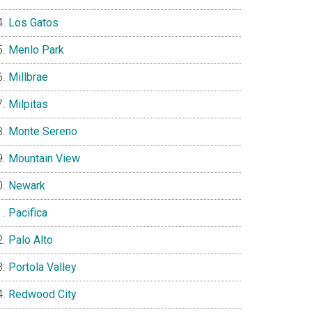
Los Gatos
Menlo Park
Millbrae
Milpitas
Monte Sereno
Mountain View
Newark
Pacifica
Palo Alto
Portola Valley
Redwood City