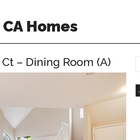
w CA Homes
 Ct – Dining Room (A)
S
th
si
...