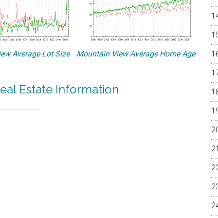
ew Average Lot Size
Mountain View Average Home Age
eal Estate Information