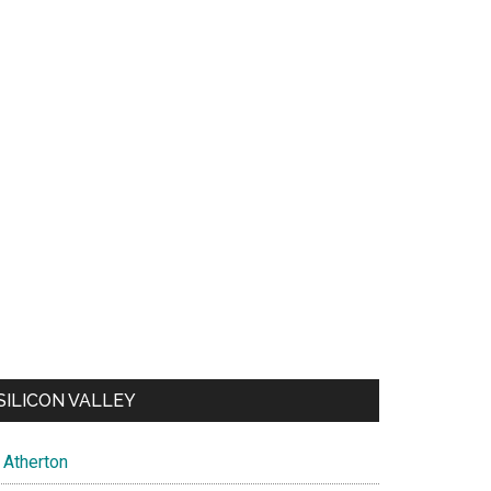
SILICON VALLEY
Atherton