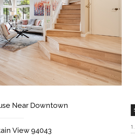
use Near Downtown
tain View 94043