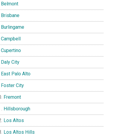
Belmont
Brisbane
Burlingame
Campbell
Cupertino
Daly City
East Palo Alto
Foster City
Fremont
Hillsborough
Los Altos
Los Altos Hills