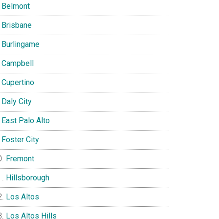
Belmont
Brisbane
Burlingame
Campbell
Cupertino
Daly City
East Palo Alto
Foster City
Fremont
Hillsborough
Los Altos
Los Altos Hills