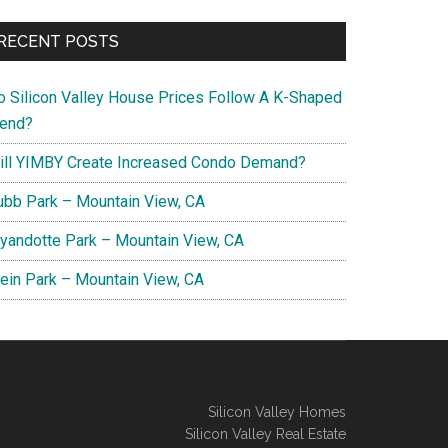
RECENT POSTS
o Silicon Valley House Prices Follow A K-Shaped
rend?
ill YIMBY Create Increased Condo Demand?
ubb Park – Mountain View, CA
yandotte Park – Mountain View, CA
lein Park – Mountain View, CA
Silicon Valley Homes
Silicon Valley Real Estate