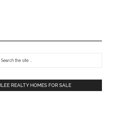
Primary
earch
e
Sidebar
te
JLEE REALTY HOMES FOR SALE