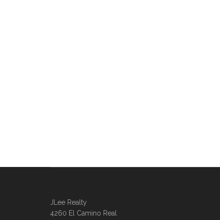
JLee Realty
4260 El Camino Real