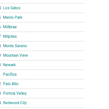
Los Gatos
Menlo Park
Millbrae
Milpitas
Monte Sereno
Mountain View
Newark
Pacifica
Palo Alto
Portola Valley
Redwood City