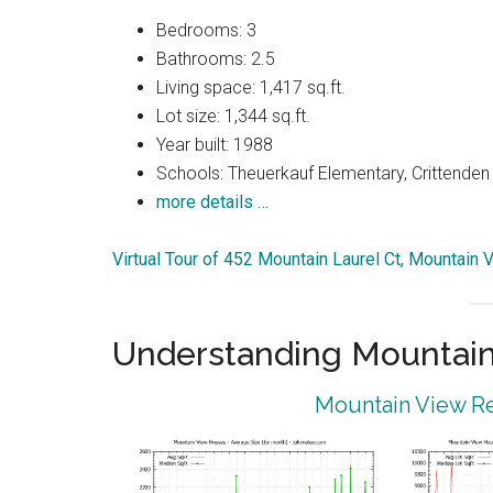
Bedrooms: 3
Bathrooms: 2.5
Living space: 1,417 sq.ft.
Lot size: 1,344 sq.ft.
Year built: 1988
Schools: Theuerkauf Elementary, Crittenden 
more details …
Virtual Tour of 452 Mountain Laurel Ct, Mountain
Understanding Mountain
Mountain View Re