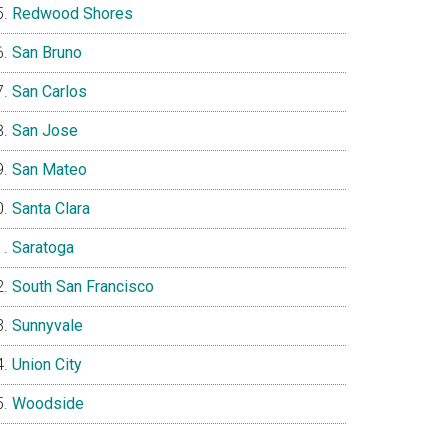
Redwood Shores
San Bruno
San Carlos
San Jose
San Mateo
Santa Clara
Saratoga
South San Francisco
Sunnyvale
Union City
Woodside