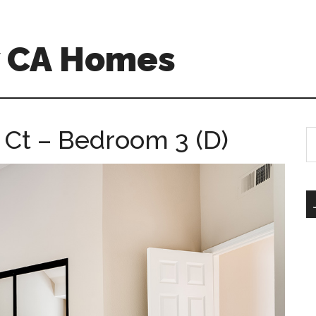
w CA Homes
 Ct – Bedroom 3 (D)
S
th
si
...