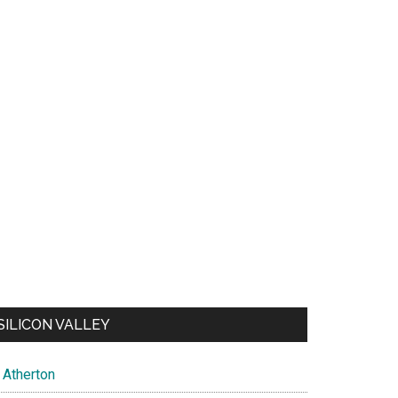
SILICON VALLEY
Atherton