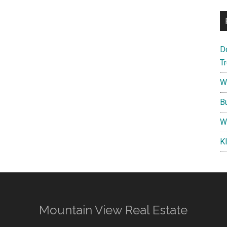
D
T
W
B
W
K
Mountain View Real Estate