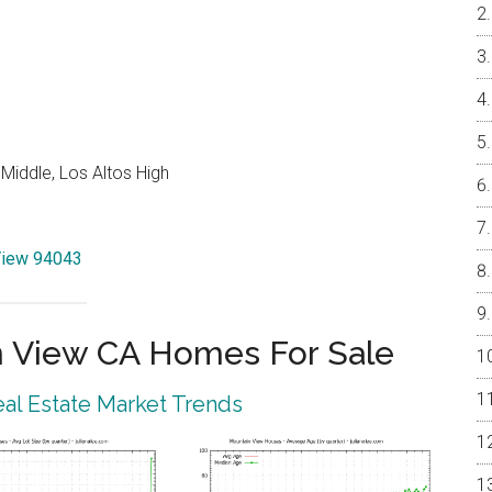
Middle, Los Altos High
 View 94043
 View CA Homes For Sale
al Estate Market Trends