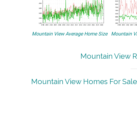
Mountain View Average Home Size
Mountain Vi
Mountain View R
Mountain View Homes For Sale