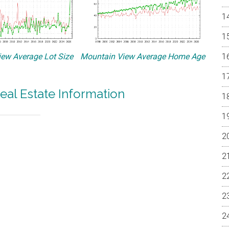
ew Average Lot Size
Mountain View Average Home Age
eal Estate Information