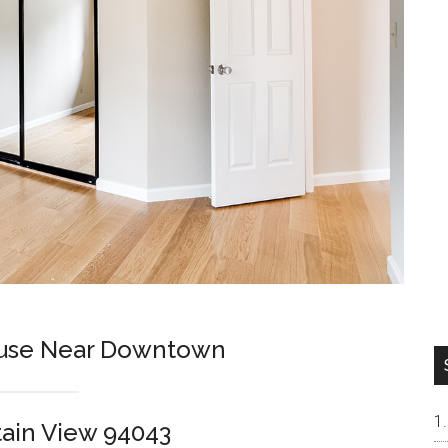
use Near Downtown
tain View 94043