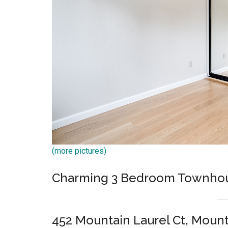
(more pictures)
Charming 3 Bedroom Townho
452 Mountain Laurel Ct, Moun