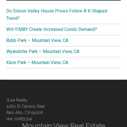
Do Silicon Valley House Prices Follow A K-Shaped
Trend?
Will YIMBY Create Increased Condo Demand?
Bubb Park – Mountain View, CA
Wyandotte Park – Mountain View, CA
Klein Park – Mountain View, CA
JLee Realty
4260 El Camino Real
Palo Alto, CA 94306
dre: 00851314
Mountain View Real Estate