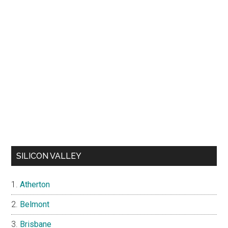
SILICON VALLEY
Atherton
Belmont
Brisbane