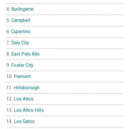
Burlingame
Campbell
Cupertino
Daly City
East Palo Alto
Foster City
Fremont
Hillsborough
Los Altos
Los Altos Hills
Los Gatos