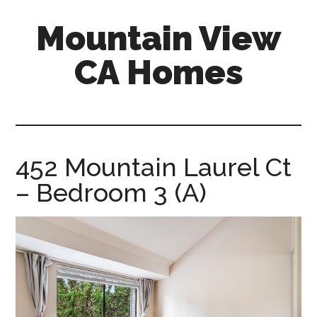
Skip
Skip
Mountain View
to
to
main
primary
CA Homes
content
sidebar
mountain-
view-
ca-
homes.com
452 Mountain Laurel Ct
– Bedroom 3 (A)