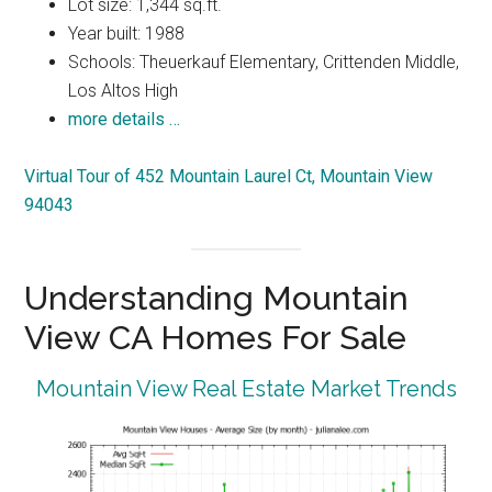
Lot size: 1,344 sq.ft.
Year built: 1988
Schools: Theuerkauf Elementary, Crittenden Middle,
Los Altos High
more details …
Virtual Tour of 452 Mountain Laurel Ct, Mountain View
94043
Understanding Mountain
View CA Homes For Sale
Mountain View Real Estate Market Trends