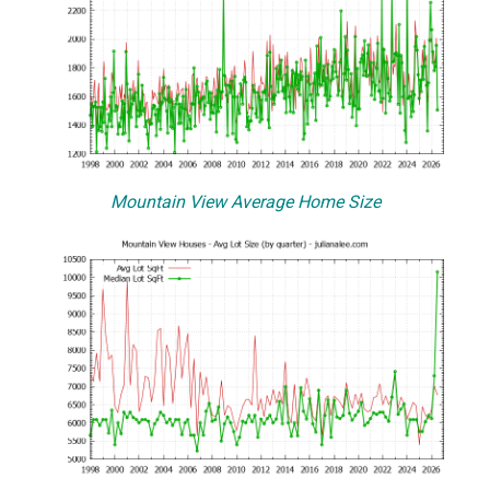
Mountain View Average Home Size