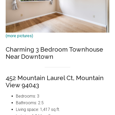
(more pictures)
Charming 3 Bedroom Townhouse
Near Downtown
452 Mountain Laurel Ct, Mountain
View 94043
Bedrooms: 3
Bathrooms: 2.5
Living space: 1,417 sq.ft.