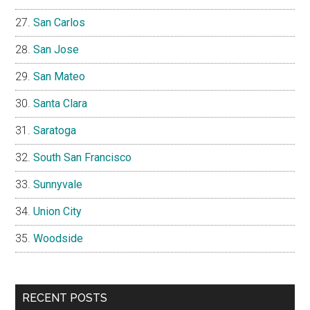
San Carlos
San Jose
San Mateo
Santa Clara
Saratoga
South San Francisco
Sunnyvale
Union City
Woodside
RECENT POSTS