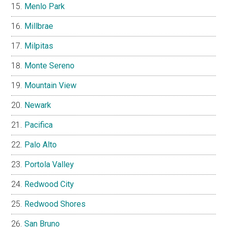
Menlo Park
Millbrae
Milpitas
Monte Sereno
Mountain View
Newark
Pacifica
Palo Alto
Portola Valley
Redwood City
Redwood Shores
San Bruno