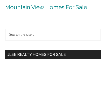
Mountain View Homes For Sale
Primary
Search
the
Sidebar
site
...
JLEE REALTY HOMES FOR SALE