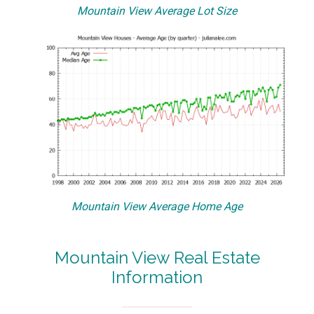
Mountain View Average Lot Size
Mountain View Average Home Age
Mountain View Real Estate
Information