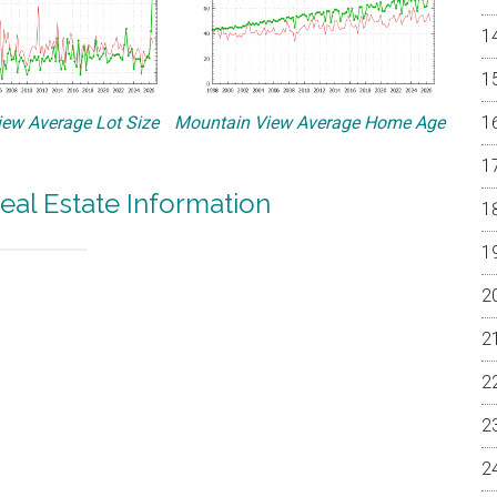
ew Average Lot Size
Mountain View Average Home Age
eal Estate Information