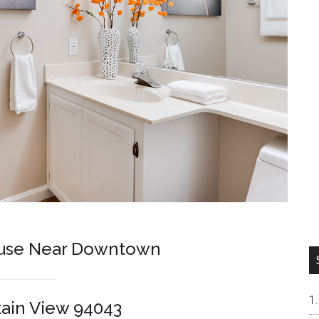
use Near Downtown
tain View 94043