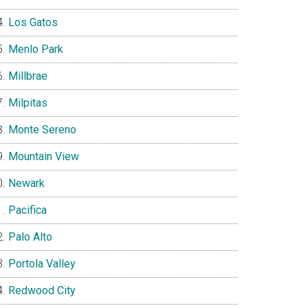
Los Gatos
Menlo Park
Millbrae
Milpitas
Monte Sereno
Mountain View
Newark
Pacifica
Palo Alto
Portola Valley
Redwood City