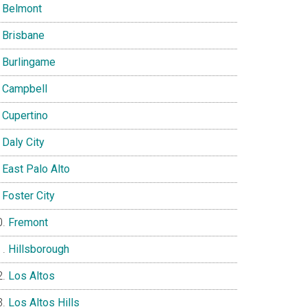
Belmont
Brisbane
Burlingame
Campbell
Cupertino
Daly City
East Palo Alto
Foster City
Fremont
Hillsborough
Los Altos
Los Altos Hills