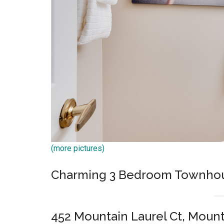
(more pictures)
Charming 3 Bedroom Townho
452 Mountain Laurel Ct, Moun