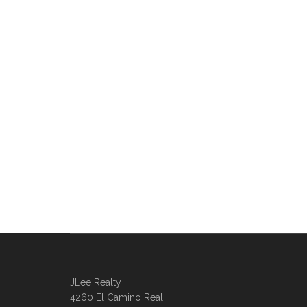
JLee Realty
4260 El Camino Real