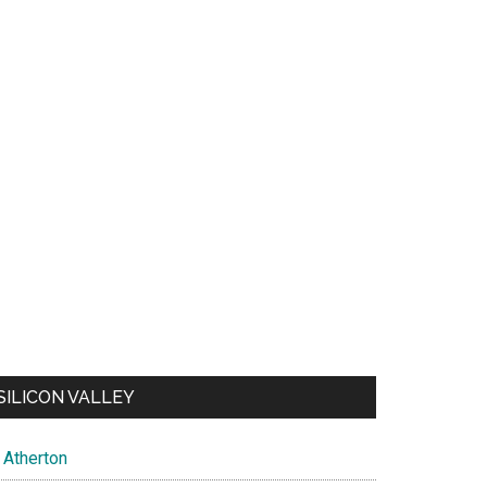
SILICON VALLEY
Atherton