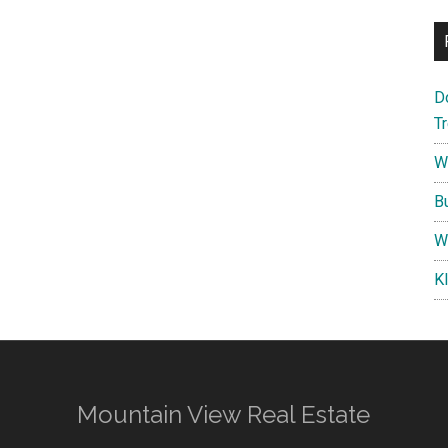
D
T
W
B
W
K
Mountain View Real Estate