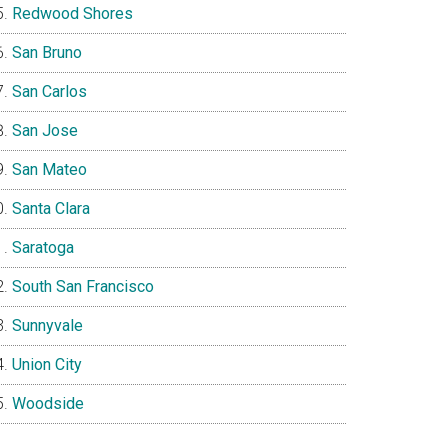
Redwood Shores
San Bruno
San Carlos
San Jose
San Mateo
Santa Clara
Saratoga
South San Francisco
Sunnyvale
Union City
Woodside