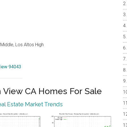
Middle, Los Altos High
 View 94043
 View CA Homes For Sale
al Estate Market Trends