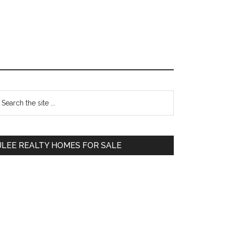
Primary
earch
e
Sidebar
te
JLEE REALTY HOMES FOR SALE