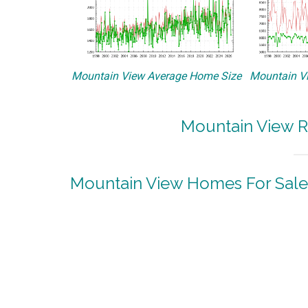
Mountain View Average Home Size
Mountain Vi
Mountain View R
Mountain View Homes For Sale