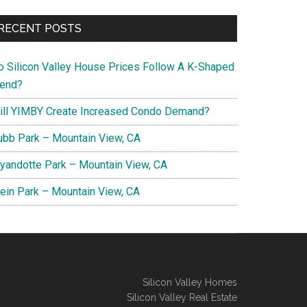
RECENT POSTS
o Silicon Valley House Prices Follow A K-Shaped
rend?
ill YIMBY Create Increased Condo Demand?
ubb Park – Mountain View, CA
yandotte Park – Mountain View, CA
lein Park – Mountain View, CA
Silicon Valley Homes
Silicon Valley Real Estate