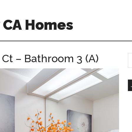
w CA Homes
 Ct – Bathroom 3 (A)
S
th
si
...