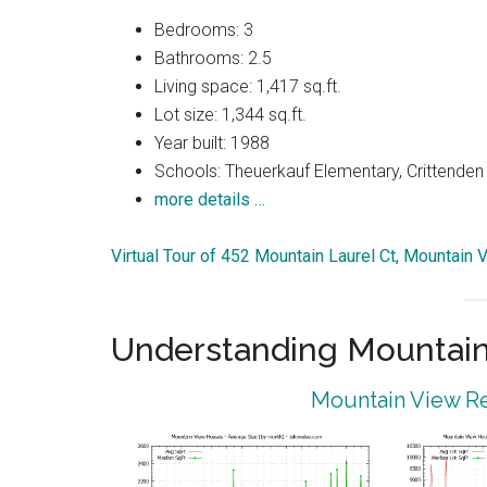
Bedrooms: 3
Bathrooms: 2.5
Living space: 1,417 sq.ft.
Lot size: 1,344 sq.ft.
Year built: 1988
Schools: Theuerkauf Elementary, Crittenden 
more details …
Virtual Tour of 452 Mountain Laurel Ct, Mountain
Understanding Mountain
Mountain View Re