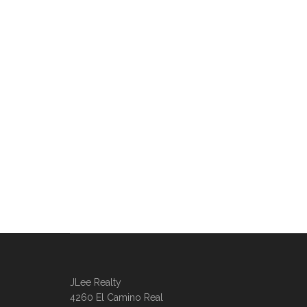
JLee Realty
4260 El Camino Real