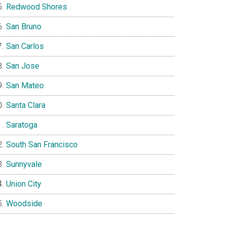
Redwood Shores
San Bruno
San Carlos
San Jose
San Mateo
Santa Clara
Saratoga
South San Francisco
Sunnyvale
Union City
Woodside