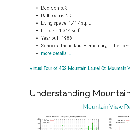
Bedrooms: 3
Bathrooms: 2.5
Living space: 1,417 sq.ft.
Lot size: 1,344 sq.ft.
Year built: 1988
Schools: Theuerkauf Elementary, Crittenden 
more details …
Virtual Tour of 452 Mountain Laurel Ct, Mountain
Understanding Mountain
Mountain View Re