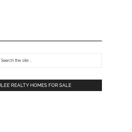
Primary
earch
e
Sidebar
te
JLEE REALTY HOMES FOR SALE