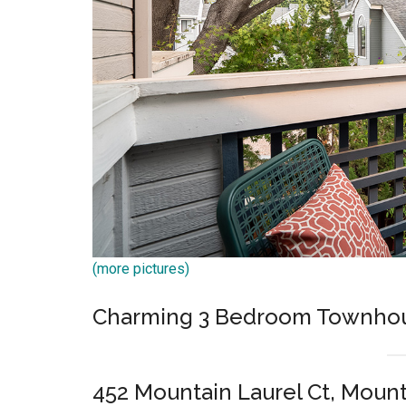
(more pictures)
Charming 3 Bedroom Townho
452 Mountain Laurel Ct, Moun