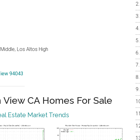
Middle, Los Altos High
 View 94043
 View CA Homes For Sale
al Estate Market Trends