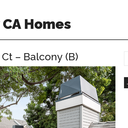
w CA Homes
Ct – Balcony (B)
S
th
si
...