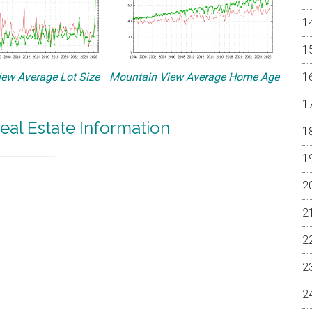
ew Average Lot Size
Mountain View Average Home Age
eal Estate Information