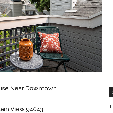
use Near Downtown
tain View 94043