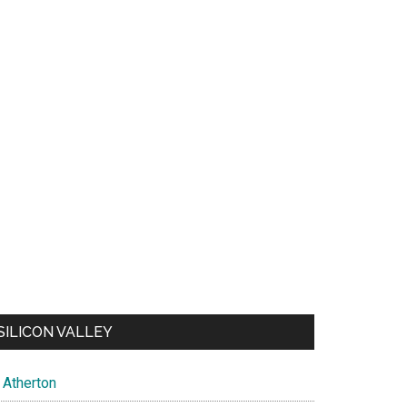
SILICON VALLEY
Atherton