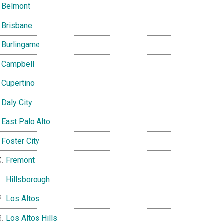
Belmont
Brisbane
Burlingame
Campbell
Cupertino
Daly City
East Palo Alto
Foster City
Fremont
Hillsborough
Los Altos
Los Altos Hills