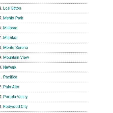
Los Gatos
Menlo Park
Millbrae
Milpitas
Monte Sereno
Mountain View
Newark
Pacifica
Palo Alto
Portola Valley
Redwood City