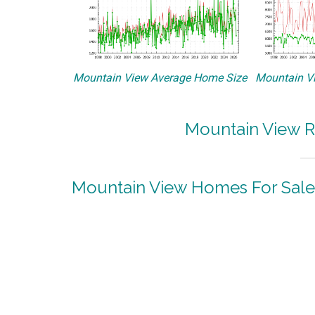
Mountain View Average Home Size
Mountain Vi
Mountain View R
Mountain View Homes For Sale