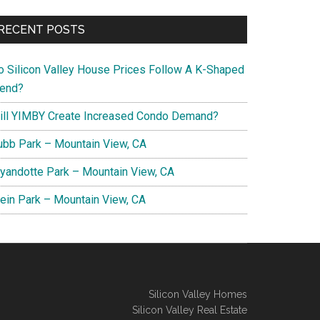
RECENT POSTS
o Silicon Valley House Prices Follow A K-Shaped
rend?
ill YIMBY Create Increased Condo Demand?
ubb Park – Mountain View, CA
yandotte Park – Mountain View, CA
lein Park – Mountain View, CA
Silicon Valley Homes
Silicon Valley Real Estate