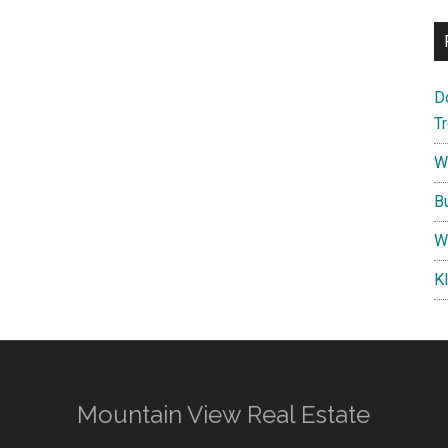
D
T
W
B
W
K
Mountain View Real Estate