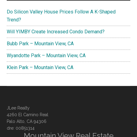
Do Silicon Valley House Prices Follow A K-Shaped
Trend?
Will YIMBY Create Increased Condo Demand?
Bubb Park – Mountain View, CA
Wyandotte Park – Mountain View, CA
Klein Park – Mountain View, CA
JLee Realty
4260 El Camino Real
Palo Alto, CA 94306
dre: 00851314
Mountain View Real Estate