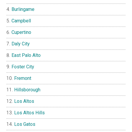
Burlingame
Campbell
Cupertino
Daly City
East Palo Alto
Foster City
Fremont
Hillsborough
Los Altos
Los Altos Hills
Los Gatos