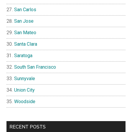
San Carlos
San Jose
San Mateo
Santa Clara
Saratoga
South San Francisco
Sunnyvale
Union City
Woodside
RECENT POSTS