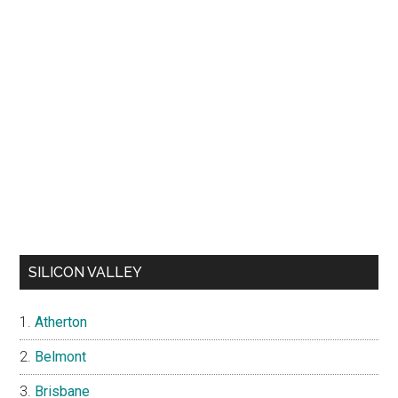
SILICON VALLEY
Atherton
Belmont
Brisbane