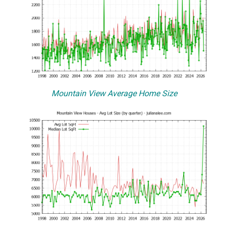
Mountain View Average Home Size