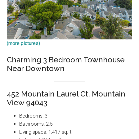
(more pictures)
Charming 3 Bedroom Townhouse
Near Downtown
452 Mountain Laurel Ct, Mountain
View 94043
Bedrooms: 3
Bathrooms: 2.5
Living space: 1,417 sq.ft.