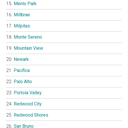
Menlo Park
Millbrae
Milpitas
Monte Sereno
Mountain View
Newark
Pacifica
Palo Alto
Portola Valley
Redwood City
Redwood Shores
San Bruno