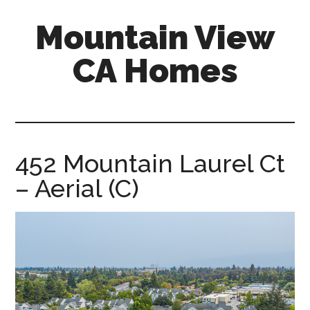
Skip
Skip
Mountain View
to
to
main
primary
CA Homes
content
sidebar
mountain-
view-
ca-
homes.com
452 Mountain Laurel Ct
– Aerial (C)