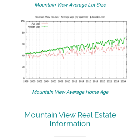
Mountain View Average Lot Size
Mountain View Average Home Age
Mountain View Real Estate
Information