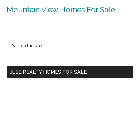
Mountain View Homes For Sale
Primary
Search
the
Sidebar
site
...
JLEE REALTY HOMES FOR SALE