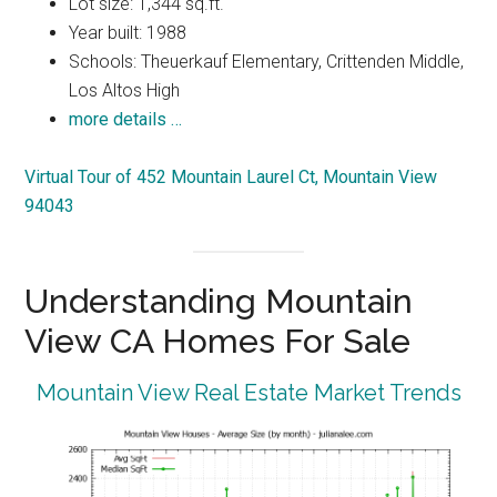
Lot size: 1,344 sq.ft.
Year built: 1988
Schools: Theuerkauf Elementary, Crittenden Middle,
Los Altos High
more details …
Virtual Tour of 452 Mountain Laurel Ct, Mountain View
94043
Understanding Mountain
View CA Homes For Sale
Mountain View Real Estate Market Trends