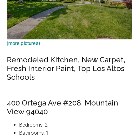
(more pictures)
Remodeled Kitchen, New Carpet,
Fresh Interior Paint, Top Los Altos
Schools
400 Ortega Ave #208, Mountain
View 94040
Bedrooms: 2
Bathrooms: 1