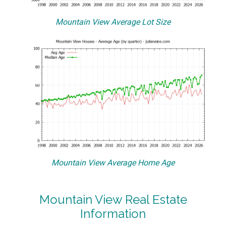
Mountain View Average Lot Size
Mountain View Average Home Age
Mountain View Real Estate
Information