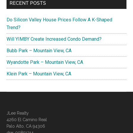
RECENT POSTS
Do Silicon Valley House Prices Follow A K-Shaped
Trend?
Will YIMBY Create Increased Condo Demand?
Bubb Park – Mountain View, CA
Wyandotte Park – Mountain View, CA
Klein Park – Mountain View, CA
JLee Realty
4260 El Camino Real
Palo Alto, CA 94306
dre: 00851314