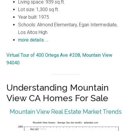
Living space: 939 sq.ft.
Lot size: 1,300 sq.ft.
Year built: 1975
Schools: Almond Elementary, Egan Intermediate,
Los Altos High
more details …
Virtual Tour of 400 Ortega Ave #208, Mountain View
94040
Understanding Mountain
View CA Homes For Sale
Mountain View Real Estate Market Trends