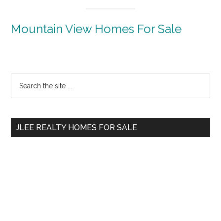
Mountain View Homes For Sale
Primary
Search
the
Sidebar
site
...
JLEE REALTY HOMES FOR SALE