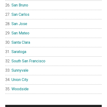
San Bruno
San Carlos
San Jose
San Mateo
Santa Clara
Saratoga
South San Francisco
Sunnyvale
Union City
Woodside