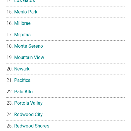
Los Gatos
Menlo Park
Millbrae
Milpitas
Monte Sereno
Mountain View
Newark
Pacifica
Palo Alto
Portola Valley
Redwood City
Redwood Shores