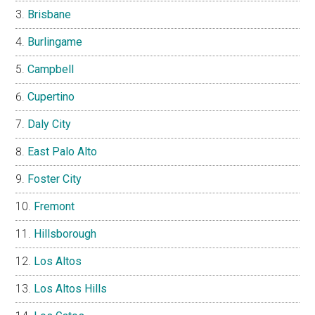
Brisbane
Burlingame
Campbell
Cupertino
Daly City
East Palo Alto
Foster City
Fremont
Hillsborough
Los Altos
Los Altos Hills