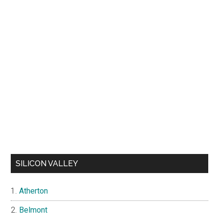
SILICON VALLEY
Atherton
Belmont