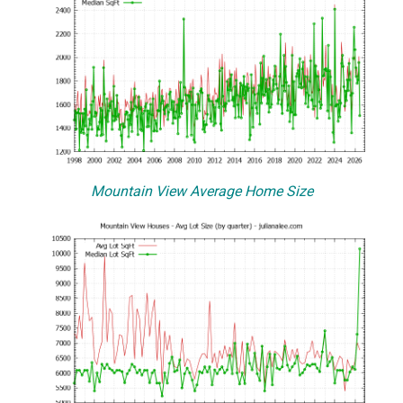
Mountain View Average Home Size