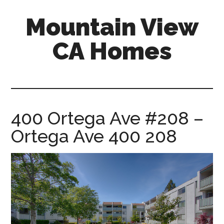
Skip
Skip
Mountain View
to
to
main
primary
CA Homes
content
sidebar
mountain-
view-
ca-
homes.com
400 Ortega Ave #208 –
Ortega Ave 400 208