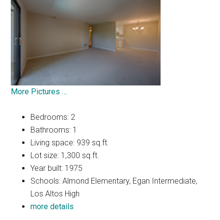
More Pictures …
Bedrooms: 2
Bathrooms: 1
Living space: 939 sq.ft.
Lot size: 1,300 sq.ft.
Year built: 1975
Schools: Almond Elementary, Egan Intermediate,
Los Altos High
more details