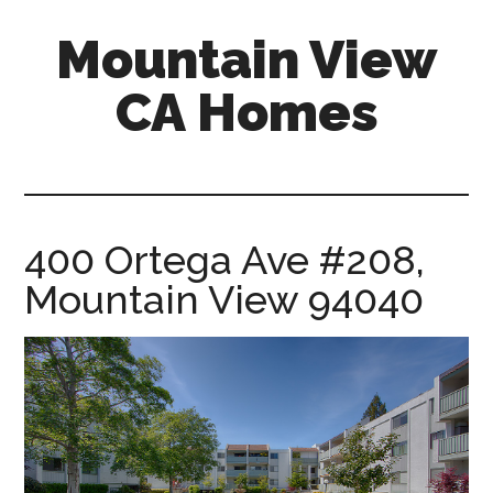
Skip
Skip
Mountain View
to
to
main
primary
CA Homes
content
sidebar
mountain-
view-
ca-
homes.com
400 Ortega Ave #208,
Mountain View 94040