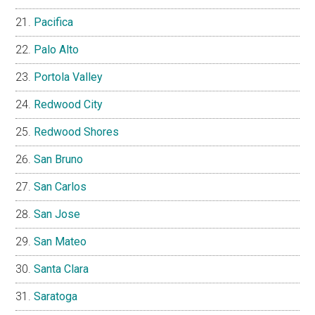
Pacifica
Palo Alto
Portola Valley
Redwood City
Redwood Shores
San Bruno
San Carlos
San Jose
San Mateo
Santa Clara
Saratoga