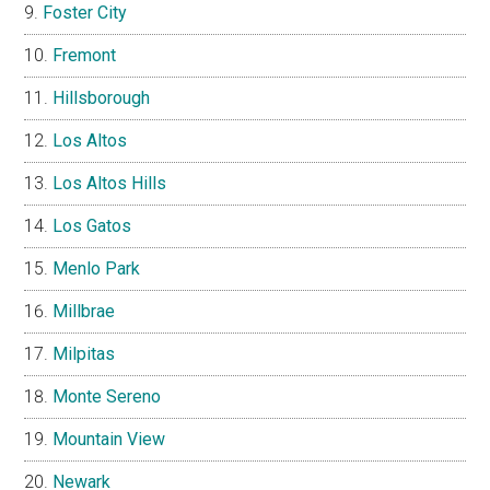
Foster City
Fremont
Hillsborough
Los Altos
Los Altos Hills
Los Gatos
Menlo Park
Millbrae
Milpitas
Monte Sereno
Mountain View
Newark