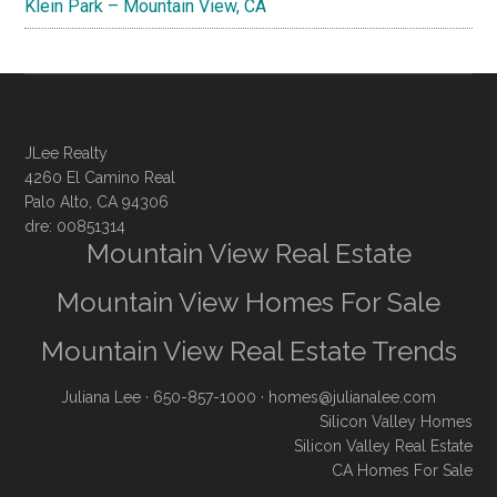
Klein Park – Mountain View, CA
JLee Realty
4260 El Camino Real
Palo Alto, CA 94306
dre: 00851314
Mountain View Real Estate
Mountain View Homes For Sale
Mountain View Real Estate Trends
Juliana Lee
· 650-857-1000 ·
homes@julianalee.com
Silicon Valley Homes
Silicon Valley Real Estate
CA Homes For Sale