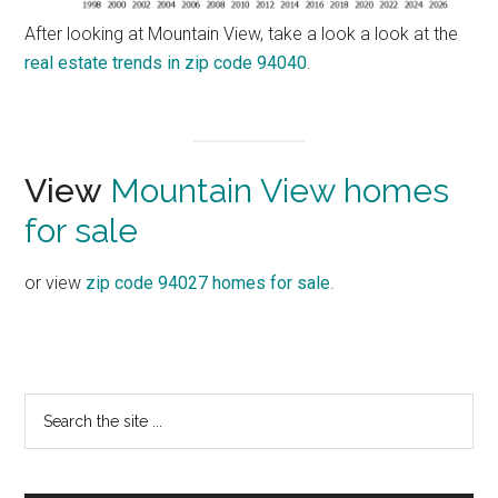
After looking at Mountain View, take a look a look at the
real estate trends in zip code 94040
.
View
Mountain View homes
for sale
or view
zip code 94027 homes for sale
.
Primary
Search
the
Sidebar
site
...