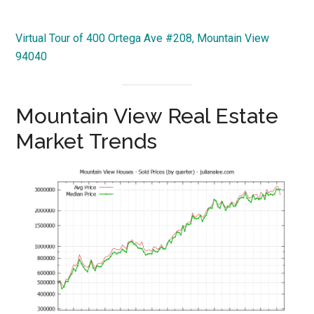
Virtual Tour of 400 Ortega Ave #208, Mountain View
94040
Mountain View Real Estate
Market Trends