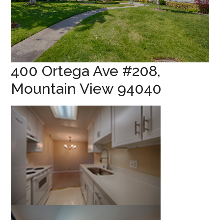
400 Ortega Ave #208,
Mountain View 94040