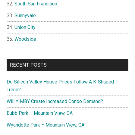
South San Francisco
Sunnyvale
Union City
Woodside
RECENT POSTS
Do Silicon Valley House Prices Follow A K-Shaped
Trend?
Will YIMBY Create Increased Condo Demand?
Bubb Park – Mountain View, CA
Wyandotte Park – Mountain View, CA