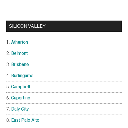
SILICON VALLEY
Atherton
Belmont
Brisbane
Burlingame
Campbell
Cupertino
Daly City
East Palo Alto