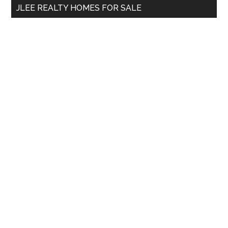
JLEE REALTY HOMES FOR SALE