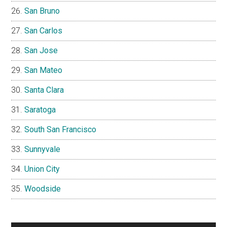
San Bruno
San Carlos
San Jose
San Mateo
Santa Clara
Saratoga
South San Francisco
Sunnyvale
Union City
Woodside