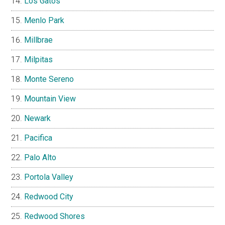
Los Gatos
Menlo Park
Millbrae
Milpitas
Monte Sereno
Mountain View
Newark
Pacifica
Palo Alto
Portola Valley
Redwood City
Redwood Shores