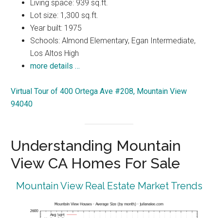
Living space: 939 sq.ft.
Lot size: 1,300 sq.ft.
Year built: 1975
Schools: Almond Elementary, Egan Intermediate,
Los Altos High
more details …
Virtual Tour of 400 Ortega Ave #208, Mountain View
94040
Understanding Mountain
View CA Homes For Sale
Mountain View Real Estate Market Trends