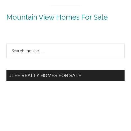
Mountain View Homes For Sale
Primary
Search
the
Sidebar
site
...
JLEE REALTY HOMES FOR SALE