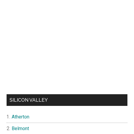
SILICON VALLEY
Atherton
Belmont