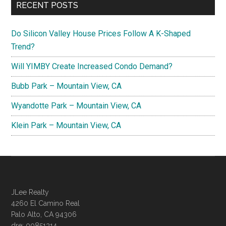
RECENT POSTS
Do Silicon Valley House Prices Follow A K-Shaped
Trend?
Will YIMBY Create Increased Condo Demand?
Bubb Park – Mountain View, CA
Wyandotte Park – Mountain View, CA
Klein Park – Mountain View, CA
JLee Realty
4260 El Camino Real
Palo Alto, CA 94306
dre: 00851314