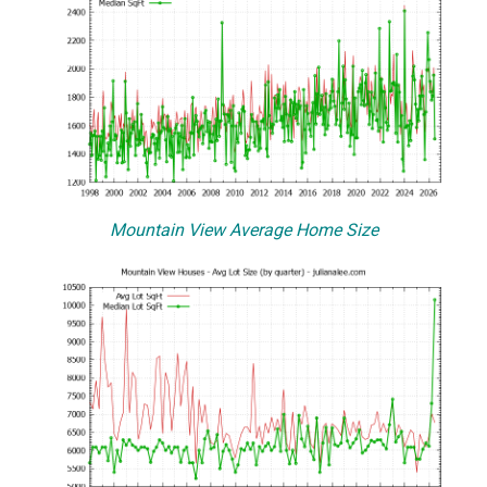
Mountain View Average Home Size