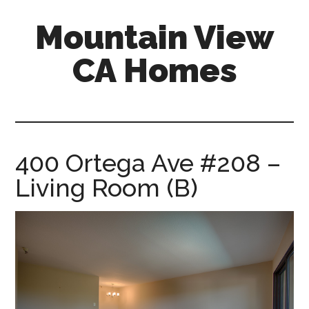
Skip
Skip
Mountain View
to
to
main
primary
CA Homes
content
sidebar
mountain-
view-
ca-
homes.com
400 Ortega Ave #208 –
Living Room (B)