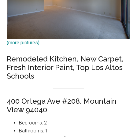
(more pictures)
Remodeled Kitchen, New Carpet,
Fresh Interior Paint, Top Los Altos
Schools
400 Ortega Ave #208, Mountain
View 94040
Bedrooms: 2
Bathrooms: 1