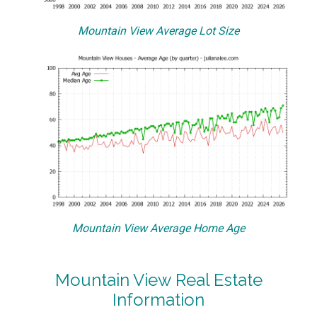
Mountain View Average Lot Size
Mountain View Average Home Age
Mountain View Real Estate
Information