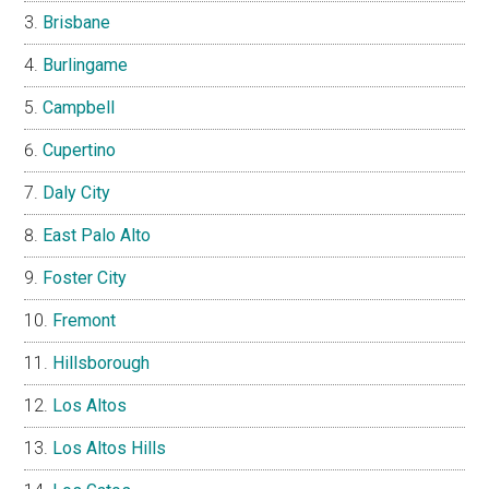
Brisbane
Burlingame
Campbell
Cupertino
Daly City
East Palo Alto
Foster City
Fremont
Hillsborough
Los Altos
Los Altos Hills