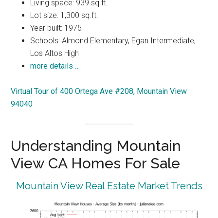
Living space: 939 sq.ft.
Lot size: 1,300 sq.ft.
Year built: 1975
Schools: Almond Elementary, Egan Intermediate,
Los Altos High
more details …
Virtual Tour of 400 Ortega Ave #208, Mountain View
94040
Understanding Mountain
View CA Homes For Sale
Mountain View Real Estate Market Trends