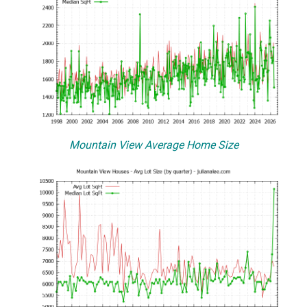
Mountain View Average Home Size