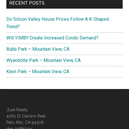
RECENT POSTS
Do Silicon Valley House Prices Follow A K-Shaped
Trend?
Will YIMBY Create Increased Condo Demand?
Bubb Park – Mountain View, CA
Wyandotte Park – Mountain View, CA
Klein Park – Mountain View, CA
JLee Realty
4260 El Camino Real
Palo Alto, CA 94306
dre: 00851314