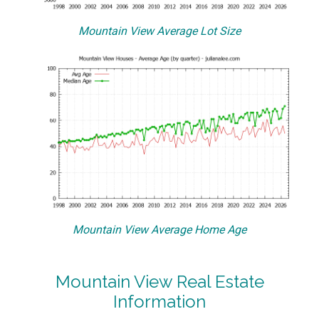
Mountain View Average Lot Size
Mountain View Average Home Age
Mountain View Real Estate
Information