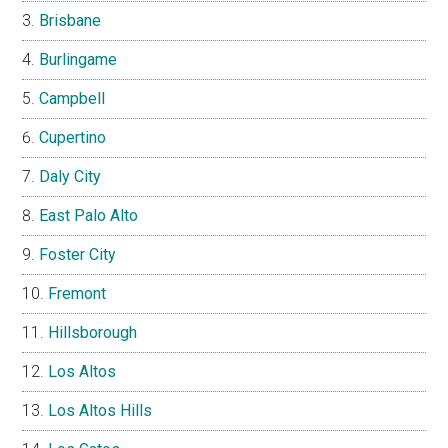
Brisbane
Burlingame
Campbell
Cupertino
Daly City
East Palo Alto
Foster City
Fremont
Hillsborough
Los Altos
Los Altos Hills