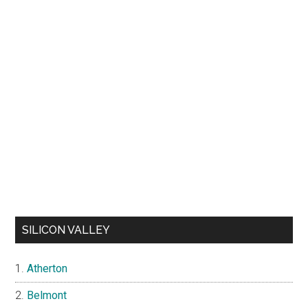
SILICON VALLEY
Atherton
Belmont