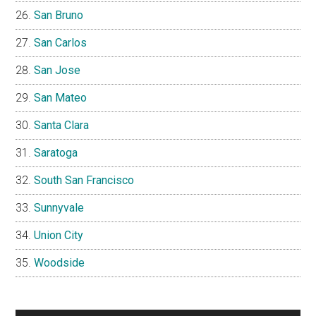
San Bruno
San Carlos
San Jose
San Mateo
Santa Clara
Saratoga
South San Francisco
Sunnyvale
Union City
Woodside