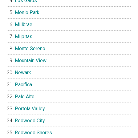
Los Gatos
Menlo Park
Millbrae
Milpitas
Monte Sereno
Mountain View
Newark
Pacifica
Palo Alto
Portola Valley
Redwood City
Redwood Shores