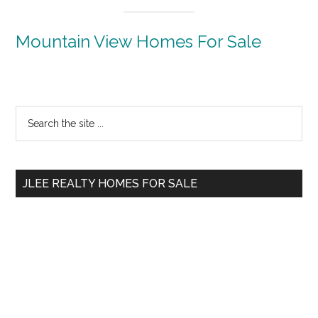
Mountain View Homes For Sale
Primary
Search
the
Sidebar
site
...
JLEE REALTY HOMES FOR SALE