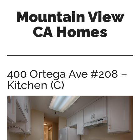
Skip
Skip
Mountain View
to
to
main
primary
CA Homes
content
sidebar
mountain-
view-
ca-
homes.com
400 Ortega Ave #208 –
Kitchen (C)