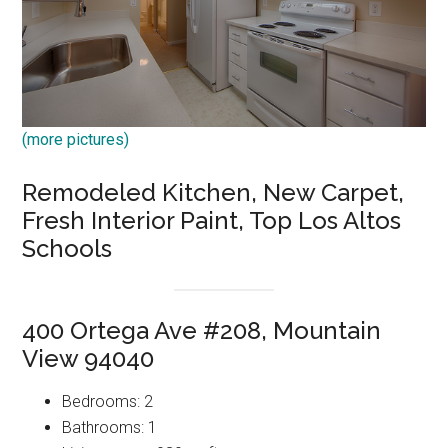
(more pictures)
Remodeled Kitchen, New Carpet,
Fresh Interior Paint, Top Los Altos
Schools
400 Ortega Ave #208, Mountain
View 94040
Bedrooms: 2
Bathrooms: 1