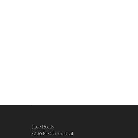
JLee Realty
4260 El Camino Real