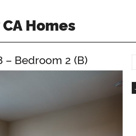
w CA Homes
 – Bedroom 2 (B)
S
th
si
...