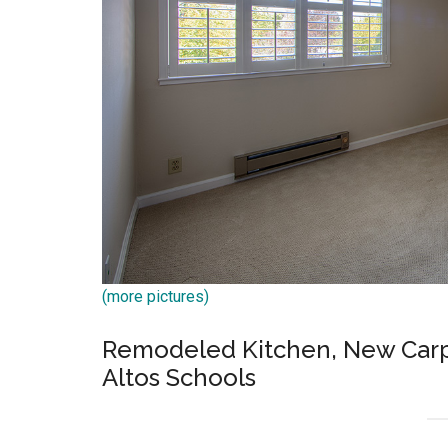
(more pictures)
Remodeled Kitchen, New Carpet
Altos Schools