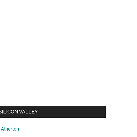
SILICON VALLEY
Atherton