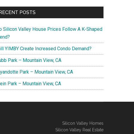
RECENT POSTS
o Silicon Valley House Prices Follow A K-Shaped
rend?
ill YIMBY Create Increased Condo Demand?
ubb Park – Mountain View, CA
yandotte Park – Mountain View, CA
lein Park – Mountain View, CA
Silicon Valley Homes
Silicon Valley Real Estate