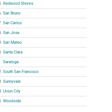
Redwood Shores
San Bruno
San Carlos
San Jose
San Mateo
Santa Clara
Saratoga
South San Francisco
Sunnyvale
Union City
Woodside