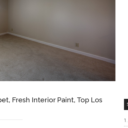
, Fresh Interior Paint, Top Los