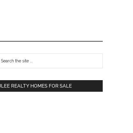
Primary
earch
e
Sidebar
te
JLEE REALTY HOMES FOR SALE