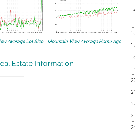
ew Average Lot Size
Mountain View Average Home Age
eal Estate Information