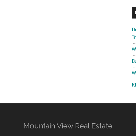
D
T
W
B
W
K
Mountain View Real Estate