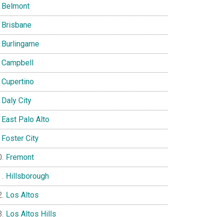
Belmont
Brisbane
Burlingame
Campbell
Cupertino
Daly City
East Palo Alto
Foster City
Fremont
Hillsborough
Los Altos
Los Altos Hills