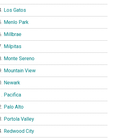
Los Gatos
Menlo Park
Millbrae
Milpitas
Monte Sereno
Mountain View
Newark
Pacifica
Palo Alto
Portola Valley
Redwood City