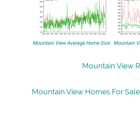
Mountain View Average Home Size
Mountain Vi
Mountain View R
Mountain View Homes For Sale