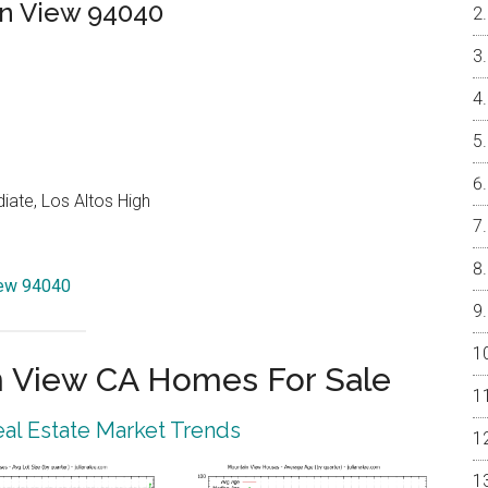
in View 94040
ate, Los Altos High
iew 94040
 View CA Homes For Sale
al Estate Market Trends