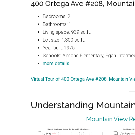
400 Ortega Ave #208, Mounta
Bedrooms: 2
Bathrooms: 1
Living space: 939 sq.ft.
Lot size: 1,300 sq.ft.
Year built: 1975
Schools: Almond Elementary, Egan Intermedi
more details …
Virtual Tour of 400 Ortega Ave #208, Mountain V
Understanding Mountain
Mountain View Re