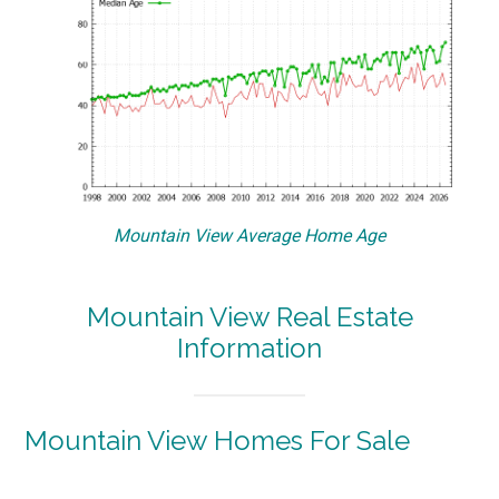
Mountain View Average Home Age
Mountain View Real Estate
Information
Mountain View Homes For Sale