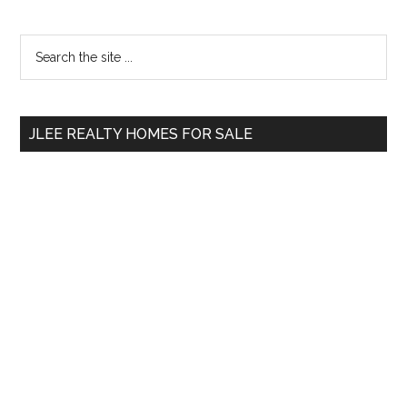
Primary
Search
the
Sidebar
site
...
JLEE REALTY HOMES FOR SALE