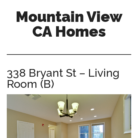
Skip
Skip
Mountain View
to
to
main
primary
CA Homes
content
sidebar
mountain-
view-
ca-
homes.com
338 Bryant St – Living
Room (B)