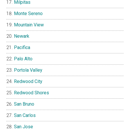
Milpitas
Monte Sereno
Mountain View
Newark
Pacifica
Palo Alto
Portola Valley
Redwood City
Redwood Shores
San Bruno
San Carlos
San Jose