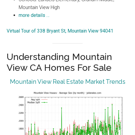
Mountain View High
more details …
Virtual Tour of 338 Bryant St, Mountain View 94041
Understanding Mountain
View CA Homes For Sale
Mountain View Real Estate Market Trends