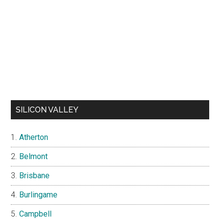
SILICON VALLEY
Atherton
Belmont
Brisbane
Burlingame
Campbell