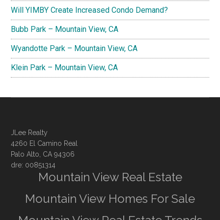
Will YIMBY Create Increased Condo Demand?
Bubb Park – Mountain View, CA
Wyandotte Park – Mountain View, CA
Klein Park – Mountain View, CA
JLee Realty
4260 El Camino Real
Palo Alto, CA 94306
dre: 00851314
Mountain View Real Estate
Mountain View Homes For Sale