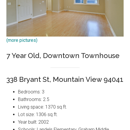
(more pictures)
7 Year Old, Downtown Townhouse
338 Bryant St, Mountain View 94041
Bedrooms: 3
Bathrooms: 2.5
Living space: 1370 sq.ft.
Lot size: 1306 sq.ft.
Year built: 2002
Schools: Landels Elementary, Graham Middle,