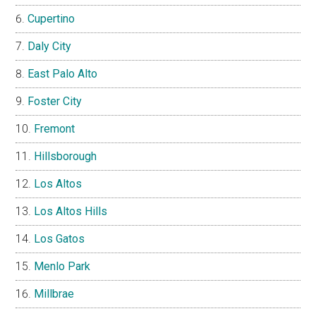
Cupertino
Daly City
East Palo Alto
Foster City
Fremont
Hillsborough
Los Altos
Los Altos Hills
Los Gatos
Menlo Park
Millbrae