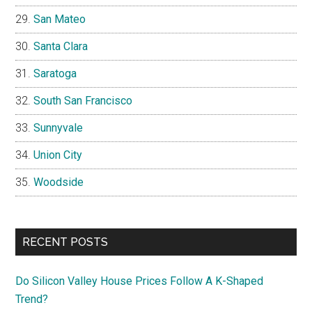
San Mateo
Santa Clara
Saratoga
South San Francisco
Sunnyvale
Union City
Woodside
RECENT POSTS
Do Silicon Valley House Prices Follow A K-Shaped
Trend?