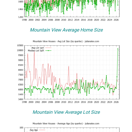
Mountain View Average Home Size
Mountain View Average Lot Size