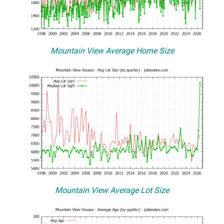
Mountain View Average Home Size
Mountain View Average Lot Size