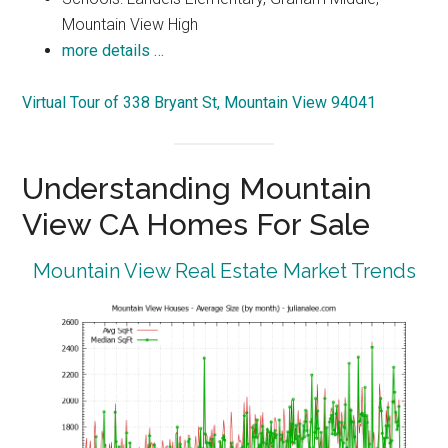
Mountain View High
more details …
Virtual Tour of 338 Bryant St, Mountain View 94041
Understanding Mountain
View CA Homes For Sale
Mountain View Real Estate Market Trends