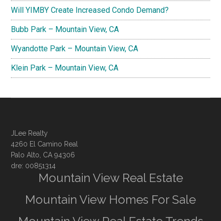
Will YIMBY Create Increased Condo Demand?
Bubb Park – Mountain View, CA
Wyandotte Park – Mountain View, CA
Klein Park – Mountain View, CA
JLee Realty
4260 El Camino Real
Palo Alto, CA 94306
dre: 00851314
Mountain View Real Estate
Mountain View Homes For Sale