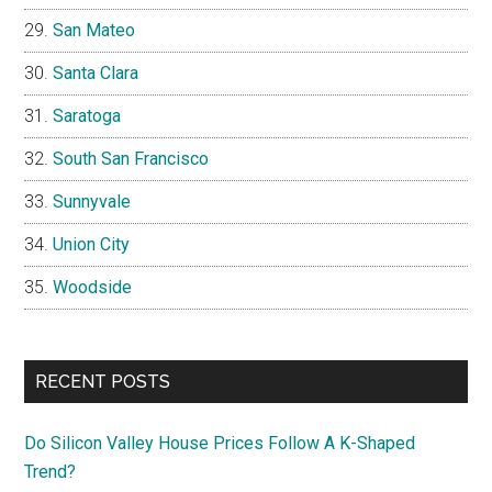
San Mateo
Santa Clara
Saratoga
South San Francisco
Sunnyvale
Union City
Woodside
RECENT POSTS
Do Silicon Valley House Prices Follow A K-Shaped
Trend?