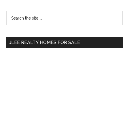
Primary
Search
the
Sidebar
site
...
JLEE REALTY HOMES FOR SALE