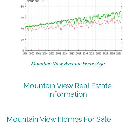
Mountain View Average Home Age
Mountain View Real Estate
Information
Mountain View Homes For Sale