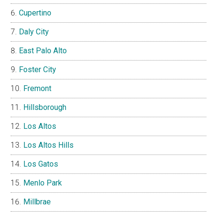
Cupertino
Daly City
East Palo Alto
Foster City
Fremont
Hillsborough
Los Altos
Los Altos Hills
Los Gatos
Menlo Park
Millbrae