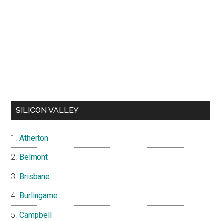
SILICON VALLEY
Atherton
Belmont
Brisbane
Burlingame
Campbell