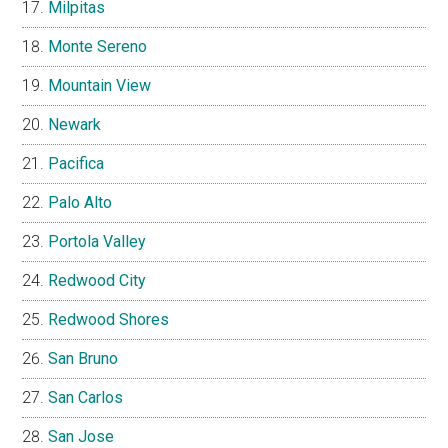
Milpitas
Monte Sereno
Mountain View
Newark
Pacifica
Palo Alto
Portola Valley
Redwood City
Redwood Shores
San Bruno
San Carlos
San Jose