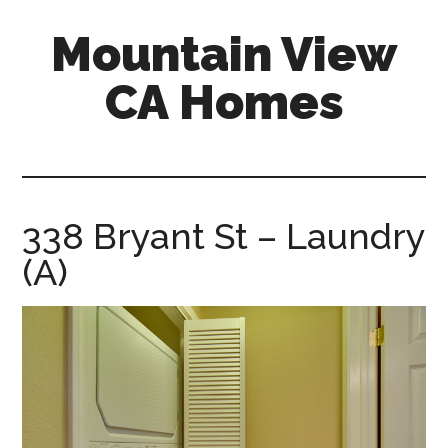
Skip
Skip
Mountain View
to
to
main
primary
CA Homes
content
sidebar
mountain-
view-
ca-
homes.com
338 Bryant St – Laundry
(A)