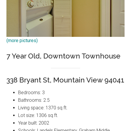
(more pictures)
7 Year Old, Downtown Townhouse
338 Bryant St, Mountain View 94041
Bedrooms: 3
Bathrooms: 2.5
Living space: 1370 sq.ft.
Lot size: 1306 sq.ft.
Year built: 2002
Schools: Landels Elementary, Graham Middle,