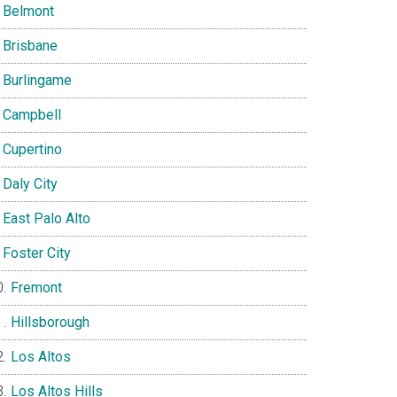
Belmont
Brisbane
Burlingame
Campbell
Cupertino
Daly City
East Palo Alto
Foster City
Fremont
Hillsborough
Los Altos
Los Altos Hills