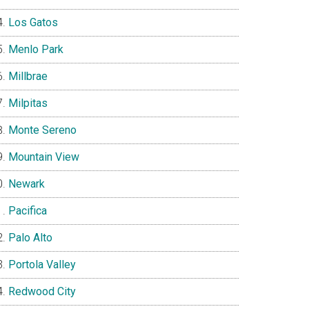
Los Gatos
Menlo Park
Millbrae
Milpitas
Monte Sereno
Mountain View
Newark
Pacifica
Palo Alto
Portola Valley
Redwood City