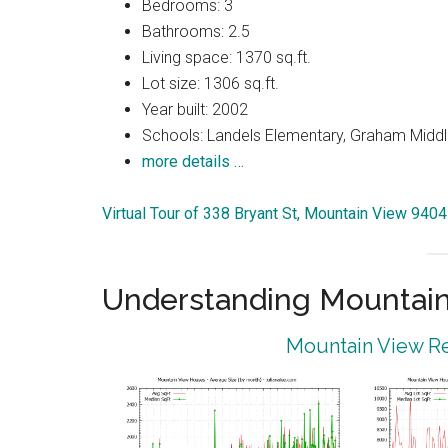
Bedrooms: 3
Bathrooms: 2.5
Living space: 1370 sq.ft.
Lot size: 1306 sq.ft.
Year built: 2002
Schools: Landels Elementary, Graham Middl
more details …
Virtual Tour of 338 Bryant St, Mountain View 940
Understanding Mountain
Mountain View Re