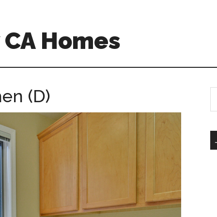
w CA Homes
hen (D)
S
th
si
...