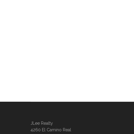
JLee Realty
4260 El Camino Real