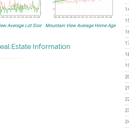
ew Average Lot Size
Mountain View Average Home Age
eal Estate Information