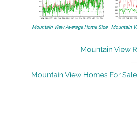
Mountain View Average Home Size
Mountain Vi
Mountain View R
Mountain View Homes For Sale