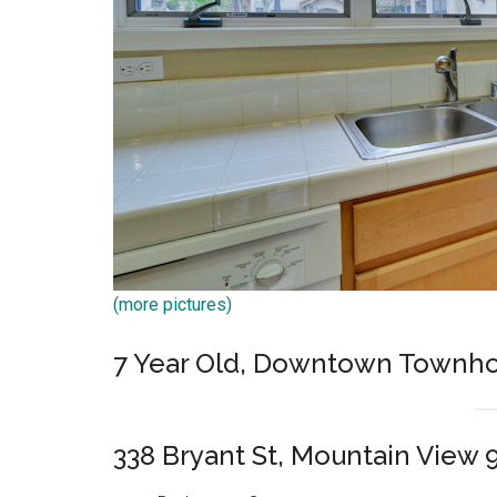
(more pictures)
7 Year Old, Downtown Townh
338 Bryant St, Mountain View 