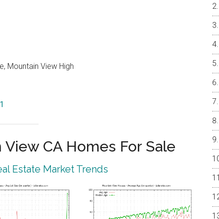
e, Mountain View High
41
 View CA Homes For Sale
al Estate Market Trends