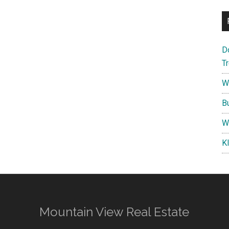
D
T
W
B
W
K
Mountain View Real Estate