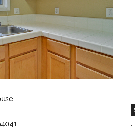
ouse
94041