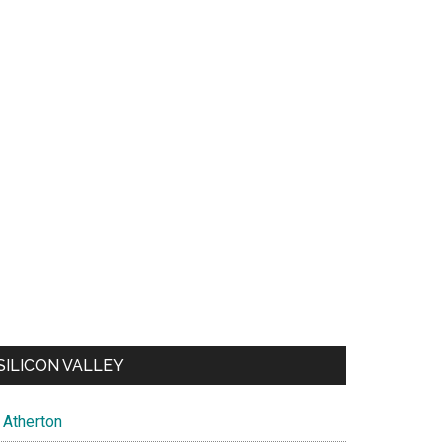
SILICON VALLEY
Atherton