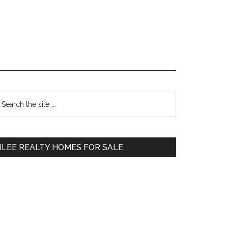
Primary
earch
e
Sidebar
te
JLEE REALTY HOMES FOR SALE