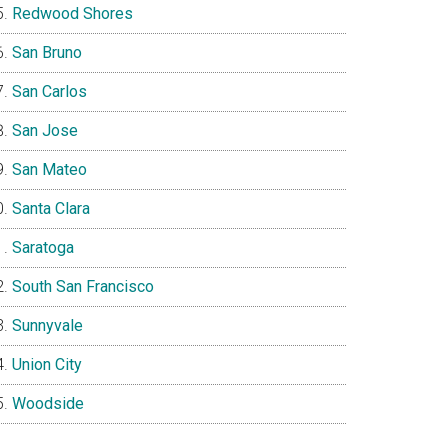
Redwood Shores
San Bruno
San Carlos
San Jose
San Mateo
Santa Clara
Saratoga
South San Francisco
Sunnyvale
Union City
Woodside