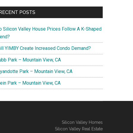
RECENT POSTS
o Silicon Valley House Prices Follow A K-Shaped
rend?
ill YIMBY Create Increased Condo Demand?
ubb Park – Mountain View, CA
yandotte Park – Mountain View, CA
lein Park – Mountain View, CA
Silicon Valley Homes
Silicon Valley Real Estate