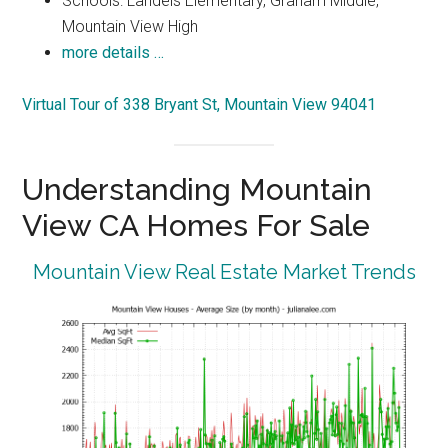
Schools: Landels Elementary, Graham Middle,
Mountain View High
more details …
Virtual Tour of 338 Bryant St, Mountain View 94041
Understanding Mountain
View CA Homes For Sale
Mountain View Real Estate Market Trends