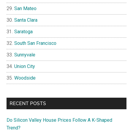
San Mateo
Santa Clara
Saratoga
South San Francisco
Sunnyvale
Union City
Woodside
RECENT POSTS
Do Silicon Valley House Prices Follow A K-Shaped
Trend?