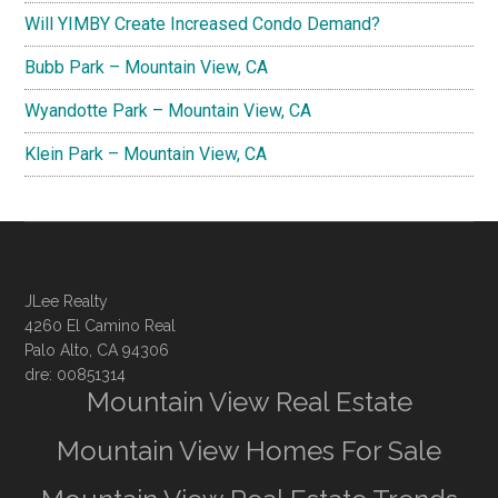
Will YIMBY Create Increased Condo Demand?
Bubb Park – Mountain View, CA
Wyandotte Park – Mountain View, CA
Klein Park – Mountain View, CA
JLee Realty
4260 El Camino Real
Palo Alto, CA 94306
dre: 00851314
Mountain View Real Estate
Mountain View Homes For Sale