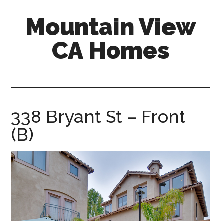
Skip
Skip
Mountain View
to
to
main
primary
CA Homes
content
sidebar
mountain-
view-
ca-
homes.com
338 Bryant St – Front
(B)