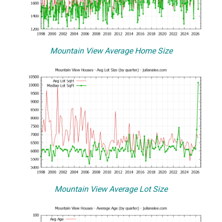
Mountain View Average Home Size
Mountain View Average Lot Size