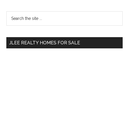
Primary
Search
the
Sidebar
site
...
JLEE REALTY HOMES FOR SALE