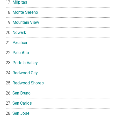
Milpitas
Monte Sereno
Mountain View
Newark
Pacifica
Palo Alto
Portola Valley
Redwood City
Redwood Shores
San Bruno
San Carlos
San Jose