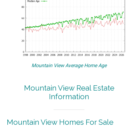
Mountain View Average Home Age
Mountain View Real Estate
Information
Mountain View Homes For Sale