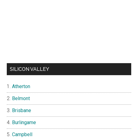
SILICON VALLEY
Atherton
Belmont
Brisbane
Burlingame
Campbell