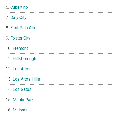
Cupertino
Daly City
East Palo Alto
Foster City
Fremont
Hillsborough
Los Altos
Los Altos Hills
Los Gatos
Menlo Park
Millbrae