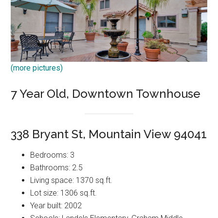
(more pictures)
7 Year Old, Downtown Townhouse
338 Bryant St, Mountain View 94041
Bedrooms: 3
Bathrooms: 2.5
Living space: 1370 sq.ft.
Lot size: 1306 sq.ft.
Year built: 2002