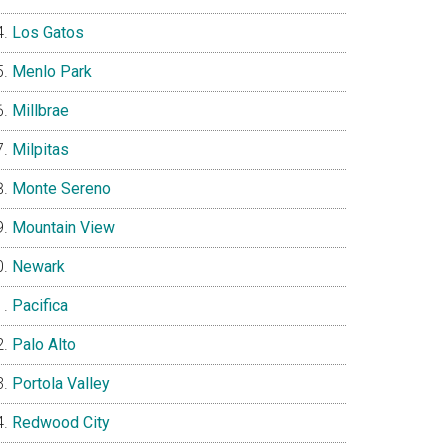
Los Gatos
Menlo Park
Millbrae
Milpitas
Monte Sereno
Mountain View
Newark
Pacifica
Palo Alto
Portola Valley
Redwood City