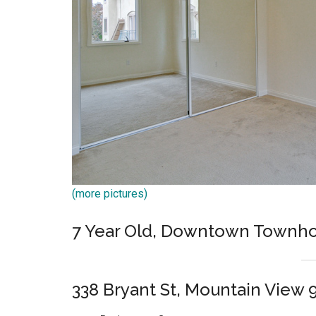
(more pictures)
7 Year Old, Downtown Townh
338 Bryant St, Mountain View 