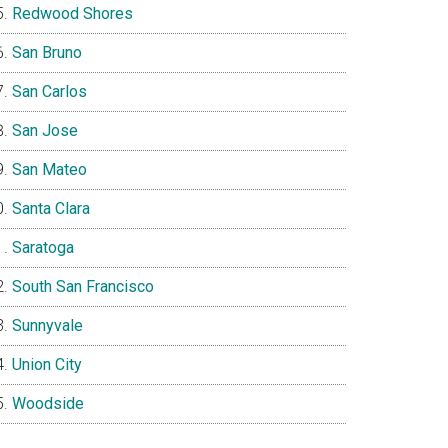
Redwood Shores
San Bruno
San Carlos
San Jose
San Mateo
Santa Clara
Saratoga
South San Francisco
Sunnyvale
Union City
Woodside