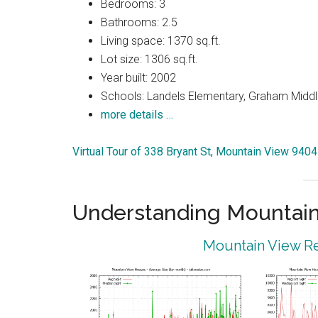
Bedrooms: 3
Bathrooms: 2.5
Living space: 1370 sq.ft.
Lot size: 1306 sq.ft.
Year built: 2002
Schools: Landels Elementary, Graham Middl
more details …
Virtual Tour of 338 Bryant St, Mountain View 940
Understanding Mountain
Mountain View Re