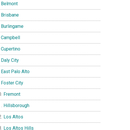
Belmont
Brisbane
Burlingame
Campbell
Cupertino
Daly City
East Palo Alto
Foster City
Fremont
Hillsborough
Los Altos
Los Altos Hills