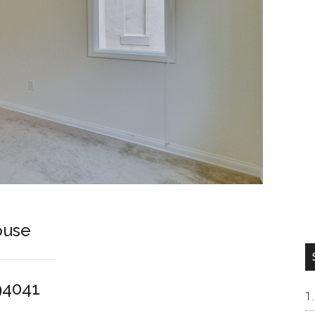
ouse
94041