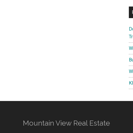
D
T
W
B
W
K
Mountain View Real Estate