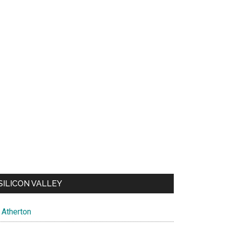
SILICON VALLEY
Atherton