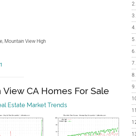
e, Mountain View High
41
 View CA Homes For Sale
al Estate Market Trends