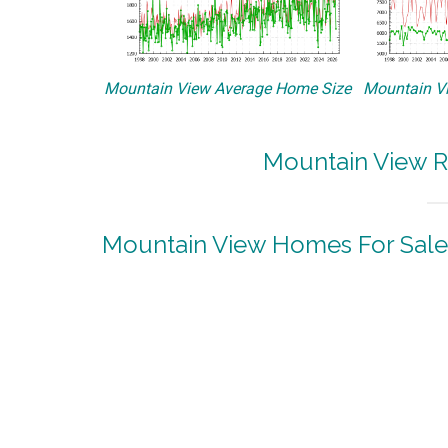
Mountain View Average Home Size
Mountain Vi
Mountain View R
Mountain View Homes For Sale