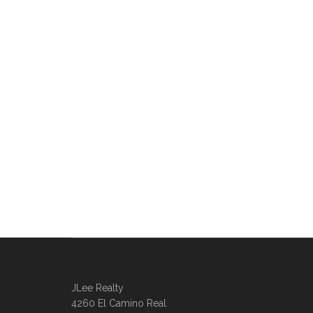
JLee Realty
4260 El Camino Real