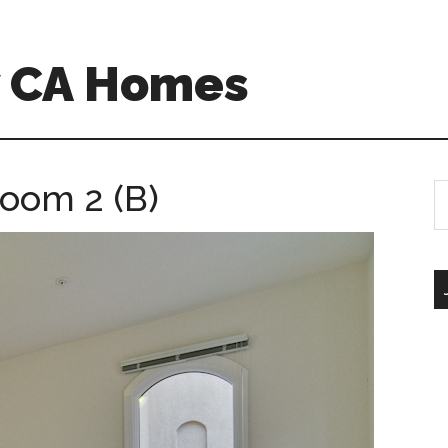
w CA Homes
room 2 (B)
S
th
si
...