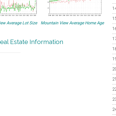
ew Average Lot Size
Mountain View Average Home Age
eal Estate Information