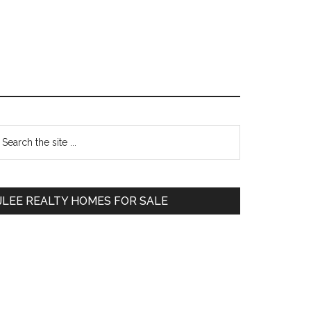
Primary
earch
e
Sidebar
te
JLEE REALTY HOMES FOR SALE