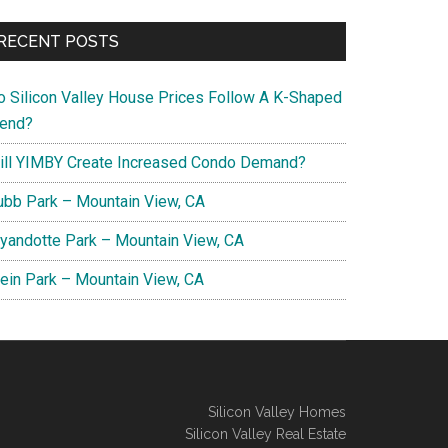
RECENT POSTS
o Silicon Valley House Prices Follow A K-Shaped
rend?
ill YIMBY Create Increased Condo Demand?
ubb Park – Mountain View, CA
yandotte Park – Mountain View, CA
lein Park – Mountain View, CA
Silicon Valley Homes
Silicon Valley Real Estate