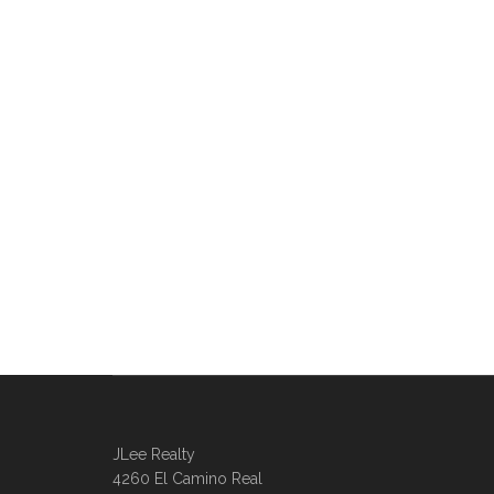
JLee Realty
4260 El Camino Real