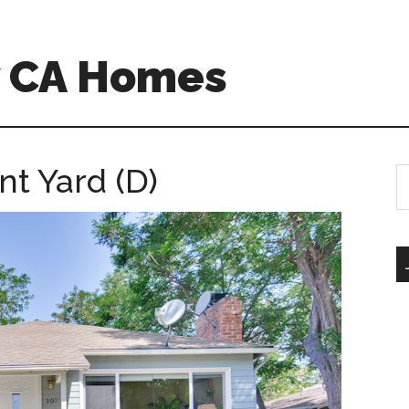
w CA Homes
t Yard (D)
S
th
si
...