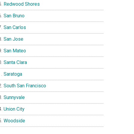
Redwood Shores
San Bruno
San Carlos
San Jose
San Mateo
Santa Clara
Saratoga
South San Francisco
Sunnyvale
Union City
Woodside