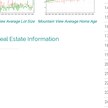
ew Average Lot Size
Mountain View Average Home Age
eal Estate Information