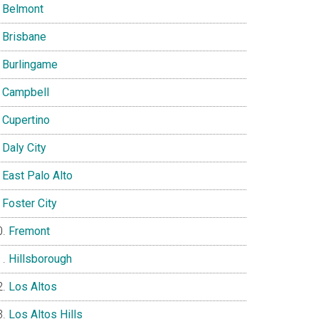
Belmont
Brisbane
Burlingame
Campbell
Cupertino
Daly City
East Palo Alto
Foster City
Fremont
Hillsborough
Los Altos
Los Altos Hills