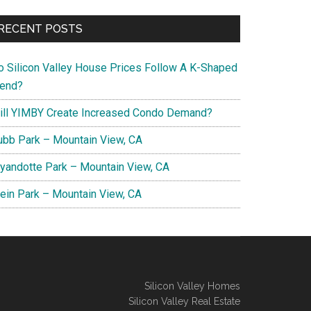
RECENT POSTS
o Silicon Valley House Prices Follow A K-Shaped
rend?
ill YIMBY Create Increased Condo Demand?
ubb Park – Mountain View, CA
yandotte Park – Mountain View, CA
lein Park – Mountain View, CA
Silicon Valley Homes
Silicon Valley Real Estate