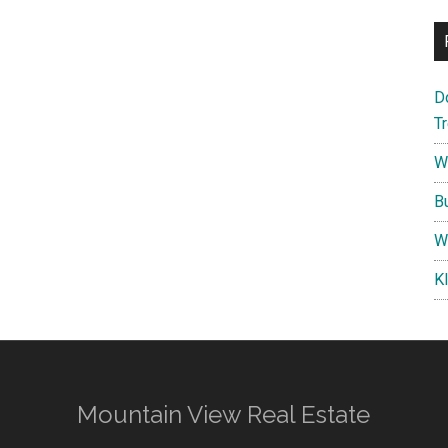
D
T
W
B
W
K
Mountain View Real Estate