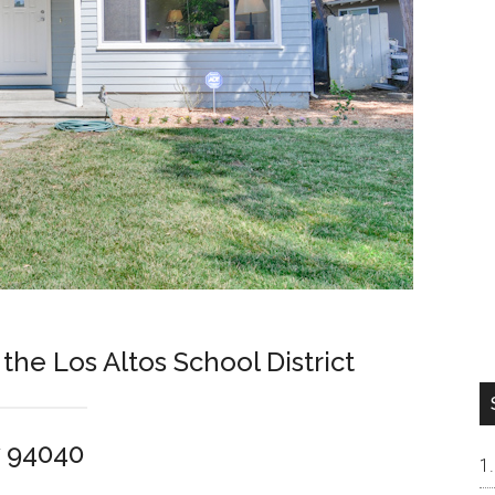
 the Los Altos School District
w 94040