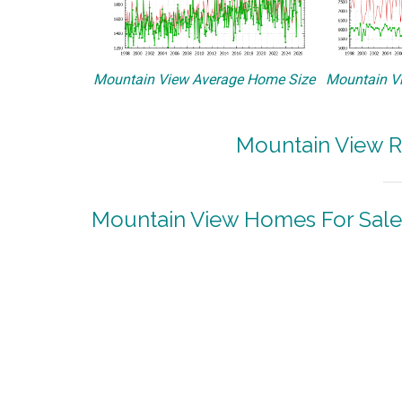
Mountain View Average Home Size
Mountain Vi
Mountain View R
Mountain View Homes For Sale