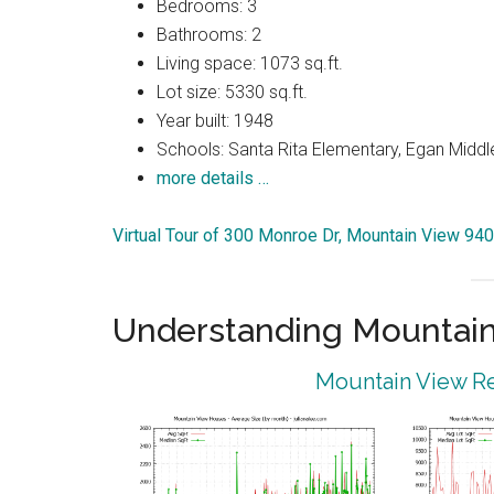
Bedrooms: 3
Bathrooms: 2
Living space: 1073 sq.ft.
Lot size: 5330 sq.ft.
Year built: 1948
Schools: Santa Rita Elementary, Egan Middle
more details …
Virtual Tour of 300 Monroe Dr, Mountain View 94
Understanding Mountain
Mountain View Re