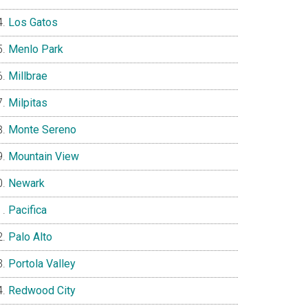
Los Gatos
Menlo Park
Millbrae
Milpitas
Monte Sereno
Mountain View
Newark
Pacifica
Palo Alto
Portola Valley
Redwood City