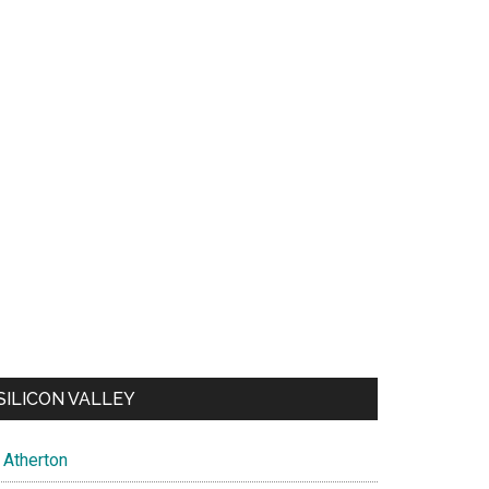
SILICON VALLEY
Atherton