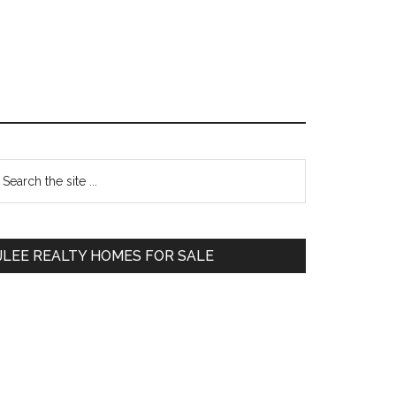
Primary
earch
e
Sidebar
te
JLEE REALTY HOMES FOR SALE