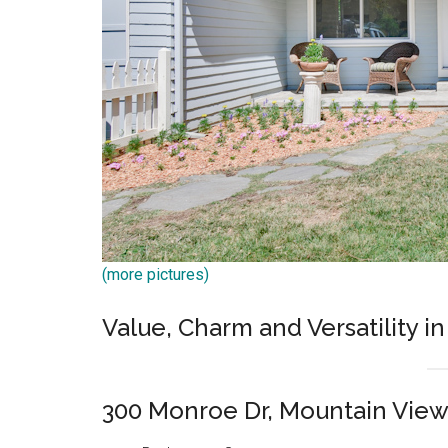
(more pictures)
Value, Charm and Versatility in
300 Monroe Dr, Mountain Vie