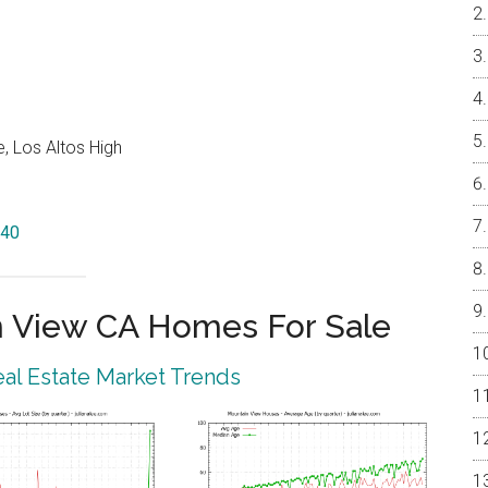
, Los Altos High
040
 View CA Homes For Sale
al Estate Market Trends