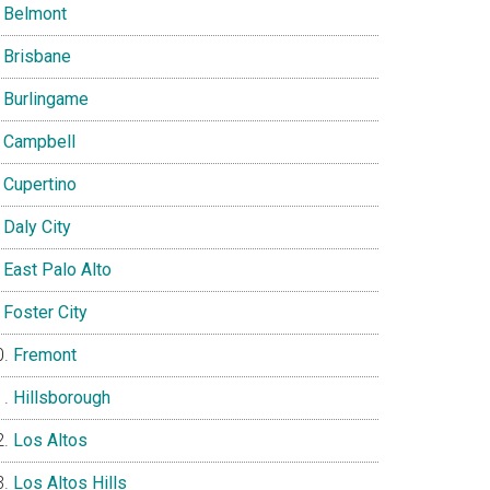
Belmont
Brisbane
Burlingame
Campbell
Cupertino
Daly City
East Palo Alto
Foster City
Fremont
Hillsborough
Los Altos
Los Altos Hills