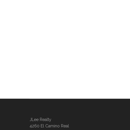
JLee Realty
4260 El Camino Real