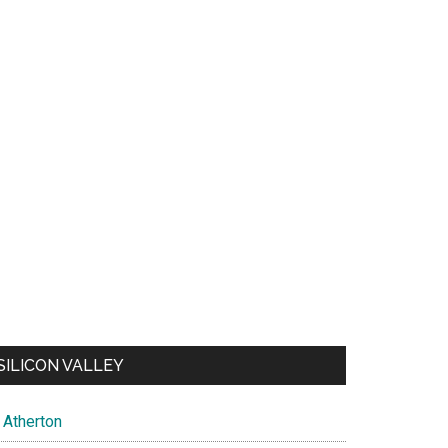
SILICON VALLEY
Atherton