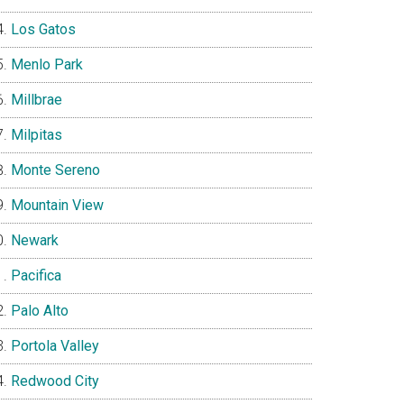
Los Gatos
Menlo Park
Millbrae
Milpitas
Monte Sereno
Mountain View
Newark
Pacifica
Palo Alto
Portola Valley
Redwood City