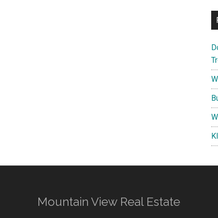
D
T
W
B
W
K
Mountain View Real Estate