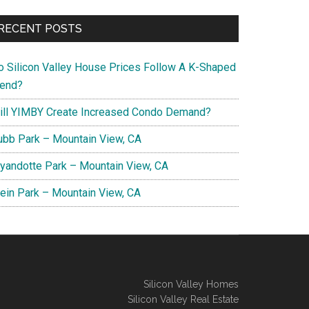
RECENT POSTS
o Silicon Valley House Prices Follow A K-Shaped
rend?
ill YIMBY Create Increased Condo Demand?
ubb Park – Mountain View, CA
yandotte Park – Mountain View, CA
lein Park – Mountain View, CA
Silicon Valley Homes
Silicon Valley Real Estate