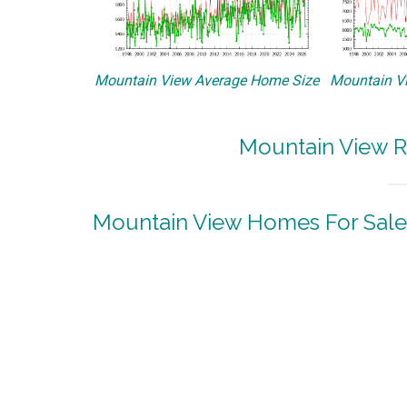
Mountain View Average Home Size
Mountain Vi
Mountain View R
Mountain View Homes For Sale