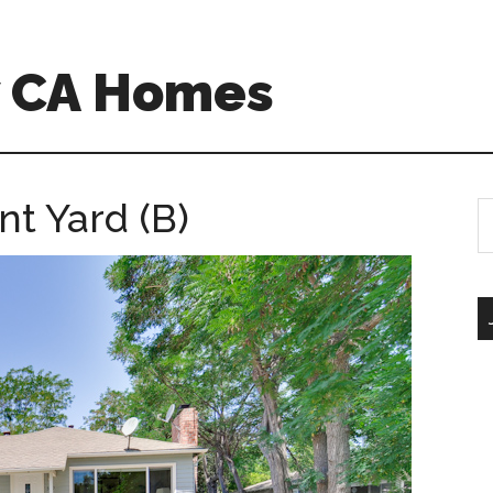
w CA Homes
t Yard (B)
S
th
si
...