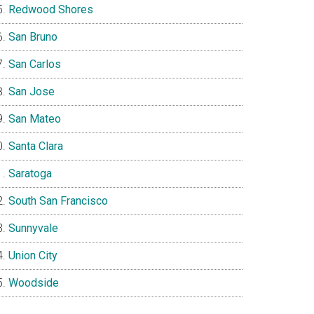
Redwood Shores
San Bruno
San Carlos
San Jose
San Mateo
Santa Clara
Saratoga
South San Francisco
Sunnyvale
Union City
Woodside