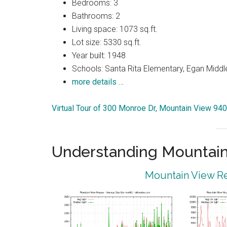
Bedrooms: 3
Bathrooms: 2
Living space: 1073 sq.ft.
Lot size: 5330 sq.ft.
Year built: 1948
Schools: Santa Rita Elementary, Egan Middle
more details …
Virtual Tour of 300 Monroe Dr, Mountain View 94
Understanding Mountain
Mountain View Re