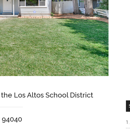
 the Los Altos School District
w 94040