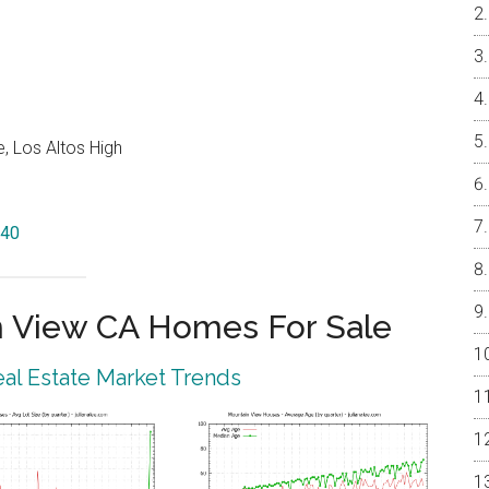
, Los Altos High
040
 View CA Homes For Sale
al Estate Market Trends