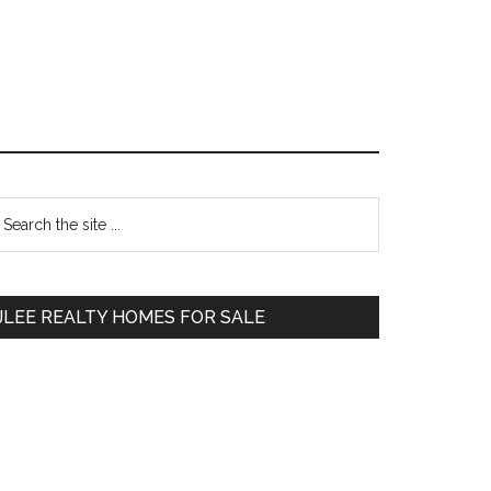
Primary
earch
e
Sidebar
te
JLEE REALTY HOMES FOR SALE