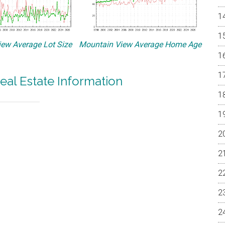
ew Average Lot Size
Mountain View Average Home Age
eal Estate Information