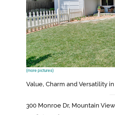
(more pictures)
Value, Charm and Versatility in
300 Monroe Dr, Mountain Vie