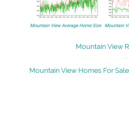
Mountain View Average Home Size
Mountain Vi
Mountain View R
Mountain View Homes For Sale