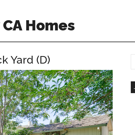
w CA Homes
k Yard (D)
S
th
si
...