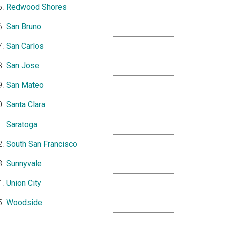
Redwood Shores
San Bruno
San Carlos
San Jose
San Mateo
Santa Clara
Saratoga
South San Francisco
Sunnyvale
Union City
Woodside