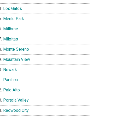
Los Gatos
Menlo Park
Millbrae
Milpitas
Monte Sereno
Mountain View
Newark
Pacifica
Palo Alto
Portola Valley
Redwood City