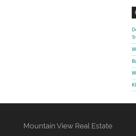
D
T
W
B
W
K
Mountain View Real Estate