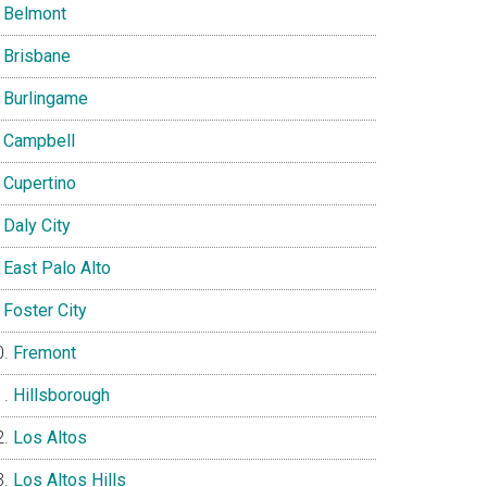
Belmont
Brisbane
Burlingame
Campbell
Cupertino
Daly City
East Palo Alto
Foster City
Fremont
Hillsborough
Los Altos
Los Altos Hills