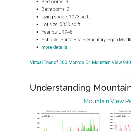
Bedrooms: 3
Bathrooms: 2
Living space: 1073 sq.ft.
Lot size: 5330 sq.ft.
Year built: 1948
Schools: Santa Rita Elementary, Egan Middle
more details …
Virtual Tour of 300 Monroe Dr, Mountain View 94
Understanding Mountain
Mountain View Re