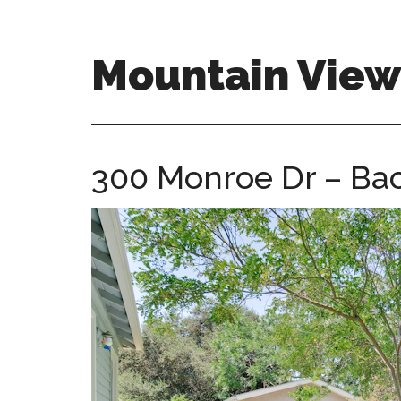
Skip
Skip
to
to
main
primary
Mountain Vie
content
sidebar
mountain-
view-
ca-
300 Monroe Dr – Bac
homes.com