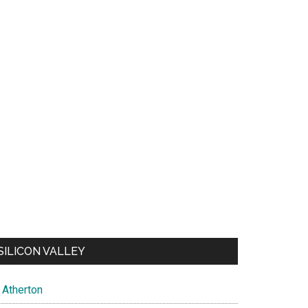
SILICON VALLEY
Atherton