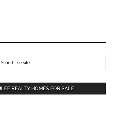
Primary
earch
e
Sidebar
te
JLEE REALTY HOMES FOR SALE