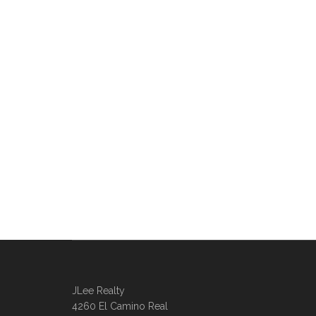
JLee Realty
4260 El Camino Real