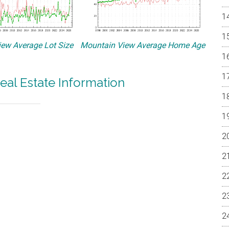
ew Average Lot Size
Mountain View Average Home Age
eal Estate Information