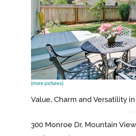
(more pictures)
Value, Charm and Versatility in
300 Monroe Dr, Mountain Vie