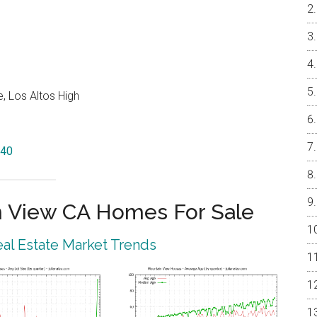
, Los Altos High
040
 View CA Homes For Sale
al Estate Market Trends