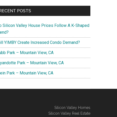
RECENT POSTS
o Silicon Valley House Prices Follow A K-Shaped
rend?
ill YIMBY Create Increased Condo Demand?
ubb Park – Mountain View, CA
yandotte Park – Mountain View, CA
lein Park – Mountain View, CA
Silicon Valley Homes
Silicon Valley Real Estate