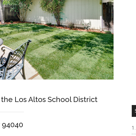
 the Los Altos School District
w 94040