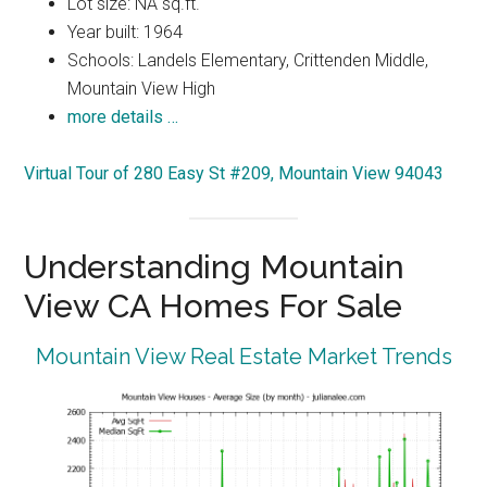
Lot size: NA sq.ft.
Year built: 1964
Schools: Landels Elementary, Crittenden Middle,
Mountain View High
more details …
Virtual Tour of 280 Easy St #209, Mountain View 94043
Understanding Mountain
View CA Homes For Sale
Mountain View Real Estate Market Trends