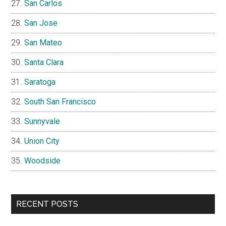
San Carlos
San Jose
San Mateo
Santa Clara
Saratoga
South San Francisco
Sunnyvale
Union City
Woodside
RECENT POSTS