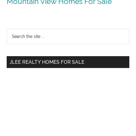
Mountain View Homes For Sale
Primary
Search
the
Sidebar
site
...
JLEE REALTY HOMES FOR SALE