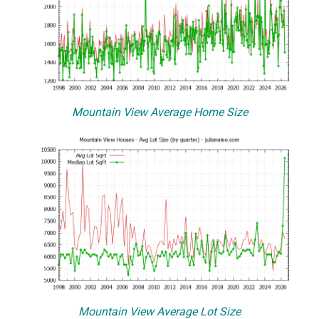
Mountain View Average Home Size
Mountain View Average Lot Size