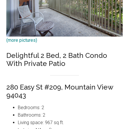
(more pictures)
Delightful 2 Bed, 2 Bath Condo
With Private Patio
280 Easy St #209, Mountain View
94043
Bedrooms: 2
Bathrooms: 2
Living space: 967 sq.ft.