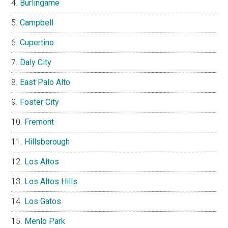
Burlingame
Campbell
Cupertino
Daly City
East Palo Alto
Foster City
Fremont
Hillsborough
Los Altos
Los Altos Hills
Los Gatos
Menlo Park