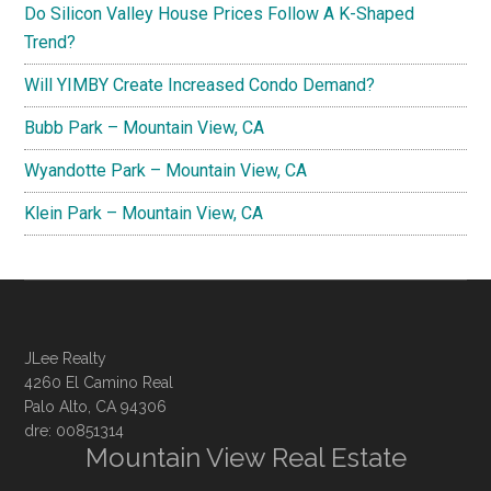
Do Silicon Valley House Prices Follow A K-Shaped
Trend?
Will YIMBY Create Increased Condo Demand?
Bubb Park – Mountain View, CA
Wyandotte Park – Mountain View, CA
Klein Park – Mountain View, CA
JLee Realty
4260 El Camino Real
Palo Alto, CA 94306
dre: 00851314
Mountain View Real Estate