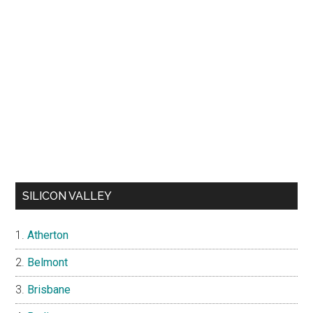
SILICON VALLEY
Atherton
Belmont
Brisbane