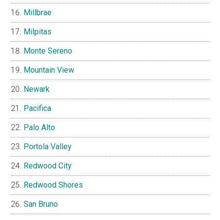
Millbrae
Milpitas
Monte Sereno
Mountain View
Newark
Pacifica
Palo Alto
Portola Valley
Redwood City
Redwood Shores
San Bruno