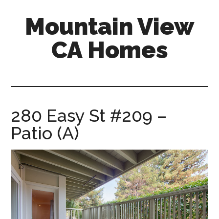
Skip
Skip
Mountain View
to
to
main
primary
CA Homes
content
sidebar
mountain-
view-
ca-
homes.com
280 Easy St #209 –
Patio (A)