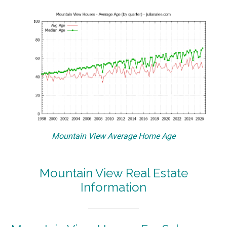
Mountain View Average Home Age
Mountain View Real Estate
Information