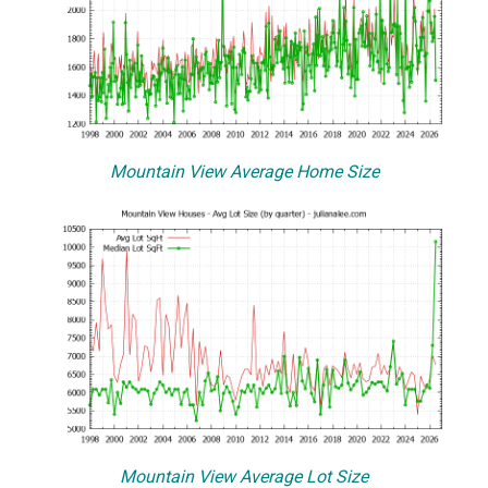
Mountain View Average Home Size
Mountain View Average Lot Size