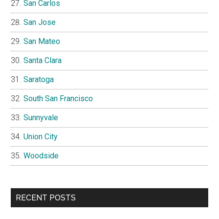
San Carlos
San Jose
San Mateo
Santa Clara
Saratoga
South San Francisco
Sunnyvale
Union City
Woodside
RECENT POSTS