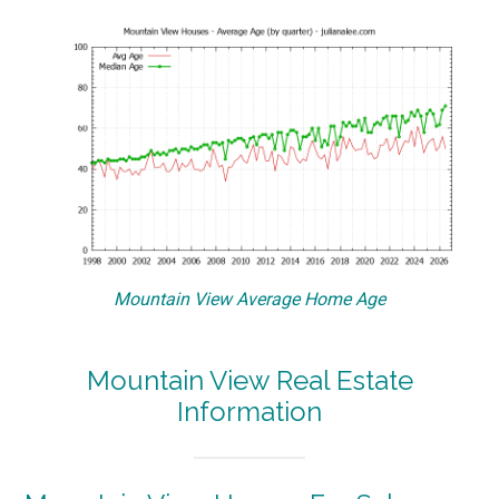
Mountain View Average Home Age
Mountain View Real Estate
Information