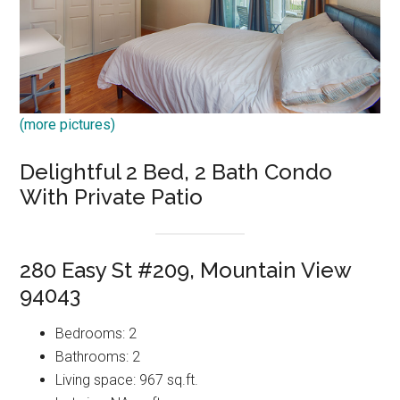
(more pictures)
Delightful 2 Bed, 2 Bath Condo
With Private Patio
280 Easy St #209, Mountain View
94043
Bedrooms: 2
Bathrooms: 2
Living space: 967 sq.ft.