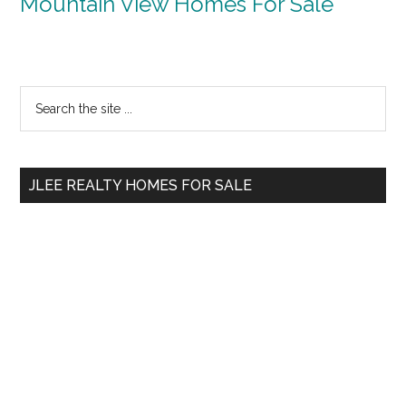
Mountain View Homes For Sale
Primary
Search
the
Sidebar
site
...
JLEE REALTY HOMES FOR SALE