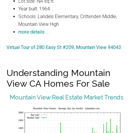
Lot size: NA sq.ft.
Year built: 1964
Schools: Landels Elementary, Crittenden Middle,
Mountain View High
more details …
Virtual Tour of 280 Easy St #209, Mountain View 94043
Understanding Mountain
View CA Homes For Sale
Mountain View Real Estate Market Trends