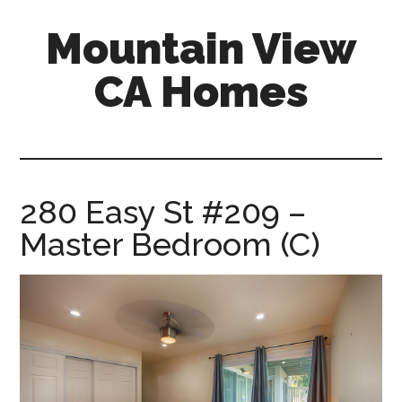
Skip
Skip
Mountain View
to
to
main
primary
CA Homes
content
sidebar
mountain-
view-
ca-
homes.com
280 Easy St #209 –
Master Bedroom (C)