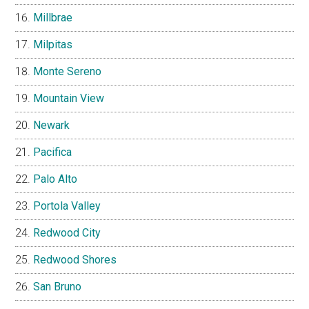
Millbrae
Milpitas
Monte Sereno
Mountain View
Newark
Pacifica
Palo Alto
Portola Valley
Redwood City
Redwood Shores
San Bruno