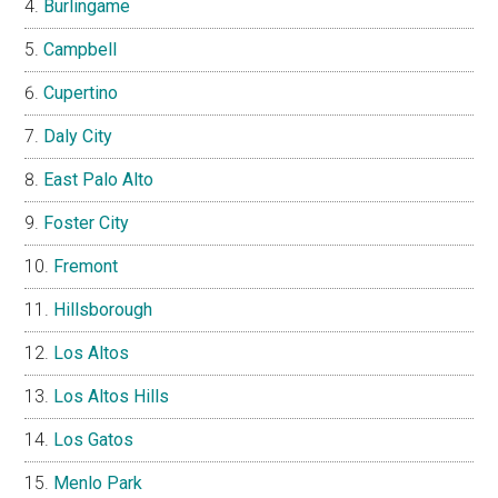
Burlingame
Campbell
Cupertino
Daly City
East Palo Alto
Foster City
Fremont
Hillsborough
Los Altos
Los Altos Hills
Los Gatos
Menlo Park