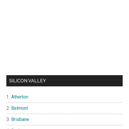
SILICON VALLEY
Atherton
Belmont
Brisbane