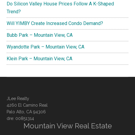
Do Silicon Valley House Prices Follow A K-Shaped
Trend?
Will YIMBY Create Increased Condo Demand?
Bubb Park – Mountain View, CA
Wyandotte Park – Mountain View, CA
Klein Park – Mountain View, CA
JLee Realty
4260 El Camino Real
Palo Alto, CA 94306
dre: 00851314
Mountain View Real Estate