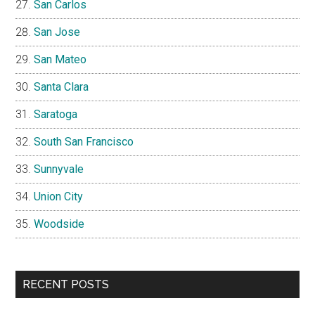
San Carlos
San Jose
San Mateo
Santa Clara
Saratoga
South San Francisco
Sunnyvale
Union City
Woodside
RECENT POSTS