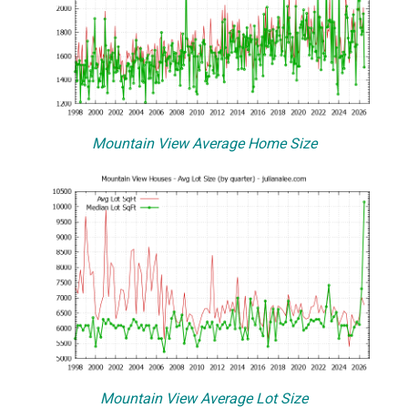
Mountain View Average Home Size
Mountain View Average Lot Size