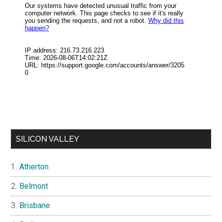
SILICON VALLEY
Atherton
Belmont
Brisbane