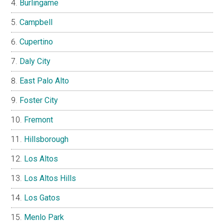
Burlingame
Campbell
Cupertino
Daly City
East Palo Alto
Foster City
Fremont
Hillsborough
Los Altos
Los Altos Hills
Los Gatos
Menlo Park