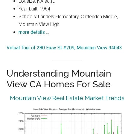
Lot size: NA sq.ft.
Year built: 1964
Schools: Landels Elementary, Crittenden Middle,
Mountain View High
more details …
Virtual Tour of 280 Easy St #209, Mountain View 94043
Understanding Mountain
View CA Homes For Sale
Mountain View Real Estate Market Trends