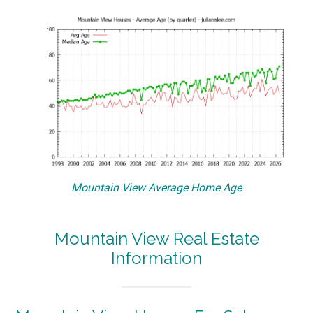
Mountain View Average Home Age
Mountain View Real Estate
Information