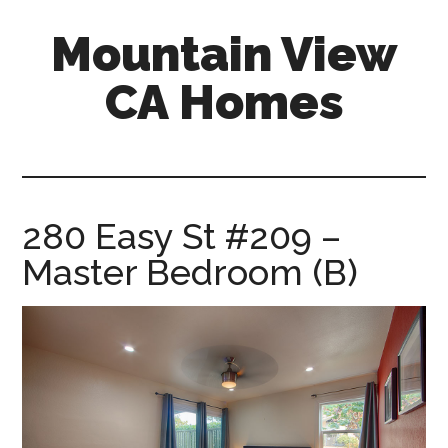
Skip
Skip
Mountain View
to
to
main
primary
CA Homes
content
sidebar
mountain-
view-
ca-
homes.com
280 Easy St #209 –
Master Bedroom (B)