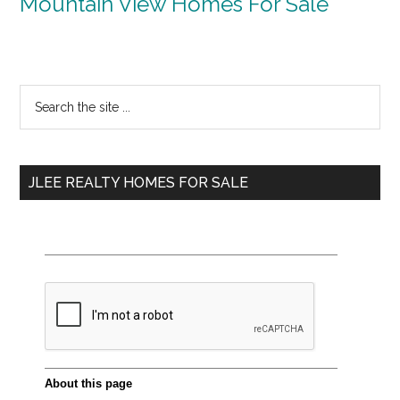
Mountain View Homes For Sale
Primary
Search
the
Sidebar
site
...
JLEE REALTY HOMES FOR SALE