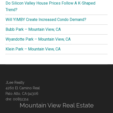
Do Silicon Valley House Prices Follow A K-Shaped
Trend?
Will YIMBY Create Increased Condo Demand?
Bubb Park – Mountain View, CA
Wyandotte Park – Mountain View, CA
Klein Park – Mountain View, CA
JLee Realty
4260 El Camino Real
Palo Alto, CA 94306
dre: 00851314
Mountain View Real Estate