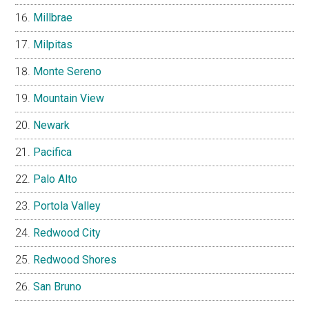
Millbrae
Milpitas
Monte Sereno
Mountain View
Newark
Pacifica
Palo Alto
Portola Valley
Redwood City
Redwood Shores
San Bruno