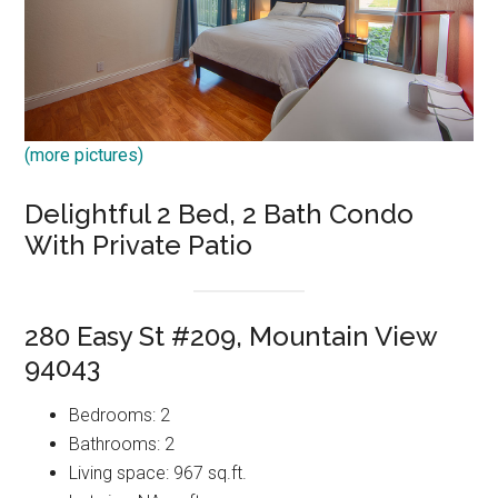
(more pictures)
Delightful 2 Bed, 2 Bath Condo
With Private Patio
280 Easy St #209, Mountain View
94043
Bedrooms: 2
Bathrooms: 2
Living space: 967 sq.ft.