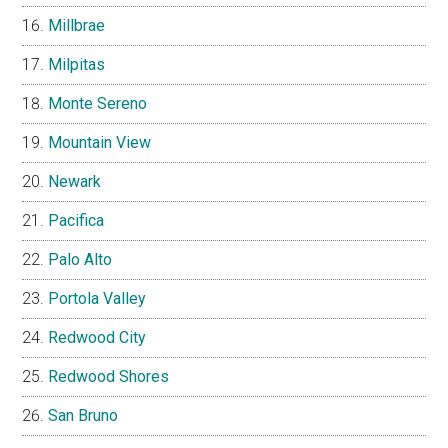
Millbrae
Milpitas
Monte Sereno
Mountain View
Newark
Pacifica
Palo Alto
Portola Valley
Redwood City
Redwood Shores
San Bruno