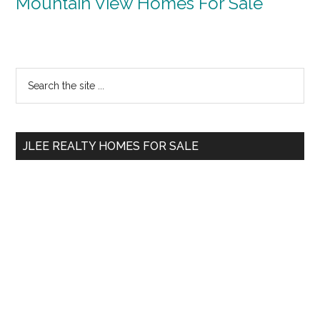
Mountain View Homes For Sale
Primary
Search
the
Sidebar
site
...
JLEE REALTY HOMES FOR SALE