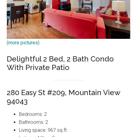
(more pictures)
Delightful 2 Bed, 2 Bath Condo
With Private Patio
280 Easy St #209, Mountain View
94043
Bedrooms: 2
Bathrooms: 2
Living space: 967 sq.ft.