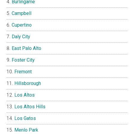
Burlingame
Campbell
Cupertino
Daly City
East Palo Alto
Foster City
Fremont
Hillsborough
Los Altos
Los Altos Hills
Los Gatos
Menlo Park