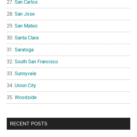
San Carlos
San Jose
San Mateo
Santa Clara
Saratoga
South San Francisco
Sunnyvale
Union City
Woodside
RECENT POSTS