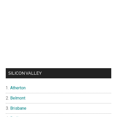
SILICON VALLEY
Atherton
Belmont
Brisbane