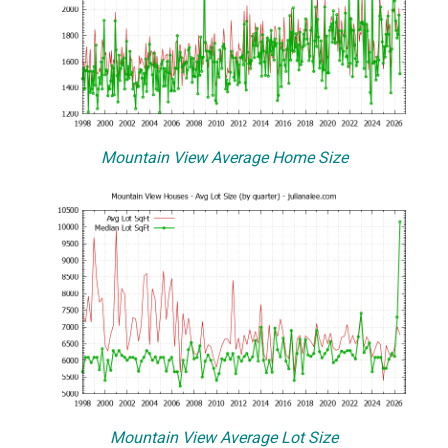
Mountain View Average Home Size
Mountain View Average Lot Size