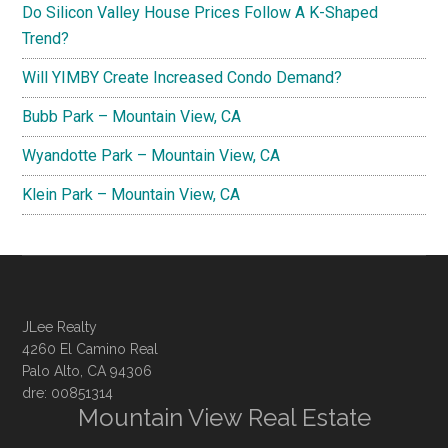
Do Silicon Valley House Prices Follow A K-Shaped
Trend?
Will YIMBY Create Increased Condo Demand?
Bubb Park – Mountain View, CA
Wyandotte Park – Mountain View, CA
Klein Park – Mountain View, CA
JLee Realty
4260 El Camino Real
Palo Alto, CA 94306
dre: 00851314
Mountain View Real Estate