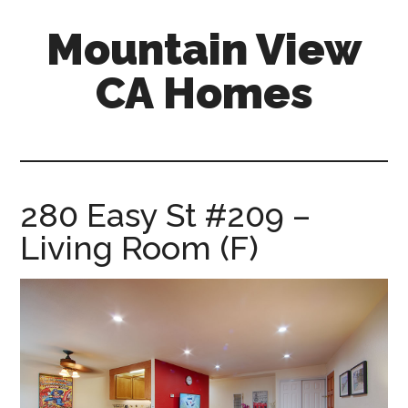
Skip
Skip
Mountain View
to
to
main
primary
CA Homes
content
sidebar
mountain-
view-
ca-
homes.com
280 Easy St #209 –
Living Room (F)