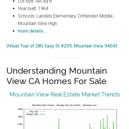
Lot size: NA sq.ft.
Year built: 1964
Schools: Landels Elementary, Crittenden Middle,
Mountain View High
more details …
Virtual Tour of 280 Easy St #209, Mountain View 94043
Understanding Mountain
View CA Homes For Sale
Mountain View Real Estate Market Trends