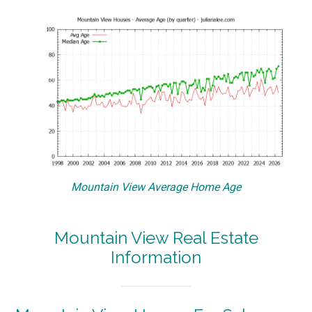
Mountain View Average Home Age
Mountain View Real Estate
Information